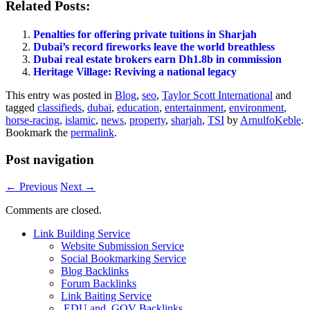
Related Posts:
Penalties for offering private tuitions in Sharjah
Dubai’s record fireworks leave the world breathless
Dubai real estate brokers earn Dh1.8b in commission
Heritage Village: Reviving a national legacy
This entry was posted in
Blog
,
seo
,
Taylor Scott International
and
tagged
classifieds
,
dubai
,
education
,
entertainment
,
environment
,
horse-racing
,
islamic
,
news
,
property
,
sharjah
,
TSI
by
ArnulfoKeble
.
Bookmark the
permalink
.
Post navigation
←
Previous
Next
→
Comments are closed.
Link Building Service
Website Submission Service
Social Bookmarking Service
Blog Backlinks
Forum Backlinks
Link Baiting Service
.EDU and .GOV Backlinks