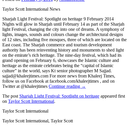
Taylor Scott International News
Sharjah Light Festival: Spotlight on heritage 9 February 2014
Nights will glow in Sharjah until February 14 as part of the Sharjah
light Festival, changing the city into one of dreams. A symphony of
lights, images, sounds and colours change the architectural designs
of 12 sites, including five mosques, three of which are located on the
East coast. The Sharjah commerce and tourism development
authority has been reinventing history and monuments to shed light
on the emirate’s rich heritage. The nine-day festival, which had its
grand opening on February 6, showcases the Islamic culture and
heritage as the emirate celebrates being the “capital of Islamic
culture” in the world, says Kt senior photographer M Sajjad.
sajjad@khaleejtimes.com For more news from Khaleej Times,
follow us on Facebook at facebook.com/khaleejtimes , and on
Twitter at @khaleejtimes
Continue reading →
The post
Sharjah Light Festival: Spotlight on heritage
appeared first
on
Taylor Scott International
.
Taylor Scott International
Taylor Scott International, Taylor Scott