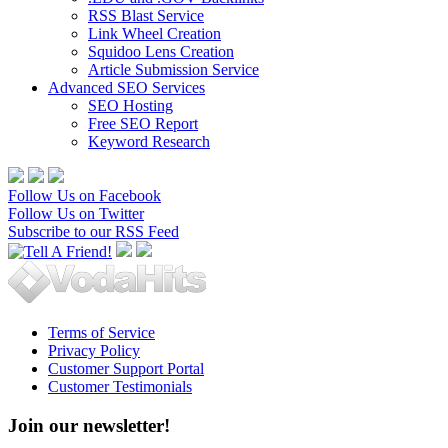
RSS Blast Service
Link Wheel Creation
Squidoo Lens Creation
Article Submission Service
Advanced SEO Services
SEO Hosting
Free SEO Report
Keyword Research
Follow Us on Facebook
Follow Us on Twitter
Subscribe to our RSS Feed
Terms of Service
Privacy Policy
Customer Support Portal
Customer Testimonials
Join our newsletter!