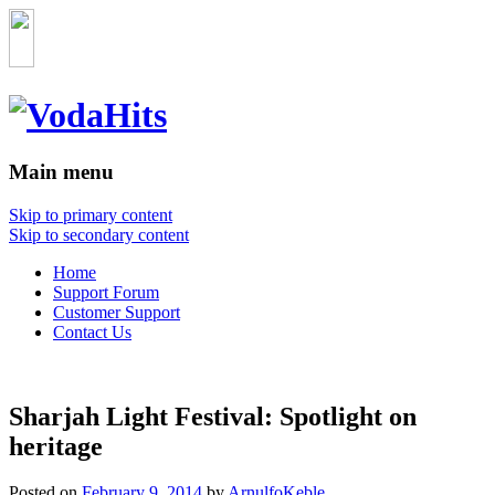
Main menu
Skip to primary content
Skip to secondary content
Home
Support Forum
Customer Support
Contact Us
Sharjah Light Festival: Spotlight on
heritage
Posted on
February 9, 2014
by
ArnulfoKeble