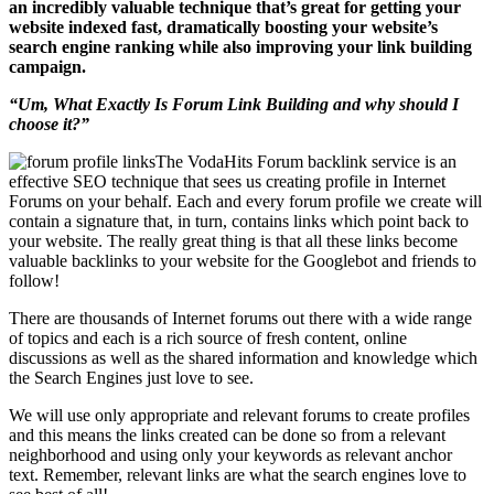
an incredibly valuable technique that’s great for getting your
website indexed fast, dramatically boosting your website’s
search engine ranking while also improving your link building
campaign.
“Um, What Exactly Is Forum Link Building and why should I
choose it?”
The VodaHits Forum backlink service is an
effective SEO technique that sees us creating profile in Internet
Forums on your behalf. Each and every forum profile we create will
contain a signature that, in turn, contains links which point back to
your website. The really great thing is that all these links become
valuable backlinks to your website for the Googlebot and friends to
follow!
There are thousands of Internet forums out there with a wide range
of topics and each is a rich source of fresh content, online
discussions as well as the shared information and knowledge which
the Search Engines just love to see.
We will use only appropriate and relevant forums to create profiles
and this means the links created can be done so from a relevant
neighborhood and using only your keywords as relevant anchor
text. Remember, relevant links are what the search engines love to