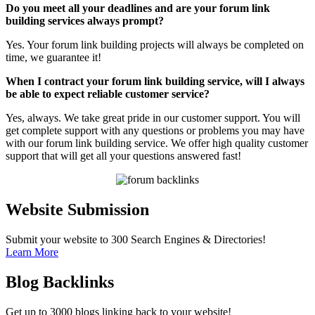
Do you meet all your deadlines and are your forum link
building services always prompt?
Yes. Your forum link building projects will always be completed on
time, we guarantee it!
When I contract your forum link building service, will I always
be able to expect reliable customer service?
Yes, always. We take great pride in our customer support. You will
get complete support with any questions or problems you may have
with our forum link building service. We offer high quality customer
support that will get all your questions answered fast!
Website Submission
Submit your website to 300 Search Engines & Directories!
Learn More
Blog Backlinks
Get up to 3000 blogs linking back to your website!