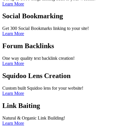
Learn More
Social Bookmarking
Get 300 Social Bookmarks linking to your site!
Learn More
Forum Backlinks
One way quality text backlink creation!
Learn More
Squidoo Lens Creation
Custom built Squidoo lens for your website!
Learn More
Link Baiting
Natural & Organic Link Building!
Learn More