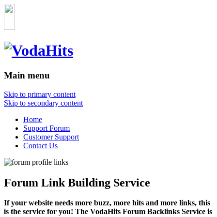
Main menu
Skip to primary content
Skip to secondary content
Home
Support Forum
Customer Support
Contact Us
Forum Link Building Service
If your website needs more buzz, more hits and more links, this
is the service for you! The VodaHits Forum Backlinks Service is