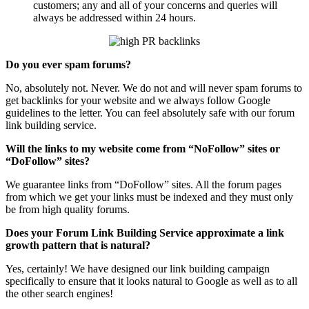
customers; any and all of your concerns and queries will
always be addressed within 24 hours.
Do you ever spam forums?
No, absolutely not. Never. We do not and will never spam forums to
get backlinks for your website and we always follow Google
guidelines to the letter. You can feel absolutely safe with our forum
link building service.
Will the links to my website come from “NoFollow” sites or
“DoFollow” sites?
We guarantee links from “DoFollow” sites. All the forum pages
from which we get your links must be indexed and they must only
be from high quality forums.
Does your Forum Link Building Service approximate a link
growth pattern that is natural?
Yes, certainly! We have designed our link building campaign
specifically to ensure that it looks natural to Google as well as to all
the other search engines!