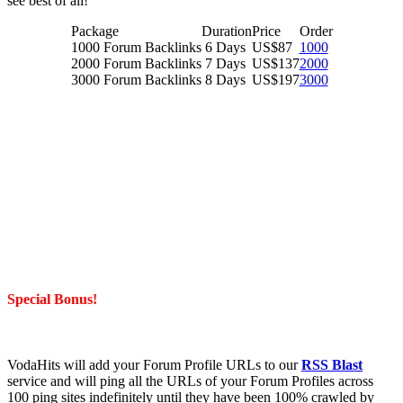
see best of all!
Package
Duration
Price
Order
1000 Forum Backlinks
6 Days
US$87
1000
2000 Forum Backlinks
7 Days
US$137
2000
3000 Forum Backlinks
8 Days
US$197
3000
Special Bonus!
VodaHits will add your Forum Profile URLs to our
RSS Blast
service and will ping all the URLs of your Forum Profiles across
100 ping sites indefinitely until they have been 100% crawled by