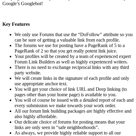
Google’s Googlebot!
Key Features
We only use Forums that use the “DoFollow” attribute so you
can be sure of getting a valuable link from each profile.
The forums we use for posting have a PageRank of 5 to a
PageRank of 2 so that you get really potent link juice.
Your profiles will be created by a team of experienced expert
Forum Link Builders as well as highly experienced writers.
There is no need to exchange reciprocal links with any third
party website.
We will create links in the signature of each profile and only
use appropriate anchor text.
You will get your choice of link URL and Deep linking (to
pages other than your home page) is available to you.
You will of course be issued with a detailed report of each and
every submission we make towards your work order.
All our forum link building packages are highly effective and
also highly affordable.
Our delicate choice of forums for posting means that your
links are only seen in “safe neighborhoods”.
As always, we provide highly reliable support to all our