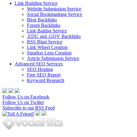
Link Building Service
Website Submission Service
Social Bookmarking Service
Blog Backlinks
Forum Backlinks
Link Baiting Service
.EDU and .GOV Backlinks
RSS Blast Service
Link Wheel Creation
Squidoo Lens Creation
Article Submission Service
Advanced SEO Services
SEO Hosting
Free SEO Report
Keyword Research
Follow Us on Facebook
Follow Us on Twitter
Subscribe to our RSS Feed