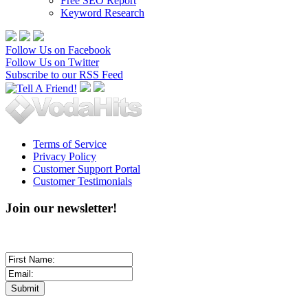
Free SEO Report
Keyword Research
Follow Us on Facebook
Follow Us on Twitter
Subscribe to our RSS Feed
Terms of Service
Privacy Policy
Customer Support Portal
Customer Testimonials
Join our newsletter!