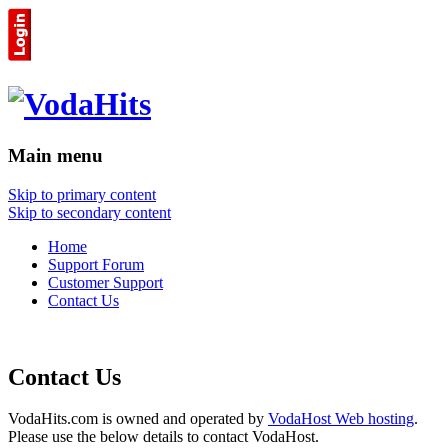
Main menu
Skip to primary content
Skip to secondary content
Home
Support Forum
Customer Support
Contact Us
Contact Us
VodaHits.com is owned and operated by
VodaHost Web hosting
.
Please use the below details to contact VodaHost.