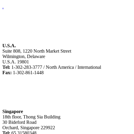
.
U.S.A.
Suite 808, 1220 North Market Street
Wilmington, Delaware
U.S.A. 19801
Tel:
1-302-283-3777 / North America / International
Fax:
1-302-861-1448
Singapore
18th floor, Thong Sia Building
30 Bideford Road
Orchard, Singapore 229922
Tel:
65 31580348