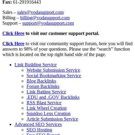
Fax:
61-291916443
Sales –
sales@vodasupport.com
Billing –
billing@vodasupport.com
Support –
support@vodasupport.com
Click Here
to visit our customer support portal.
Click Here
to visit our community support forum, here you will find
answers to 98% of your questions. Please use the “search” function
which is located on the top right hand side of the page.
Link Building Service
Website Submission Service
Social Bookmarking Service
Blog Backlinks
Forum Backlinks
Link Baiting Service
.EDU and .GOV Backlinks
RSS Blast Service
Link Wheel Creation
Squidoo Lens Creation
Article Submission Service
Advanced SEO Services
SEO Hosting