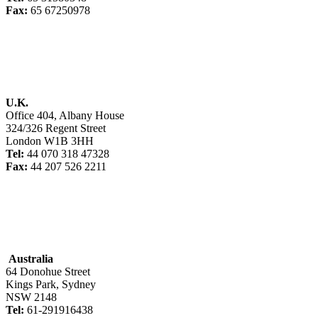
Fax:
65 67250978
U.K.
Office 404, Albany House
324/326 Regent Street
London W1B 3HH
Tel:
44 070 318 47328
Fax:
44 207 526 2211
Australia
64 Donohue Street
Kings Park, Sydney
NSW 2148
Tel:
61-291916438