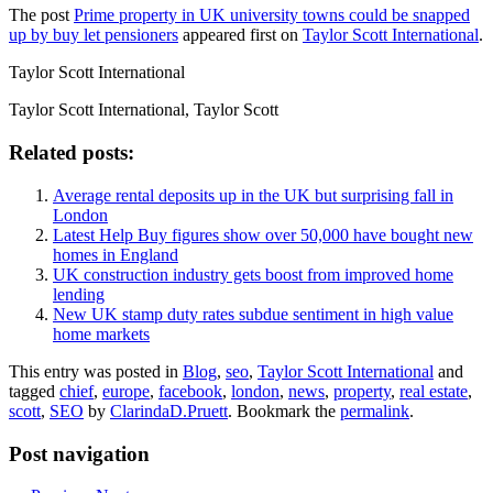
The post
Prime property in UK university towns could be snapped
up by buy let pensioners
appeared first on
Taylor Scott International
.
Taylor Scott International
Taylor Scott International, Taylor Scott
Related posts:
Average rental deposits up in the UK but surprising fall in
London
Latest Help Buy figures show over 50,000 have bought new
homes in England
UK construction industry gets boost from improved home
lending
New UK stamp duty rates subdue sentiment in high value
home markets
This entry was posted in
Blog
,
seo
,
Taylor Scott International
and
tagged
chief
,
europe
,
facebook
,
london
,
news
,
property
,
real estate
,
scott
,
SEO
by
ClarindaD.Pruett
. Bookmark the
permalink
.
Post navigation