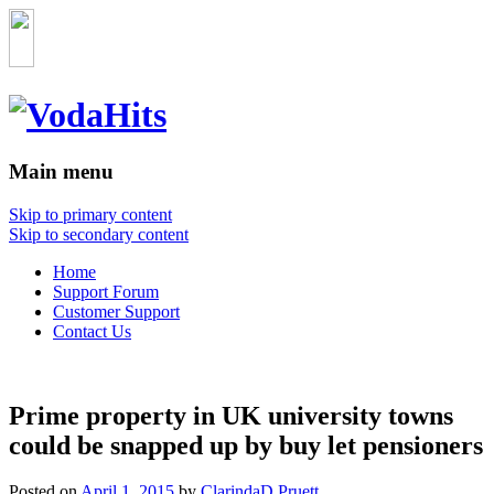
Main menu
Skip to primary content
Skip to secondary content
Home
Support Forum
Customer Support
Contact Us
Prime property in UK university towns
could be snapped up by buy let pensioners
Posted on
April 1, 2015
by
ClarindaD.Pruett