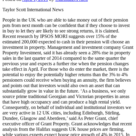
Taylor Scott International News
People in the UK who are able to take money out of their pension
pots from next month can be confident that if they choose to invest
in buy to let they are likely to see strong returns, it is claimed.
Recent research by IPSOS MORI suggests over 15% of the
estimated 200,000 expected to cash in their pension will choose an
investment in property. Management and investment company Grant
Property Investment, said it has already seen a 28% rise in property
sales in the last quarter of 2014 compared to the same quarter the
previous year and expects a further rise when the pension changes
take effect in April. For those who do enter the market, there is the
potential to enjoy the potentially higher returns than the 3% to 4%
pensioners could receive when buying an annuity, the firm believes
and points out that investors would also own an asset that can
substantially grow in value in the future. ‘As a business, we only
source prime traditional Georgian and Victorian properties in areas
that have high occupancy and can produce a high rental yield.
Consequently, on behalf of individual and institutional investors we
are very active in 12 UK cities, including Edinburgh, Stirling,
Dundee, Glasgow and Aberdeen,’ said As Peter Grant, chief
executive officer of Grant Property. Grant acknowledges that recent
analysis from the Halifax suggests UK house prices are firming,
while various experts expect house price growth of 4% in 2015. In