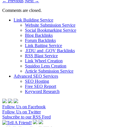
←
Previous
Next
→
Comments are closed.
Link Building Service
Website Submission Service
Social Bookmarking Service
Blog Backlinks
Forum Backlinks
Link Baiting Service
.EDU and .GOV Backlinks
RSS Blast Service
Link Wheel Creation
Squidoo Lens Creation
Article Submission Service
Advanced SEO Services
SEO Hosting
Free SEO Report
Keyword Research
Follow Us on Facebook
Follow Us on Twitter
Subscribe to our RSS Feed