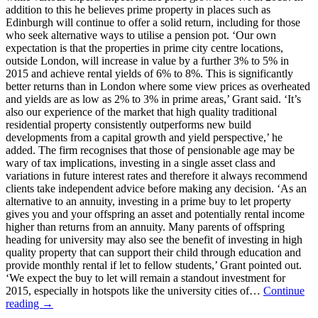
addition to this he believes prime property in places such as
Edinburgh will continue to offer a solid return, including for those
who seek alternative ways to utilise a pension pot. ‘Our own
expectation is that the properties in prime city centre locations,
outside London, will increase in value by a further 3% to 5% in
2015 and achieve rental yields of 6% to 8%. This is significantly
better returns than in London where some view prices as overheated
and yields are as low as 2% to 3% in prime areas,’ Grant said. ‘It’s
also our experience of the market that high quality traditional
residential property consistently outperforms new build
developments from a capital growth and yield perspective,’ he
added. The firm recognises that those of pensionable age may be
wary of tax implications, investing in a single asset class and
variations in future interest rates and therefore it always recommend
clients take independent advice before making any decision. ‘As an
alternative to an annuity, investing in a prime buy to let property
gives you and your offspring an asset and potentially rental income
higher than returns from an annuity. Many parents of offspring
heading for university may also see the benefit of investing in high
quality property that can support their child through education and
provide monthly rental if let to fellow students,’ Grant pointed out.
‘We expect the buy to let will remain a standout investment for
2015, especially in hotspots like the university cities of…
Continue
reading →