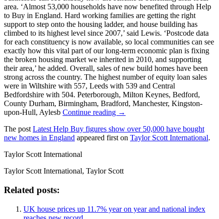
area. ‘Almost 53,000 households have now benefited through Help
to Buy in England. Hard working families are getting the right
support to step onto the housing ladder, and house building has
climbed to its highest level since 2007,’ said Lewis. ‘Postcode data
for each constituency is now available, so local communities can see
exactly how this vital part of our long-term economic plan is fixing
the broken housing market we inherited in 2010, and supporting
their area,’ he added. Overall, sales of new build homes have been
strong across the country. The highest number of equity loan sales
were in Wiltshire with 557, Leeds with 539 and Central
Bedfordshire with 504. Peterborough, Milton Keynes, Bedford,
County Durham, Birmingham, Bradford, Manchester, Kingston-
upon-Hull, Aylesb
Continue reading →
The post
Latest Help Buy figures show over 50,000 have bought
new homes in England
appeared first on
Taylor Scott International
.
Taylor Scott International
Taylor Scott International, Taylor Scott
Related posts:
UK house prices up 11.7% year on year and national index
reaches new record