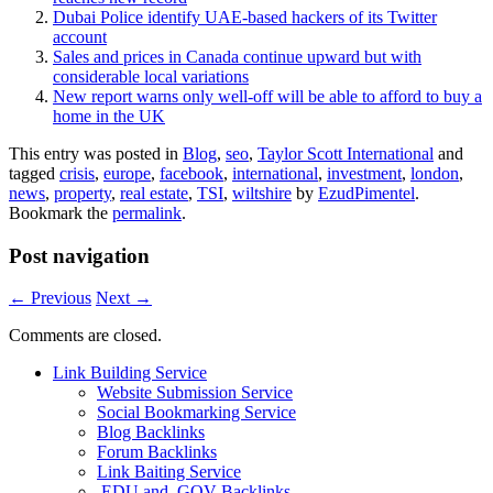
Dubai Police identify UAE-based hackers of its Twitter
account
Sales and prices in Canada continue upward but with
considerable local variations
New report warns only well-off will be able to afford to buy a
home in the UK
This entry was posted in
Blog
,
seo
,
Taylor Scott International
and
tagged
crisis
,
europe
,
facebook
,
international
,
investment
,
london
,
news
,
property
,
real estate
,
TSI
,
wiltshire
by
EzudPimentel
.
Bookmark the
permalink
.
Post navigation
←
Previous
Next
→
Comments are closed.
Link Building Service
Website Submission Service
Social Bookmarking Service
Blog Backlinks
Forum Backlinks
Link Baiting Service
.EDU and .GOV Backlinks