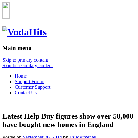
Main menu
Skip to primary content
Skip to secondary content
Home
Support Forum
Customer Support
Contact Us
Latest Help Buy figures show over 50,000
have bought new homes in England
Posted on
September 26, 2014
by
EzudPimentel