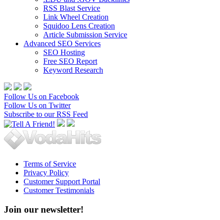
RSS Blast Service
Link Wheel Creation
Squidoo Lens Creation
Article Submission Service
Advanced SEO Services
SEO Hosting
Free SEO Report
Keyword Research
Follow Us on Facebook
Follow Us on Twitter
Subscribe to our RSS Feed
Terms of Service
Privacy Policy
Customer Support Portal
Customer Testimonials
Join our newsletter!