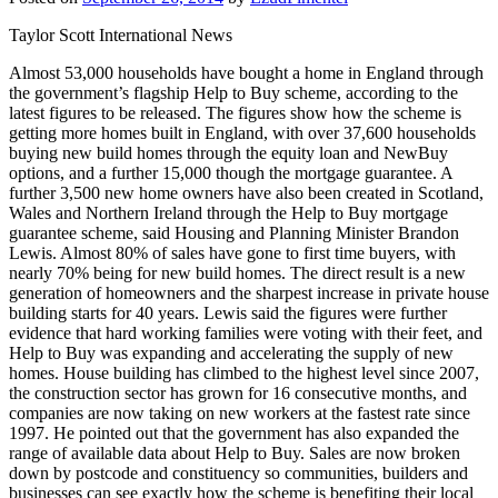
Taylor Scott International News
Almost 53,000 households have bought a home in England through
the government’s flagship Help to Buy scheme, according to the
latest figures to be released. The figures show how the scheme is
getting more homes built in England, with over 37,600 households
buying new build homes through the equity loan and NewBuy
options, and a further 15,000 though the mortgage guarantee. A
further 3,500 new home owners have also been created in Scotland,
Wales and Northern Ireland through the Help to Buy mortgage
guarantee scheme, said Housing and Planning Minister Brandon
Lewis. Almost 80% of sales have gone to first time buyers, with
nearly 70% being for new build homes. The direct result is a new
generation of homeowners and the sharpest increase in private house
building starts for 40 years. Lewis said the figures were further
evidence that hard working families were voting with their feet, and
Help to Buy was expanding and accelerating the supply of new
homes. House building has climbed to the highest level since 2007,
the construction sector has grown for 16 consecutive months, and
companies are now taking on new workers at the fastest rate since
1997. He pointed out that the government has also expanded the
range of available data about Help to Buy. Sales are now broken
down by postcode and constituency so communities, builders and
businesses can see exactly how the scheme is benefiting their local