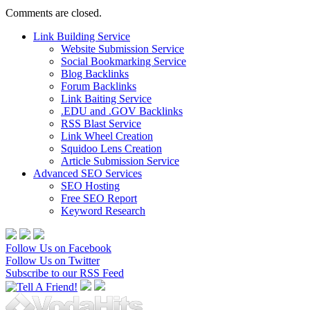
Comments are closed.
Link Building Service
Website Submission Service
Social Bookmarking Service
Blog Backlinks
Forum Backlinks
Link Baiting Service
.EDU and .GOV Backlinks
RSS Blast Service
Link Wheel Creation
Squidoo Lens Creation
Article Submission Service
Advanced SEO Services
SEO Hosting
Free SEO Report
Keyword Research
Follow Us on Facebook
Follow Us on Twitter
Subscribe to our RSS Feed