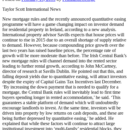
Taylor Scott International News
New mortgage rules and the recently announced quantitative easing
programme will have a game changing impact on investor demand
for residential property in Ireland, according to a new analysis.
International property advisor Savills expects that house prices will
continue to rise in 2015 due to an overall shortage of supply relative
to demand. However, because compounding price growth over the
last two years has raised baseline prices, the percentage rate of
growth will be more moderate than before. The Irish Central Bank’s
new mortgage rules will channel demand into the rented sector
leading to further rental growth, according to John McCartney,
director of research at Savills Dublin. He pointed out that this, and
falling deposit yields due to quantitative easing, will attract investors
despite the expiry of Capital Gains Tax Incentives last December.
‘By increasing the down payment that is needed to qualify for a
mortgage, the Central Bank rules will inevitably lead to first time
buyers spending longer in rented accommodation,’ he said. ‘This
guarantees a stable platform of demand which will undoubtedly
encourage landlords to invest. At the same time, investors will be
driven into property by low returns on cash deposits, and these are
being further depressed by quantitative easing,’ he added. He
explained that while these factors will continue to attract large
institutional investment into ‘multi-family’ residential blocks, they