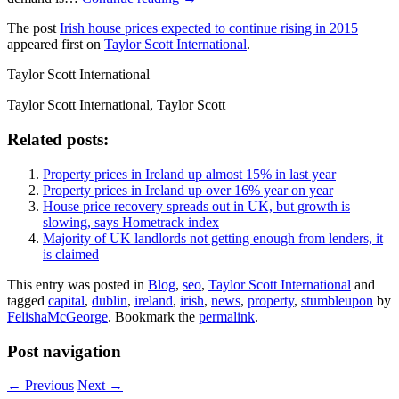
The post
Irish house prices expected to continue rising in 2015
appeared first on
Taylor Scott International
.
Taylor Scott International
Taylor Scott International, Taylor Scott
Related posts:
Property prices in Ireland up almost 15% in last year
Property prices in Ireland up over 16% year on year
House price recovery spreads out in UK, but growth is
slowing, says Hometrack index
Majority of UK landlords not getting enough from lenders, it
is claimed
This entry was posted in
Blog
,
seo
,
Taylor Scott International
and
tagged
capital
,
dublin
,
ireland
,
irish
,
news
,
property
,
stumbleupon
by
FelishaMcGeorge
. Bookmark the
permalink
.
Post navigation
←
Previous
Next
→