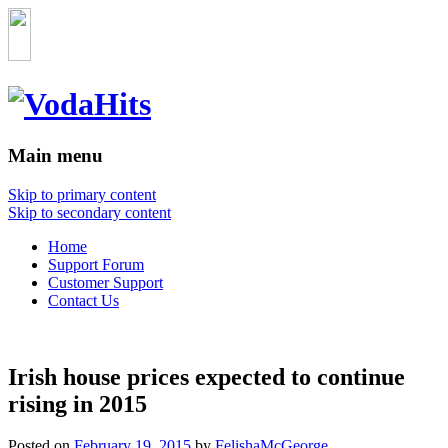
Main menu
Skip to primary content
Skip to secondary content
Home
Support Forum
Customer Support
Contact Us
Irish house prices expected to continue
rising in 2015
Posted on
February 19, 2015
by
FelishaMcGeorge