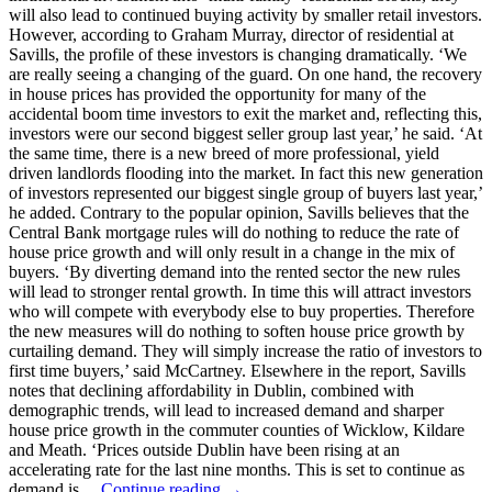
will also lead to continued buying activity by smaller retail investors.
However, according to Graham Murray, director of residential at
Savills, the profile of these investors is changing dramatically. ‘We
are really seeing a changing of the guard. On one hand, the recovery
in house prices has provided the opportunity for many of the
accidental boom time investors to exit the market and, reflecting this,
investors were our second biggest seller group last year,’ he said. ‘At
the same time, there is a new breed of more professional, yield
driven landlords flooding into the market. In fact this new generation
of investors represented our biggest single group of buyers last year,’
he added. Contrary to the popular opinion, Savills believes that the
Central Bank mortgage rules will do nothing to reduce the rate of
house price growth and will only result in a change in the mix of
buyers. ‘By diverting demand into the rented sector the new rules
will lead to stronger rental growth. In time this will attract investors
who will compete with everybody else to buy properties. Therefore
the new measures will do nothing to soften house price growth by
curtailing demand. They will simply increase the ratio of investors to
first time buyers,’ said McCartney. Elsewhere in the report, Savills
notes that declining affordability in Dublin, combined with
demographic trends, will lead to increased demand and sharper
house price growth in the commuter counties of Wicklow, Kildare
and Meath. ‘Prices outside Dublin have been rising at an
accelerating rate for the last nine months. This is set to continue as
demand is…
Continue reading →