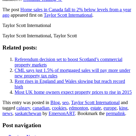
The post
Home sales in Canada fall to 2% below levels from a year
ago
appeared first on
Taylor Scott International
.
Taylor Scott International
Taylor Scott International, Taylor Scott
Related posts:
Referendum decision set to boost Scotland’s commercial
property markets
CML says just 1.5% of mortgaged sales will pay more under
new property tax rules
Rent rises in England and Wales slowing but reach record
high
Most UK home owners expect property prices to rise in 2015
This entry was posted in
Blog
,
seo
,
Taylor Scott International
and
tagged
calgary
,
canadian
,
cookies
,
edmonton
,
estate
,
europe
,
king
,
news
,
saskatchewan
by
EmersonART
. Bookmark the
permalink
.
Post navigation