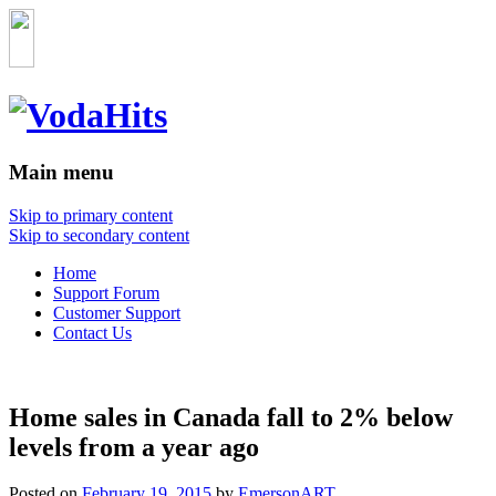
Main menu
Skip to primary content
Skip to secondary content
Home
Support Forum
Customer Support
Contact Us
Home sales in Canada fall to 2% below
levels from a year ago
Posted on
February 19, 2015
by
EmersonART