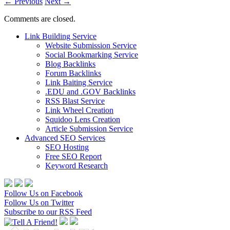
←
Previous
Next
→
Comments are closed.
Link Building Service
Website Submission Service
Social Bookmarking Service
Blog Backlinks
Forum Backlinks
Link Baiting Service
.EDU and .GOV Backlinks
RSS Blast Service
Link Wheel Creation
Squidoo Lens Creation
Article Submission Service
Advanced SEO Services
SEO Hosting
Free SEO Report
Keyword Research
Follow Us on Facebook
Follow Us on Twitter
Subscribe to our RSS Feed