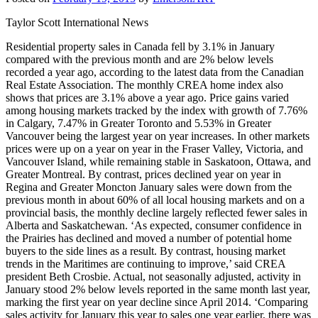
Taylor Scott International News
Residential property sales in Canada fell by 3.1% in January
compared with the previous month and are 2% below levels
recorded a year ago, according to the latest data from the Canadian
Real Estate Association. The monthly CREA home index also
shows that prices are 3.1% above a year ago. Price gains varied
among housing markets tracked by the index with growth of 7.76%
in Calgary, 7.47% in Greater Toronto and 5.53% in Greater
Vancouver being the largest year on year increases. In other markets
prices were up on a year on year in the Fraser Valley, Victoria, and
Vancouver Island, while remaining stable in Saskatoon, Ottawa, and
Greater Montreal. By contrast, prices declined year on year in
Regina and Greater Moncton January sales were down from the
previous month in about 60% of all local housing markets and on a
provincial basis, the monthly decline largely reflected fewer sales in
Alberta and Saskatchewan. ‘As expected, consumer confidence in
the Prairies has declined and moved a number of potential home
buyers to the side lines as a result. By contrast, housing market
trends in the Maritimes are continuing to improve,’ said CREA
president Beth Crosbie. Actual, not seasonally adjusted, activity in
January stood 2% below levels reported in the same month last year,
marking the first year on year decline since April 2014. ‘Comparing
sales activity for January this year to sales one year earlier, there was