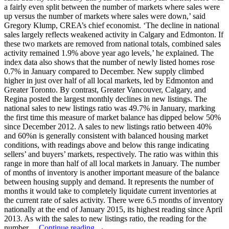
a fairly even split between the number of markets where sales were
up versus the number of markets where sales were down,’ said
Gregory Klump, CREA’s chief economist. ‘The decline in national
sales largely reflects weakened activity in Calgary and Edmonton. If
these two markets are removed from national totals, combined sales
activity remained 1.9% above year ago levels,’ he explained. The
index data also shows that the number of newly listed homes rose
0.7% in January compared to December. New supply climbed
higher in just over half of all local markets, led by Edmonton and
Greater Toronto. By contrast, Greater Vancouver, Calgary, and
Regina posted the largest monthly declines in new listings. The
national sales to new listings ratio was 49.7% in January, marking
the first time this measure of market balance has dipped below 50%
since December 2012. A sales to new listings ratio between 40%
and 60%n is generally consistent with balanced housing market
conditions, with readings above and below this range indicating
sellers’ and buyers’ markets, respectively. The ratio was within this
range in more than half of all local markets in January. The number
of months of inventory is another important measure of the balance
between housing supply and demand. It represents the number of
months it would take to completely liquidate current inventories at
the current rate of sales activity. There were 6.5 months of inventory
nationally at the end of January 2015, its highest reading since April
2013. As with the sales to new listings ratio, the reading for the
number…
Continue reading →