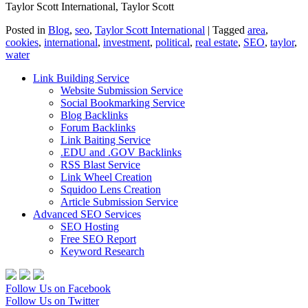
Taylor Scott International, Taylor Scott
Posted in
Blog
,
seo
,
Taylor Scott International
|
Tagged
area
,
cookies
,
international
,
investment
,
political
,
real estate
,
SEO
,
taylor
,
water
Link Building Service
Website Submission Service
Social Bookmarking Service
Blog Backlinks
Forum Backlinks
Link Baiting Service
.EDU and .GOV Backlinks
RSS Blast Service
Link Wheel Creation
Squidoo Lens Creation
Article Submission Service
Advanced SEO Services
SEO Hosting
Free SEO Report
Keyword Research
Follow Us on Facebook
Follow Us on Twitter