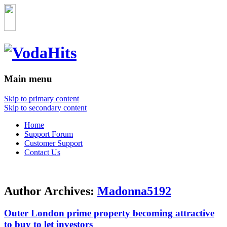
Main menu
Skip to primary content
Skip to secondary content
Home
Support Forum
Customer Support
Contact Us
Author Archives:
Madonna5192
Outer London prime property becoming attractive
to buy to let investors