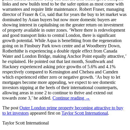
links and new builds tend to be the safer option as most come with
warrantees and require little maintenance. Robert Fraser, managing
director of Fraser & Co, said that for years the buy to let market was
dominated by Asian buyers but now more domestic buyers are
showing interest in capitalising on the greater return on investment
of property available in outer zones. ‘Where there is redevelopment
and good transport links to central London, there is significant
growth potential. While Aqua is benefitting from the regeneration
going on in Finsbury Park town centre and at Woodberry Down,
Rotherhithe is experiencing a double ripple effect from Canada
Water and London Bridge, making Anchor Point equally attractive,’
he explained. He pointed out that last month, Southwark and
Hackney experienced asking price growths of 5.6% and 4.1%
respectively compared to Kensington and Chelsea and Camden
which experienced either zero or negative growth. ‘As buy to let
mortgages become more appealing, we expect to see domestic
investors nipping at the heels of their international counterparts,
allowing areas in zone 2 to continue to thrive and extend out
towards zone 3,’ he added.
Continue reading →
The post
Outer London prime property becoming attractive to buy
to let investors
appeared first on
Taylor Scott International
.
Taylor Scott International