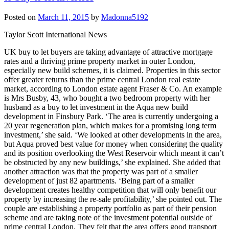
Posted on
March 11, 2015
by
Madonna5192
Taylor Scott International News
UK buy to let buyers are taking advantage of attractive mortgage
rates and a thriving prime property market in outer London,
especially new build schemes, it is claimed. Properties in this sector
offer greater returns than the prime central London real estate
market, according to London estate agent Fraser & Co. An example
is Mrs Busby, 43, who bought a two bedroom property with her
husband as a buy to let investment in the Aqua new build
development in Finsbury Park. ‘The area is currently undergoing a
20 year regeneration plan, which makes for a promising long term
investment,’ she said. ‘We looked at other developments in the area,
but Aqua proved best value for money when considering the quality
and its position overlooking the West Reservoir which meant it can’t
be obstructed by any new buildings,’ she explained. She added that
another attraction was that the property was part of a smaller
development of just 82 apartments. ‘Being part of a smaller
development creates healthy competition that will only benefit our
property by increasing the re-sale profitability,’ she pointed out. The
couple are establishing a property portfolio as part of their pension
scheme and are taking note of the investment potential outside of
prime central London. They felt that the area offers good transport