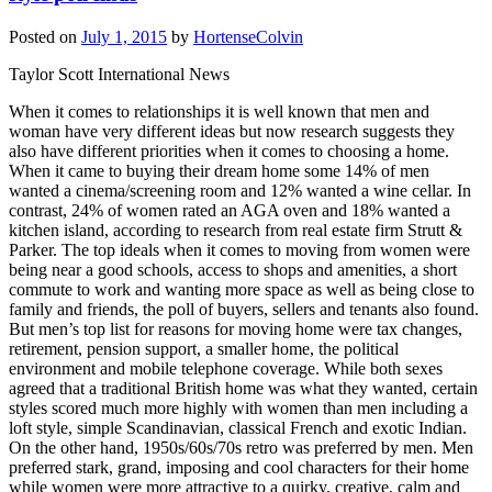
Posted on
July 1, 2015
by
HortenseColvin
Taylor Scott International News
When it comes to relationships it is well known that men and
woman have very different ideas but now research suggests they
also have different priorities when it comes to choosing a home.
When it came to buying their dream home some 14% of men
wanted a cinema/screening room and 12% wanted a wine cellar. In
contrast, 24% of women rated an AGA oven and 18% wanted a
kitchen island, according to research from real estate firm Strutt &
Parker. The top ideals when it comes to moving from women were
being near a good schools, access to shops and amenities, a short
commute to work and wanting more space as well as being close to
family and friends, the poll of buyers, sellers and tenants also found.
But men’s top list for reasons for moving home were tax changes,
retirement, pension support, a smaller home, the political
environment and mobile telephone coverage. While both sexes
agreed that a traditional British home was what they wanted, certain
styles scored much more highly with women than men including a
loft style, simple Scandinavian, classical French and exotic Indian.
On the other hand, 1950s/60s/70s retro was preferred by men. Men
preferred stark, grand, imposing and cool characters for their home
while women were more attractive to a quirky, creative, calm and