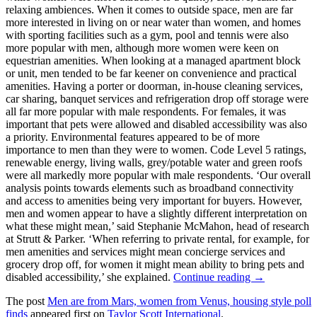
relaxing ambiences. When it comes to outside space, men are far
more interested in living on or near water than women, and homes
with sporting facilities such as a gym, pool and tennis were also
more popular with men, although more women were keen on
equestrian amenities. When looking at a managed apartment block
or unit, men tended to be far keener on convenience and practical
amenities. Having a porter or doorman, in-house cleaning services,
car sharing, banquet services and refrigeration drop off storage were
all far more popular with male respondents. For females, it was
important that pets were allowed and disabled accessibility was also
a priority. Environmental features appeared to be of more
importance to men than they were to women. Code Level 5 ratings,
renewable energy, living walls, grey/potable water and green roofs
were all markedly more popular with male respondents. ‘Our overall
analysis points towards elements such as broadband connectivity
and access to amenities being very important for buyers. However,
men and women appear to have a slightly different interpretation on
what these might mean,’ said Stephanie McMahon, head of research
at Strutt & Parker. ‘When referring to private rental, for example, for
men amenities and services might mean concierge services and
grocery drop off, for women it might mean ability to bring pets and
disabled accessibility,’ she explained.
Continue reading →
The post
Men are from Mars, women from Venus, housing style poll
finds
appeared first on
Taylor Scott International
.