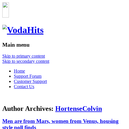
Main menu
Skip to primary content
Skip to secondary content
Home
Support Forum
Customer Support
Contact Us
Author Archives:
HortenseColvin
Men are from Mars, women from Venus, housing
style poll finds