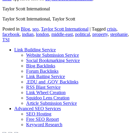
Taylor Scott International
Taylor Scott International, Taylor Scott
Posted in
Blog
,
seo
,
Taylor Scott International
|
Tagged
crisis
,
facebook
,
indian
,
london
,
middle-east
,
political
,
property
,
stephanie
,
TSI
Link Building Service
Website Submission Service
Social Bookmarking Service
Blog Backlinks
Forum Backlinks
Link Baiting Service
.EDU and .GOV Backlinks
RSS Blast Service
Link Wheel Creation
Squidoo Lens Creation
Article Submission Service
Advanced SEO Services
SEO Hosting
Free SEO Report
Keyword Research