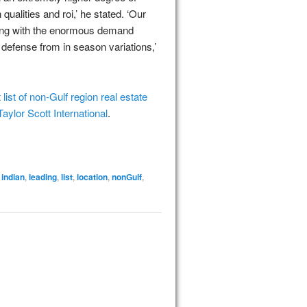
 qualities and roi,’ he stated. ‘Our
long with the enormous demand
efense from in season variations,’
list of non-Gulf region real estate
Taylor Scott International
.
,
indian
,
leading
,
list
,
location
,
nonGulf
,