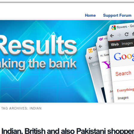
Home
Support Forum
Skip to primary content
Skip to secondary cont
TAG ARCHIVES:
INDIAN