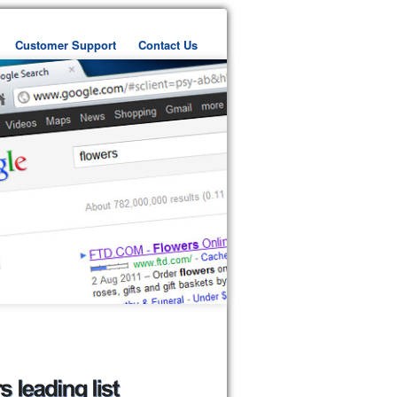
Customer Support
Contact Us
ent