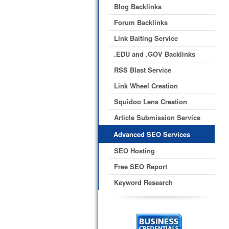
Blog Backlinks
Forum Backlinks
Link Baiting Service
.EDU and .GOV Backlinks
RSS Blast Service
Link Wheel Creation
Squidoo Lens Creation
Article Submission Service
Advanced SEO Services
SEO Hosting
Free SEO Report
Keyword Research