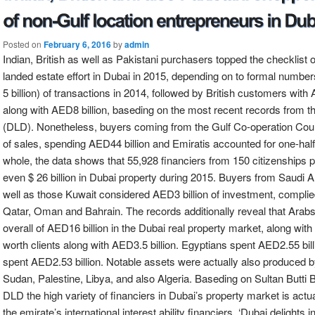
Posted on
February 6, 2016
by
admin
Indian, British as well as Pakistani purchasers topped the checklist 
landed estate effort in Dubai in 2015, depending on to formal numbe
5 billion) of transactions in 2014, followed by British customers with
along with AED8 billion, baseding on the most recent records from 
(DLD). Nonetheless, buyers coming from the Gulf Co-operation Counc
of sales, spending AED44 billion and Emiratis accounted for one-half 
whole, the data shows that 55,928 financiers from 150 citizenships pu
even $ 26 billion in Dubai property during 2015. Buyers from Saudi Ar
well as those Kuwait considered AED3 billion of investment, compli
Qatar, Oman and Bahrain. The records additionally reveal that Arab
overall of AED16 billion in the Dubai real property market, along with
worth clients along with AED3.5 billion. Egyptians spent AED2.55 bil
spent AED2.53 billion. Notable assets were actually also produced b
Sudan, Palestine, Libya, and also Algeria. Baseding on Sultan Butti B
DLD the high variety of financiers in Dubai’s property market is act
the emirate’s international interest ability financiers. ‘Dubai delights