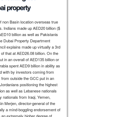
of non Basin location overseas true
rs. Indians made up AED20 billion ($
 AED10 billion as well as Pakistanis
the Dubai Property Department
il explains made up virtually a 3rd
of that at AED26.08 billion. On the
t in an overall of AED135 billion or
abia spent AED9 billion in ability as
ed with by investors coming from
s from outside the GCC put in an
 Jordanians positioning the highest
lion as well as Lebanese nationals
y nationals from Iraqi, Yemen,
in Merjen, director-general of the
ually a mind-boggling endorsement of
 in an extremely higher degree of