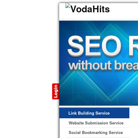
Link Building Service
Website Submission Service
Social Bookmarking Service