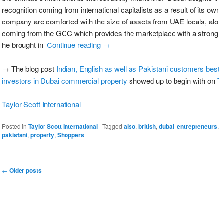
recognition coming from international capitalists as a result of its own
company are comforted with the size of assets from UAE locals, a
coming from the GCC which provides the marketplace with a strong d
he brought in.
Continue reading
→
→ The blog post
Indian, English as well as Pakistani customers best 
investors in Dubai commercial property
showed up to begin with on
Taylor Scott International
Posted in
Taylor Scott International
|
Tagged
also
,
british
,
dubai
,
entrepreneurs
pakistani
,
property
,
Shoppers
←
Older posts