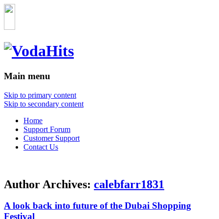
Main menu
Skip to primary content
Skip to secondary content
Home
Support Forum
Customer Support
Contact Us
Author Archives:
calebfarr1831
A look back into future of the Dubai Shopping
Festival