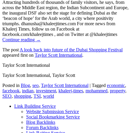
Continue reading →
The post
A look back into future of the Dubai Shopping Festival
appeared first on
Taylor Scott International
.
Taylor Scott International
Taylor Scott International, Taylor Scott
Posted in
Blog
,
seo
,
Taylor Scott International
|
Tagged
economic
,
facebook
,
indian
,
investment
,
khaleej-times
,
mohammed
,
property
,
SEO
,
shopping
,
TSI
,
world
Link Building Service
Website Submission Service
Social Bookmarking Service
Blog Backlinks
Forum Backlinks
Link Baiting Service