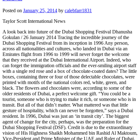
Posted on
January 25, 2014
by
calebfarr1831
Taylor Scott International News
A look back into future of the Dubai Shopping Festival Dhanusha Gokulan / 26 January 2014 Tracing the incredible journey of the Dubai Shopping Festival from its inception in 1996 Any person, across all nationalities and cultures, who landed in Dubai via an Emirates flight from 1996 to 1999 will never forget the welcome that they received at the Dubai International Airport. Indeed, who can forget the immigration officials and the ever-smiling airport staff with a single red rose and a box of chocolate-coated dates? The little boxes, containing three or four of those delectable chocolates, were printed with motifs of the national colors red, white, green, and black. The flowers and chocolates were, according to some of the older residents of Dubai, a perfect welcome gift. “You could be a tourist, someone who is trying to make it rich, or someone who is in transit. But all of that didn’t matter. What mattered was that little gesture of hospitality, which can never be forgotten,” says a Dubai resident. In 1996, Dubai was just an ‘in transit city’. The biggest agent of change for the city, perhaps, was the preparation for the Dubai Shopping Festival (DSF). Credit is due to the extraordinary vision of His Highness Shaikh Mohammed bin Rashid Al Maktoum, Vice-President and Prime Minister of the UAE and Ruler of Dubai, and the tireless hard work of several men and women, who breathed life into an idea. An idea to not just make Dubai the biggest shopping destination on the planet, but to create brand DSF. From a desert city with limited oil reserves, Dubai remarkably made its mark on the world map with non-oil trade. Like several experts, officials, tourists, and people that Khaleej Times spoke to say, “The story of the steady rise of the DSF is truly remarkable.” The 1996-97 DSF was spearheaded under the leadership of Mohammed Al Gergawi, the current Minister of Cabinet Affairs in the Federal Government of the UAE and Chairman of Shaikh Mohammed bin Rashid Al Maktoum Executive Office and Foundation; and Mohammed Alabbar, the current Chairman of Emaar Properties, who was in 1996 the Founding Director-General of the Dubai Department of Economic Development. Today, the show is run under the watchful and capable guidance of Laila Suhail, CEO of Dubai Events and Promotions Establishment (DEPE). The DSF today it attracts millions of visitors, generating billions worth in revenue. Humble beginnings In the words of Avishesha Bhojani, the Group CEO of Bates Pan Gulf, who assisted in the creation of the DSF, “The credit for spearheading the DSF must go to, like how I like to call it, the 3 M’s — His Highness Shaikh Mohammed, Mohammed Al Gergawi, and Mohammed Alabbar. They made this thing happen.” The first advertisement announcing the DSF appeared in the local publications in 1995. “If you look at the advertisement, there is a message from Shaikh Mohammed inviting public and corporate investors to invest in the DSF,” says Bhojani. The DSF logo The logo was selected by Shaikh Mohammed and since 1996 it has gone through various variants, but fundamentally it still looks the same. “One of the most important reasons that the DSF was launched was to also position Dubai as a family tourist destination. If you look at the logo, it denotes a family of four, a shopping flag with the UAE colors and, the green part of the bag is shaped to look like the alphabet D, which stands for Dubai. When you look back at it now, it seems like such a simple idea,” says Bhojani. The first print advertisement that appeared in local media in 1996 The first DSF advertisement announcing sponsors. FACT BOX The Global Village was initially called the International Village In 1996, electronic retailers made a group sale of Dhs 600 million In 2001, the tagline of DSF was ‘One World, One Family, One Festival’ and the budget was Dh65 million Newspaper clippings from March 1997 (Source: Khaleej Times archives ) say that in 1997 the Dubai Municipality and the City Decoration Task Force used 450,000 light bulbs for decorative purposes during the DSF. Indian tabla maestro Zakir Hussain first performed for the DSF in 1997; he returned to perform this year as well The ad quoted Shaikh Mohammed as saying: “Over the last three decades, Dubai has gained international prominence as the City of Merchant Enterprise. This has been made possible largely by the spirit of trade and adventure exhibited by our trading community. The DSF 96’ is a celebration of this spirit.” The idea for a shopping festival in itself was an inspiration from the Great Singapore Sale, an annual retail event organised by the Singapore Retailers Association. “Under the directives of Shaikh Mohammed, the Dubai Department of Economic Development, which I was then heading as its founding Director-General, launched the first DSF in 1996. Having earlier worked in Singapore, I found the concept of the week-long Singapore Sale quite interesting. Although the plan was to conduct a city-wide event to boost the retail sector, what we did was to take it to the next level by creating a month-long shopping and entertainment extravaganza,” Mohammed Alabbar tells Khaleej Times. “Shopping malls had just started sprouting up and by 1997 there were about 10 malls in the city. Prior to the launch of DSF, Dubai lacked a festive atmosphere. Eid is not what you can call a visually festive occasion,” says Bhojani. “The word ‘festival’, translated into ‘mahrajan’ in Arabic, has a very powerful connotation and so when the decision to launch a city-wide shopping festival was launched, it was obviously very well received.” The story behind the brand Right from the branding of the festival to the array of activities planned, the focus, from the inception of DSF, was on positioning Dubai as a family destination and in highlighting the cosmopolitan outlook of the city, says Alabbar. According to newspaper reports from August 9, 1995, the first festival was expected to generate revenue of Dh1 billion in sales. The inaugural DSF attracted 1.6 million visitors with a total spend of Dh2.15 billion. “DSF was not just about shopping and retail, which has traditionally been a strong growth sector of Dubai. Our objective was to create an extravaganza that would capture the interest of the region and the world, and also drive the growth of sectors such as hospitality and tourism, which are key contributors to the city’s economy,” says Alabbar. Alabbar was recognised as AdAge International’s Marketing Superstar of 1996 for his work in bringing life to the DSF. After 1996, DSF went global. The then Dubai Commerce and Tourism Promotion Board (DCTPB) took the festival on roads shows to countries like Singapore, Malaysia, Thailand, and Indonesia, and nation-wide advertising campaigns were launched as well. “We had rolled out an ambitious and well-planned marketing strategy that complemented the tourism growth initiatives of Dubai. In addition to international road shows and tourism promotions, DSF was also carefully planned to attract the maximum number of visitors by aligning it with the holiday season,” says Alabbar. Sixteen official sponsors, including Emirates Airlines, which continues to play a major role, were listed by 2000. In March 26, 1996, the DSF was confirmed as an annual event. In 2008, the responsibility of organising the DSF went into the capable hands of Laila Suhail. “I’ve been working on the brand right from day one and when I look back today, there are so many fond memories that I have of the festival,” she tells Khaleej Times. “I started my career with the DSF office. I think the main reason that the brand is so successful is because of the passion and excitement that was there right from the moment Shaikh Mohammed announced it in August 1995.” Suhail says that one of the main reasons that the festival tasted such phenomenal success is because it is the end result of the combined hard work of the entire city of Dubai. “The foundation of the brand was built on passion and team work. Nineteen years ago, I used to look after the sponsorships and I remember Shaikh Mohammed instructing us that if any private organisation contributes Dh1, they must receive Dh3 in return of value. It was his direction and strategy that drove the brand from day one and continues to do so till now,” she says. Retail, Raffles and Entertainment The success of DSF highlighted the unique business model of Dubai, which encourages the private sector to take a dynamic and central role in driving all-round development, says Alabbar. Prior to 1996, Dubai’s gold and jewellery merchants got together to form an association that would sponsor daily gold raffles. “When they were initially approached, they were baffled by the idea because you can’t give discounts in gold. They told us, ‘we are selling parity products, and how can we work together when we are all trying to compete against each other?’ They were shocked by the idea,” recalls Bhojani. “After a few round of meetings, the economic department signed its support towards the association, after which the gold retailers said they would sponsor a daily gold raffle of one kilo.” A lot of work went into deciding entertainment options during the festival. “In 1996, we flew to India, looked at a 100-odd street performers and handpicked the best one and flew them down to Dubai for the festival,” says Bhojani. According to Alabbar, the public sector only served as a facilitator for the DSF. “But it was the private sector, through their active participation, that shaped DSF as a spectacular success — highlighting the triumph of public-private partnerships as a development model in Dubai.” The future In the coming years, Bhojani says, the festival will continue to gain strength, leveraging Dubai’s central location and enhanced airline connectivity, and the fantastic growth of its shopping mall sector, to be the world’s must-visit family attraction. The festival itself needs a little bit of a refreshing. “Dubai has