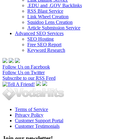
.EDU and .GOV Backlinks
RSS Blast Service
Link Wheel Creation
Squidoo Lens Creation
Article Submission Service
Advanced SEO Services
SEO Hosting
Free SEO Report
Keyword Research
Follow Us on Facebook
Follow Us on Twitter
Subscribe to our RSS Feed
Terms of Service
Privacy Policy
Customer Support Portal
Customer Testimonials
Join our newsletter!