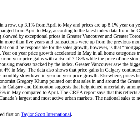
in a row, up 3.1% from April to May and prices are up 8.1% year on ye
changed from April to May, according to the latest index data from the
g skewed by exceptional prices in Greater Vancouver and Greater Toronto.
el in more than five years and transactions were up from the previous mon
t could be responsible for the sales growth, however, is that “mortgag
 Year on year price growth accelerated in May in all home categories tr
ear on year price gains with a rise of 7.18% while the price of one st
sing markets tracked by the index. Greater Vancouver saw the biggest
ut 4% in May. The data also shows that price gains in Calgary continue
ve monthly slowdown in year on year price growth. Elsewhere, prices he
omist Gregory Klump pointed out that sales in and around the Greater
ths in Calgary and Edmonton suggests that heightened uncertainty amon
 in May compared to April. The CREA report says that this reflects a
of Canada’s largest and most active urban markets. The national sales t
ed first on
Taylor Scott International
.