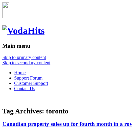
Main menu
Skip to primary content
Skip to secondary content
Home
Support Forum
Customer Support
Contact Us
Tag Archives:
toronto
Canadian property sales up for fourth month in a ro