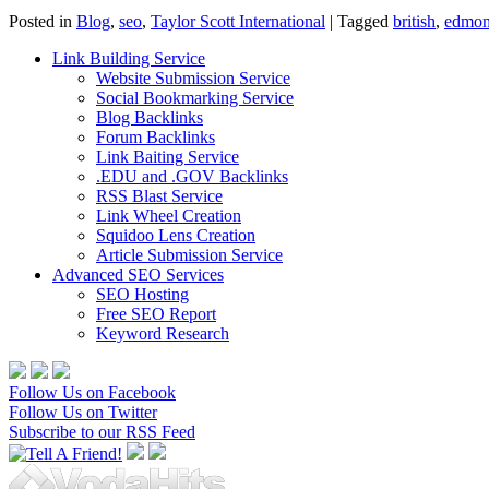
Posted in
Blog
,
seo
,
Taylor Scott International
|
Tagged
british
,
edmon
Link Building Service
Website Submission Service
Social Bookmarking Service
Blog Backlinks
Forum Backlinks
Link Baiting Service
.EDU and .GOV Backlinks
RSS Blast Service
Link Wheel Creation
Squidoo Lens Creation
Article Submission Service
Advanced SEO Services
SEO Hosting
Free SEO Report
Keyword Research
Follow Us on Facebook
Follow Us on Twitter
Subscribe to our RSS Feed