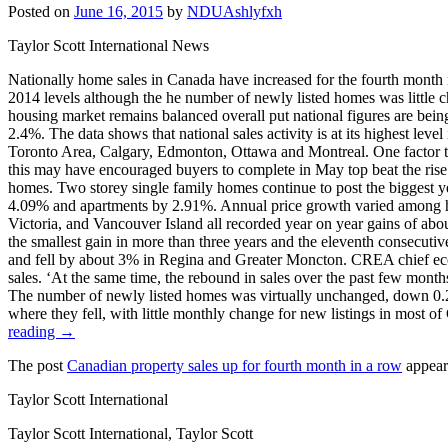
Posted on
June 16, 2015
by
NDUAshlyfxh
Taylor Scott International News
Nationally home sales in Canada have increased for the fourth month 
2014 levels although the he number of newly listed homes was little 
housing market remains balanced overall put national figures are bein
2.4%. The data shows that national sales activity is at its highest lev
Toronto Area, Calgary, Edmonton, Ottawa and Montreal. One factor tha
this may have encouraged buyers to complete in May top beat the rise.
homes. Two storey single family homes continue to post the biggest y
4.09% and apartments by 2.91%. Annual price growth varied among hou
Victoria, and Vancouver Island all recorded year on year gains of abo
the smallest gain in more than three years and the eleventh consecuti
and fell by about 3% in Regina and Greater Moncton. CREA chief econ
sales. ‘At the same time, the rebound in sales over the past few mon
The number of newly listed homes was virtually unchanged, down 0.2%
where they fell, with little monthly change for new listings in most 
reading →
The post
Canadian property sales up for fourth month in a row
appear
Taylor Scott International
Taylor Scott International, Taylor Scott