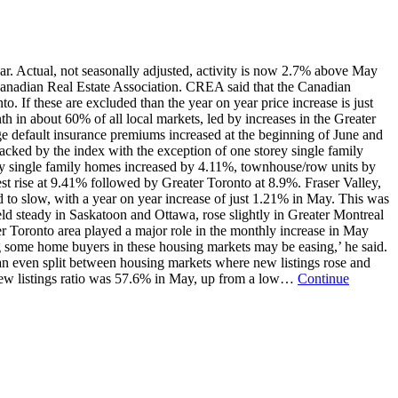
ar. Actual, not seasonally adjusted, activity is now 2.7% above May
 Canadian Real Estate Association. CREA said that the Canadian
 If these are excluded than the year on year price increase is just
th in about 60% of all local markets, led by increases in the Greater
e default insurance premiums increased at the beginning of June and
acked by the index with the exception of one storey single family
orey single family homes increased by 4.11%, townhouse/row units by
 rise at 9.41% followed by Greater Toronto at 8.9%. Fraser Valley,
d to slow, with a year on year increase of just 1.21% in May. This was
ld steady in Saskatoon and Ottawa, rose slightly in Greater Montreal
 Toronto area played a major role in the monthly increase in May
g some home buyers in these housing markets may be easing,’ he said.
n even split between housing markets where new listings rose and
o new listings ratio was 57.6% in May, up from a low…
Continue