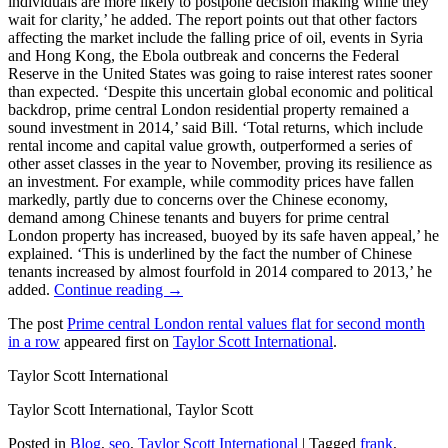
individuals are more likely to postpone decision making while they
wait for clarity,’ he added. The report points out that other factors
affecting the market include the falling price of oil, events in Syria
and Hong Kong, the Ebola outbreak and concerns the Federal
Reserve in the United States was going to raise interest rates sooner
than expected. ‘Despite this uncertain global economic and political
backdrop, prime central London residential property remained a
sound investment in 2014,’ said Bill. ‘Total returns, which include
rental income and capital value growth, outperformed a series of
other asset classes in the year to November, proving its resilience as
an investment. For example, while commodity prices have fallen
markedly, partly due to concerns over the Chinese economy,
demand among Chinese tenants and buyers for prime central
London property has increased, buoyed by its safe haven appeal,’ he
explained. ‘This is underlined by the fact the number of Chinese
tenants increased by almost fourfold in 2014 compared to 2013,’ he
added.
Continue reading →
The post
Prime central London rental values flat for second month
in a row
appeared first on
Taylor Scott International
.
Taylor Scott International
Taylor Scott International, Taylor Scott
Posted in
Blog
,
seo
,
Taylor Scott International
|
Tagged
frank
,