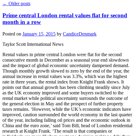
←
Older posts
Prime central London rental values flat for second
month in a row
Posted on
January 15, 2015
by
CandiceDenmark
Taylor Scott International News
Rental values in prime central London were flat for the second
consecutive month in December as a seasonal year end slowdown
and the impact of global economic uncertainty dampened demand.
Though monthly growth slowed to zero by the end of the year, the
annual increase in rental values was 3.3%, which was the highest
rate in three years, the rental index from Knight Frank shows. It
points out that annual growth has been climbing steadily since July
as the UK economy improved and some buyers switched to the
rental market while political uncertainty surrounds the outcome of
the general election in May and the prospect of further property
taxes remains. ‘However, while the UK’s economic indicators have
improved, caution surrounded the world economy in the last quarter
of the year, including falling oil prices and the economic outlook in
China and the euro zone,’ said Tom Bill, head of London residential
research at Knight Frank. ‘The result is that companies or