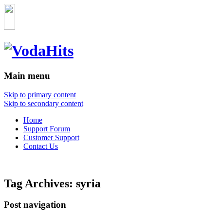
Main menu
Skip to primary content
Skip to secondary content
Home
Support Forum
Customer Support
Contact Us
Tag Archives:
syria
Post navigation