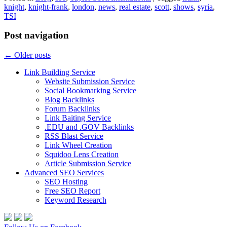
knight
,
knight-frank
,
london
,
news
,
real estate
,
scott
,
shows
,
syria
,
TSI
Post navigation
←
Older posts
Link Building Service
Website Submission Service
Social Bookmarking Service
Blog Backlinks
Forum Backlinks
Link Baiting Service
.EDU and .GOV Backlinks
RSS Blast Service
Link Wheel Creation
Squidoo Lens Creation
Article Submission Service
Advanced SEO Services
SEO Hosting
Free SEO Report
Keyword Research