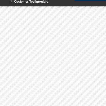
Customer Testimonials