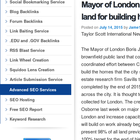
Social Bookmarking Service
Blog Backlinks
Forum Backlinks
Posted on
July 14, 2015
by
Jame
Link Baiting Service
Taylor Scott International N
.EDU and .GOV Backlinks
The Mayor of London Boris Jo
RSS Blast Service
brownfield public land that co
Link Wheel Creation
coordinated effort between C
Squidoo Lens Creation
build the homes that the ci
estate research firm Savills 
Article Submission Service
completed by the end of 2015.
Advanced SEO Services
across the city. It is though
SEO Hosting
collected for London. The c
Osborne last week on major 
Free SEO Report
London and increase capacit
Keyword Research
will build on work already be
present 98% of all land previ
100% target for the end of h