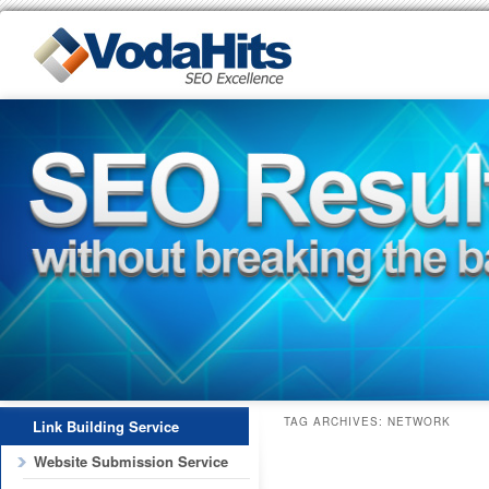
TAG ARCHIVES:
NETWORK
Link Building Service
Website Submission Service