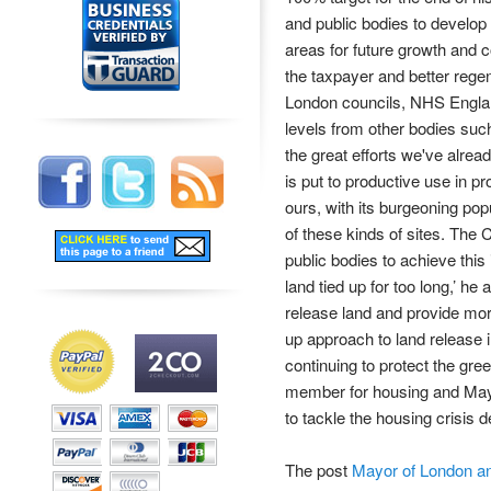
and public bodies to develop 
areas for future growth and co
the taxpayer and better rege
London councils, NHS England
levels from other bodies suc
the great efforts we've alrea
is put to productive use in p
ours, with its burgeoning pop
of these kinds of sites. The C
public bodies to achieve this
land tied up for too long,’ h
release land and provide mo
up approach to land release i
continuing to protect the gre
member for housing and Mayor 
to tackle the housing crisis 
The post
Mayor of London an