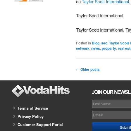
on
Taylor Scott International
.
Taylor Scott International
Taylor Scott International, Ta
Posted in
Blog
,
seo
,
Taylor Scott 
network
,
news
,
property
,
real est
←
Older posts
Terms of Service
Privacy Policy
Customer Support Portal