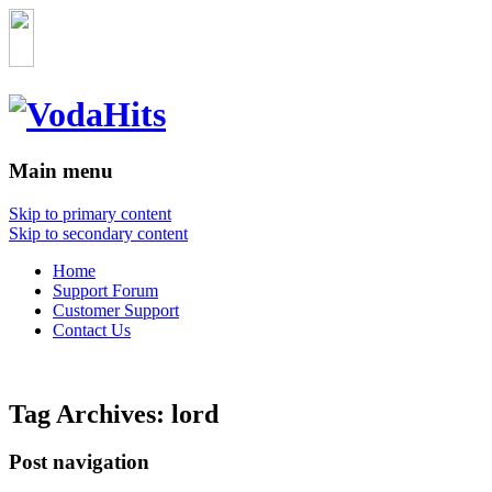
Main menu
Skip to primary content
Skip to secondary content
Home
Support Forum
Customer Support
Contact Us
Tag Archives:
lord
Post navigation