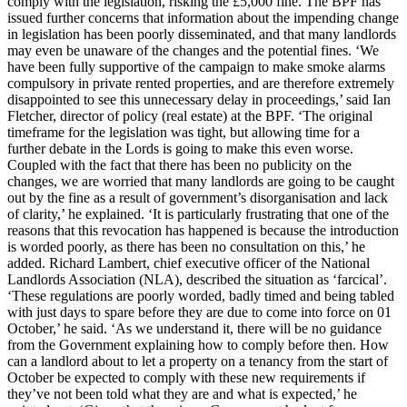
comply with the legislation, risking the £5,000 fine. The BPF has
issued further concerns that information about the impending change
in legislation has been poorly disseminated, and that many landlords
may even be unaware of the changes and the potential fines. ‘We
have been fully supportive of the campaign to make smoke alarms
compulsory in private rented properties, and are therefore extremely
disappointed to see this unnecessary delay in proceedings,’ said Ian
Fletcher, director of policy (real estate) at the BPF. ‘The original
timeframe for the legislation was tight, but allowing time for a
further debate in the Lords is going to make this even worse.
Coupled with the fact that there has been no publicity on the
changes, we are worried that many landlords are going to be caught
out by the fine as a result of government’s disorganisation and lack
of clarity,’ he explained. ‘It is particularly frustrating that one of the
reasons that this revocation has happened is because the introduction
is worded poorly, as there has been no consultation on this,’ he
added. Richard Lambert, chief executive officer of the National
Landlords Association (NLA), described the situation as ‘farcical’.
‘These regulations are poorly worded, badly timed and being tabled
with just days to spare before they are due to come into force on 01
October,’ he said. ‘As we understand it, there will be no guidance
from the Government explaining how to comply before then. How
can a landlord about to let a property on a tenancy from the start of
October be expected to comply with these new requirements if
they’ve not been told what they are and what is expected,’ he