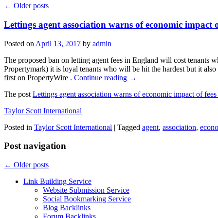
←
Older posts
Lettings agent association warns of economic impact 
Posted on
April 13, 2017
by
admin
The proposed ban on letting agent fees in England will cost tenants w
Propertymark) it is loyal tenants who will be hit the hardest but it al
first on PropertyWire .
Continue reading
→
The post
Lettings agent association warns of economic impact of fee
Taylor Scott International
Posted in
Taylor Scott International
|
Tagged
agent
,
association
,
econ
Post navigation
←
Older posts
Link Building Service
Website Submission Service
Social Bookmarking Service
Blog Backlinks
Forum Backlinks