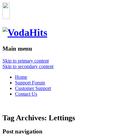
Main menu
Skip to primary content
Skip to secondary content
Home
Support Forum
Customer Support
Contact Us
Tag Archives:
Lettings
Post navigation