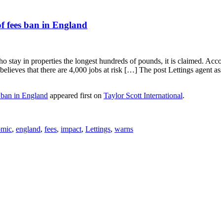
of fees ban in England
ho stay in properties the longest hundreds of pounds, it is claimed. Ac
so believes that there are 4,000 jobs at risk […] The post Lettings agen
s ban in England
appeared first on
Taylor Scott International
.
omic
,
england
,
fees
,
impact
,
Lettings
,
warns