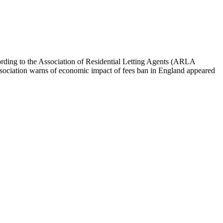
cording to the Association of Residential Letting Agents (ARLA
t association warns of economic impact of fees ban in England appeared