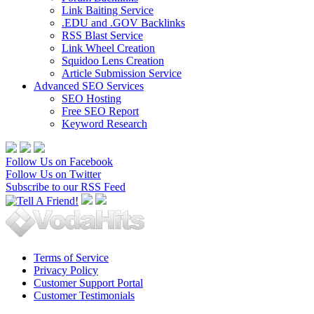
Link Baiting Service
.EDU and .GOV Backlinks
RSS Blast Service
Link Wheel Creation
Squidoo Lens Creation
Article Submission Service
Advanced SEO Services
SEO Hosting
Free SEO Report
Keyword Research
Follow Us on Facebook
Follow Us on Twitter
Subscribe to our RSS Feed
Terms of Service
Privacy Policy
Customer Support Portal
Customer Testimonials