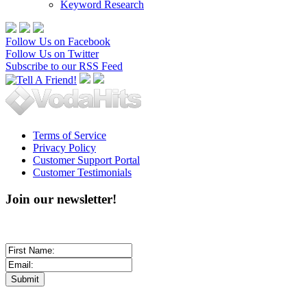
Keyword Research
Follow Us on Facebook
Follow Us on Twitter
Subscribe to our RSS Feed
Terms of Service
Privacy Policy
Customer Support Portal
Customer Testimonials
Join our newsletter!