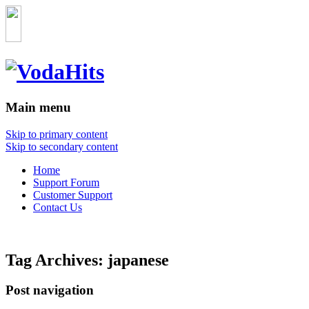
Main menu
Skip to primary content
Skip to secondary content
Home
Support Forum
Customer Support
Contact Us
Tag Archives:
japanese
Post navigation