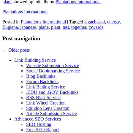
plant
showed up initially on
Plantations International
.
Plantations International
Posted in
Plantations International
|
Tagged
algaebased
,
energy
,
Euglena
,
japanese
,
plane
,
plant
,
test
,
together
,
towards
Post navigation
←
Older posts
Link Building Service
Website Submission Service
Social Bookmarking Service
Blog Backlinks
Forum Backlinks
Link Baiting Service
.EDU and .GOV Backlinks
RSS Blast Service
Link Wheel Creation
Squidoo Lens Creation
Article Submission Service
Advanced SEO Services
SEO Hosting
Free SEO Report