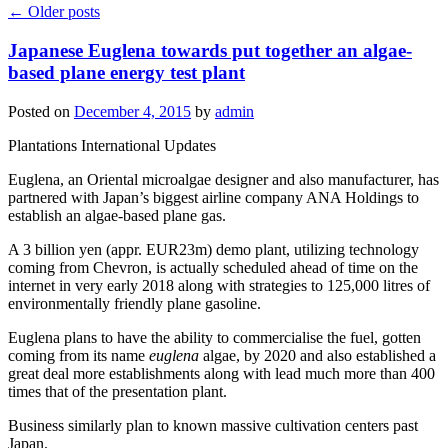
←
Older posts
Japanese Euglena towards put together an algae-
based plane energy test plant
Posted on
December 4, 2015
by
admin
Plantations International Updates
Euglena, an Oriental microalgae designer and also manufacturer, has
partnered with Japan’s biggest airline company ANA Holdings to
establish an algae-based plane gas.
A 3 billion yen (appr. EUR23m) demo plant, utilizing technology
coming from Chevron, is actually scheduled ahead of time on the
internet in very early 2018 along with strategies to 125,000 litres of
environmentally friendly plane gasoline.
Euglena plans to have the ability to commercialise the fuel, gotten
coming from its name
euglena
algae, by 2020 and also established a
great deal more establishments along with lead much more than 400
times that of the presentation plant.
Business similarly plan to known massive cultivation centers past
Japan.