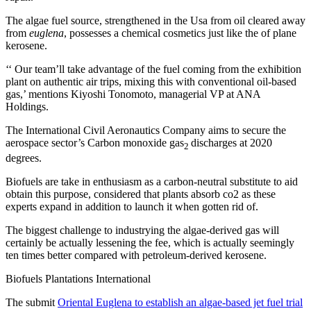
The algae fuel source, strengthened in the Usa from oil cleared away
from
euglena
, possesses a chemical cosmetics just like the of plane
kerosene.
‘‘ Our team’ll take advantage of the fuel coming from the exhibition
plant on authentic air trips, mixing this with conventional oil-based
gas,’ mentions Kiyoshi Tonomoto, managerial VP at ANA
Holdings.
The International Civil Aeronautics Company aims to secure the
aerospace sector’s Carbon monoxide gas
discharges at 2020
2
degrees.
Biofuels are take in enthusiasm as a carbon-neutral substitute to aid
obtain this purpose, considered that plants absorb co2 as these
experts expand in addition to launch it when gotten rid of.
The biggest challenge to industrying the algae-derived gas will
certainly be actually lessening the fee, which is actually seemingly
ten times better compared with petroleum-derived kerosene.
Biofuels Plantations International
The submit
Oriental Euglena to establish an algae-based jet fuel trial