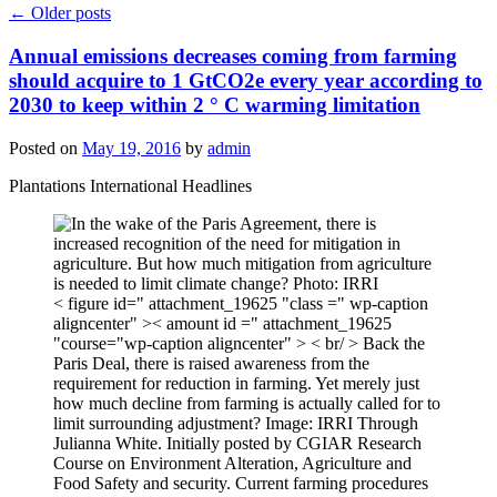
←
Older posts
Annual emissions decreases coming from farming
should acquire to 1 GtCO2e every year according to
2030 to keep within 2 ° C warming limitation
Posted on
May 19, 2016
by
admin
Plantations International Headlines
< figure id=" attachment_19625 "class =" wp-caption
aligncenter" >< amount id =" attachment_19625
"course="wp-caption aligncenter" > < br/ > Back the
Paris Deal, there is raised awareness from the
requirement for reduction in farming. Yet merely just
how much decline from farming is actually called for to
limit surrounding adjustment? Image: IRRI Through
Julianna White. Initially posted by CGIAR Research
Course on Environment Alteration, Agriculture and
Food Safety and security. Current farming procedures