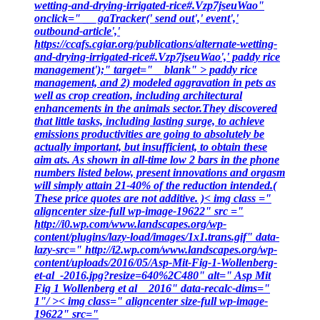
wetting-and-drying-irrigated-rice#.Vzp7jseuWao"
onclick=" __ gaTracker(' send out',' event','
outbound-article','
https://ccafs.cgiar.org/publications/alternate-wetting-
and-drying-irrigated-rice#.Vzp7jseuWao',' paddy rice
management');" target=" _ blank" > paddy rice
management, and 2) modeled aggravation in pets as
well as crop creation, including architectural
enhancements in the animals sector.They discovered
that little tasks, including lasting surge, to achieve
emissions productivities are going to absolutely be
actually important, but insufficient, to obtain these
aim ats. As shown in all-time low 2 bars in the phone
numbers listed below, present innovations and orgasm
will simply attain 21-40% of the reduction intended.(
These price quotes are not additive. )< img class ="
aligncenter size-full wp-image-19622" src ="
http://i0.wp.com/www.landscapes.org/wp-
content/plugins/lazy-load/images/1x1.trans.gif" data-
lazy-src=" http://i2.wp.com/www.landscapes.org/wp-
content/uploads/2016/05/Asp-Mit-Fig-1-Wollenberg-
et-al_-2016.jpg?resize=640%2C480" alt=" Asp Mit
Fig 1 Wollenberg et al _ 2016" data-recalc-dims="
1"/ >< img class=" aligncenter size-full wp-image-
19622" src="