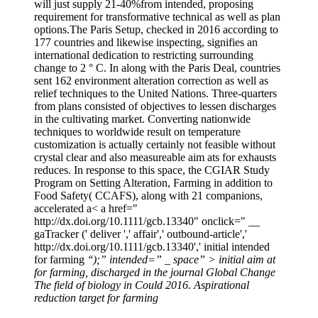
will just supply 21-40%from intended, proposing
requirement for transformative technical as well as plan
options.The Paris Setup, checked in 2016 according to
177 countries and likewise inspecting, signifies an
international dedication to restricting surrounding
change to 2 ° C. In along with the Paris Deal, countries
sent 162 environment alteration correction as well as
relief techniques to the United Nations. Three-quarters
from plans consisted of objectives to lessen discharges
in the cultivating market. Converting nationwide
techniques to worldwide result on temperature
customization is actually certainly not feasible without
crystal clear and also measureable aim ats for exhausts
reduces. In response to this space, the CGIAR Study
Program on Setting Alteration, Farming in addition to
Food Safety( CCAFS), along with 21 companions,
accelerated a< a href="
http://dx.doi.org/10.1111/gcb.13340" onclick=" __
gaTracker (' deliver ',' affair',' outbound-article','
http://dx.doi.org/10.1111/gcb.13340',' initial intended
for farming
‘‘);” intended=” _ space” > initial aim at
for farming, discharged in the journal Global Change
The field of biology in Could 2016. Aspirational
reduction target for farming