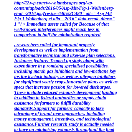
http://i2.wp.com/www.landscapes.org/wp-
content/uploads/2016/05/Asp-Mit-Fig-1-Wollenberg-
et-al_-2016.jpg?resize=640%2C480" alt=" Asp Mit
Fig 1 Wollenberg et alia _ 2016" data-recalc-dims="
1 "/ > Immediate assets called for Because of that
well-known interferences might reach less in
comparison to half the minimization required
, researchers called for important property
development as well as implementation from
transformative technical and likewise plan selections.
Instances feature: Teamed up study along with
expenditure in p romising specialized possibilities,
including marsh gas inhibitiors and low-methane key
ins the livetock
industry as well as nitrogen inhibitors
for significant yearly crops.Innovative plans as well as
specs that increase passion for lowered discharges.
These include reduced exhausts development funding
in addition to federal authorities or supply chain
assistance for
farmers to fulfill durability
standards.Support for farmers’ capacity to take
advantage of brand-new approaches, including
money management, incentives, and technological
assistance.Further research study is actually needed
to have on minimising exhausts throughout the food