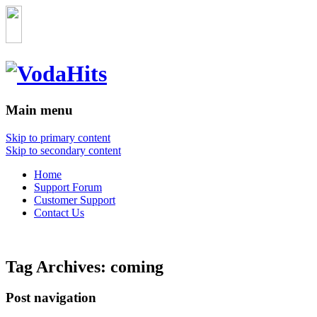
Main menu
Skip to primary content
Skip to secondary content
Home
Support Forum
Customer Support
Contact Us
Tag Archives:
coming
Post navigation