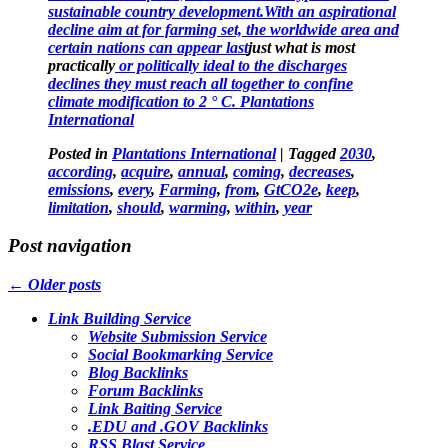
sustainable country development.With an aspirational
decline aim at for farming set, the worldwide area and
certain nations can appear last
just what is most
practically
or politically ideal to the discharges
declines they must reach all together to confine
climate modification to 2 ° C. Plantations
International
Posted in
Plantations International
|
Tagged
2030
,
according
,
acquire
,
annual
,
coming
,
decreases
,
emissions
,
every
,
Farming
,
from
,
GtCO2e
,
keep
,
limitation
,
should
,
warming
,
within
,
year
Post navigation
←
Older posts
Link Building Service
Website Submission Service
Social Bookmarking Service
Blog Backlinks
Forum Backlinks
Link Baiting Service
.EDU and .GOV Backlinks
RSS Blast Service