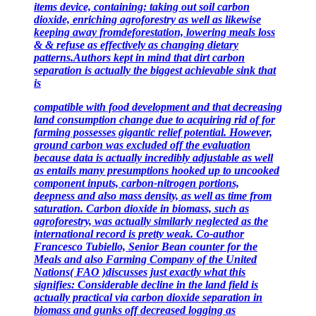
items device, containing: taking out soil carbon
dioxide, enriching agroforestry as well as likewise
keeping away from
deforestation, lowering meals loss
& & refuse as effectively as changing dietary
patterns.Authors kept in mind that dirt carbon
separation is actually the biggest achievable sink that
is
compatible with food development and that decreasing
land consumption change due to acquiring rid of for
farming possesses gigantic relief potential. However,
ground carbon was excluded off the evaluation
because data is actually incredibly adjustable as well
as entails many presumptions hooked up to uncooked
component inputs, carbon-nitrogen portions,
deepness and also mass density, as well as time from
saturation. Carbon dioxide in biomass, such as
agroforestry, was actually similarly neglected as the
international record is pretty weak. Co-author
Francesco Tubiello, Senior Bean counter for the
Meals and also Farming Company of the United
Nations( FAO )discusses just exactly what this
signifies: Considerable decline in the land field is
actually practical via carbon dioxide separation in
biomass and gunks off decreased logging as