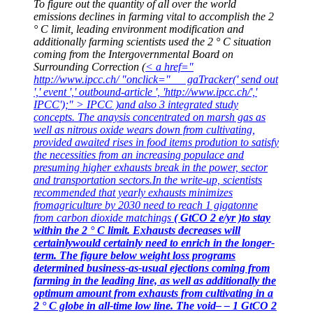
To figure out the quantity of all over the world
emissions declines in farming vital to accomplish the 2
° C limit, leading environment modification and
additionally farming scientists used the 2 ° C situation
coming from the Intergovernmental Board on
Surrounding Correction (
< a href="
http://www.ipcc.ch/ "onclick=" __ gaTracker(' send out
',' event ',' outbound-article ', 'http://www.ipcc.ch/','
IPCC');" > IPCC )and also 3 integrated study
concepts. The anaysis concentrated on marsh gas as
well as nitrous oxide wears down from cultivating,
provided awaited rises in food items prodution to satisfy
the necessities from an increasing populace and
presuming higher exhausts break in the power, sector
and transportation sectors.In the write-up, scientists
recommended that yearly exhausts minimizes
fromagriculture by 2030 need to reach 1 gigatonne
from carbon dioxide matchings
( GtCO 2 e/yr )to stay
within the 2 ° C limit. Exhausts decreases will
certainlywould certainly
need to enrich in the longer-
term. The figure below weight loss programs
determined business-as-usual ejections coming from
farming in the leading line, as well as additionally the
optimum amount from exhausts from cultivating in a
2 ° C globe in all-time low line. The void– – 1 GtCO 2