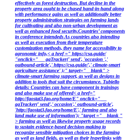
effectively as forest destruction. But decline in the
property area ought to be chased hand-in-hand along
with performance gains as well as additionally better
property administration strategies on farming lands
for cultivating and also non-urban development as
well as enhanced food security.Countries’ components
in conference intendeds As countries also intending
as well as execution from their temperature
customization methods, they name for accessibility to
agronomic info,< a href =" https://csa.guide/
"onclick=" __ gaTracker(' send', 'occasion ','
outbound-article',' https://csa.guide/',' climate-smart
agriculture assistance' );" target=" _ blank" >
climate-smart farming support, as well as designs in
addition to tools that suit the circumstance. Tubiello
details: Countries can have component in trainings
and also make use of offered< a href="
http://faostat3.fao.org/home/E" onclick=" __
gaTracker(' send',' occasion',' outbound-article',
'http://faostat3.fao.org/home/E',' farming and also
land make use of information'); "target =" _ blank "
> farming as well as likewise property usage records
to sustain evidence-based decision-making to
recognize sensible mitigation choices in the farming
as well as land fields, as well as their hyperlinks with