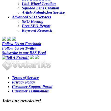
Link Wheel Creation
Squidoo Lens Creation
Article Submission Service
Advanced SEO Services
SEO Hosting
Free SEO Report
Keyword Research
Follow Us on Facebook
Follow Us on Twitter
Subscribe to our RSS Feed
Terms of Service
Privacy Policy
Customer Support Portal
Customer Testimonials
Join our newsletter!