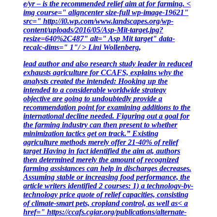
e/yr – is the recommended relief aim at for farming. <
img course=" aligncenter size-full wp-image-19621"
src=" http://i0.wp.com/www.landscapes.org/wp-
content/uploads/2016/05/Asp-Mit-target.jpg?
resize=640%2C487" alt=" Asp Mit target" data-
recalc-dims=" 1"/ > Lini Wollenberg,
lead author and also research study leader in reduced
exhausts agriculture for CCAFS, explains why the
analysts created the intended: Hooking up the
intended to a considerable worldwide strategy
objective are going to undoubtedly provide a
recommendation point for examining additions to the
international decline needed. Figuring out a goal for
the farming industry can then present to whether
minimization tactics get on track.” Existing
agriculture methods merely offer 21-40% of relief
target Having in fact identified the aim at, authors
then determined merely the amount of recognized
farming assistances can help in discharges decreases.
Assuming stable or increasing food performance, the
article writers identified 2 courses: 1) a technology-by-
technology price quote of relief capacities, consisting
of climate-smart pets, cropland control, as well as< a
href=" https://ccafs.cgiar.org/publications/alternate-