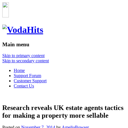
Main menu
Skip to primary content
Skip to secondary content
Home
Support Forum
Customer Support
Contact Us
Research reveals UK estate agents tactics
for making a property more sellable
Posted on
November 7, 2014
by
AmeliaBowser