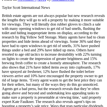
Taylor Scott International News
British estate agents are not always popular but new research reveals
the lengths they will go to sell a property by making it more suitable
for viewings. They will literally don rubber gloves to clinch a sale
with many opening windows to get rid of bad smells, flushing the
toilet and hiding inappropriate items on display, according to the
research by Big Yellow Self Storage. Many agents have had to clean
properties and hide items ahead of viewings. Some 36% said they
have had to open windows to get rid of smells, 31% have pushed
things under a bed and 29% have tidied up mess. Others have
resorted to age old tactics to increase desirability with 22% turning
on lights to create the impression of greater brightness and 15%
brewing fresh coffee to create a homely atmosphere. The research
also shows that 21% have tidied items away into cupboards, 17%
have sprayed air freshener, 12% have flushed the toilet before
viewers arrive and 10% have encouraged the property owner to get
rid of large items. ‘Every agent wants to get the best price they can
for their sellers, but many of the ways they do this go unnoticed.
Agents get a bad press, but the research reveals that they’re often
going above and beyond and undertaking less appealing tasks to
make sure a property is presentable at viewing time,’ said property
expert Kate Faulkner. The research also reveals agent’s tips on
boosting a property’s sale price. Ways that reap particular dividends