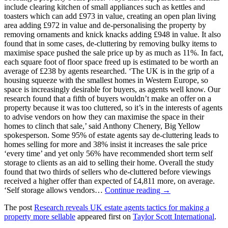
include clearing kitchen of small appliances such as kettles and
toasters which can add £973 in value, creating an open plan living
area adding £972 in value and de-personalising the property by
removing ornaments and knick knacks adding £948 in value. It also
found that in some cases, de-cluttering by removing bulky items to
maximise space pushed the sale price up by as much as 11%. In fact,
each square foot of floor space freed up is estimated to be worth an
average of £238 by agents researched. ‘The UK is in the grip of a
housing squeeze with the smallest homes in Western Europe, so
space is increasingly desirable for buyers, as agents well know. Our
research found that a fifth of buyers wouldn’t make an offer on a
property because it was too cluttered, so it’s in the interests of agents
to advise vendors on how they can maximise the space in their
homes to clinch that sale,’ said Anthony Chenery, Big Yellow
spokesperson. Some 95% of estate agents say de-cluttering leads to
homes selling for more and 38% insist it increases the sale price
‘every time’ and yet only 56% have recommended short term self
storage to clients as an aid to selling their home. Overall the study
found that two thirds of sellers who de-cluttered before viewings
received a higher offer than expected of £4,811 more, on average.
‘Self storage allows vendors…
Continue reading →
The post
Research reveals UK estate agents tactics for making a
property more sellable
appeared first on
Taylor Scott International
.