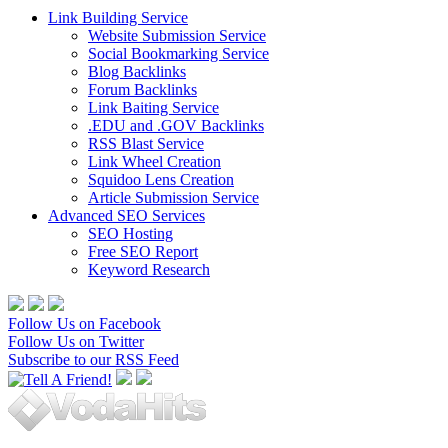
Link Building Service
Website Submission Service
Social Bookmarking Service
Blog Backlinks
Forum Backlinks
Link Baiting Service
.EDU and .GOV Backlinks
RSS Blast Service
Link Wheel Creation
Squidoo Lens Creation
Article Submission Service
Advanced SEO Services
SEO Hosting
Free SEO Report
Keyword Research
Follow Us on Facebook
Follow Us on Twitter
Subscribe to our RSS Feed