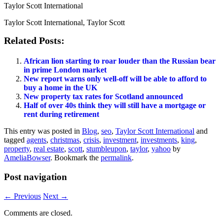
Taylor Scott International
Taylor Scott International, Taylor Scott
Related Posts:
African lion starting to roar louder than the Russian bear
in prime London market
New report warns only well-off will be able to afford to
buy a home in the UK
New property tax rates for Scotland announced
Half of over 40s think they will still have a mortgage or
rent during retirement
This entry was posted in
Blog
,
seo
,
Taylor Scott International
and
tagged
agents
,
christmas
,
crisis
,
investment
,
investments
,
king
,
property
,
real estate
,
scott
,
stumbleupon
,
taylor
,
yahoo
by
AmeliaBowser
. Bookmark the
permalink
.
Post navigation
←
Previous
Next
→
Comments are closed.