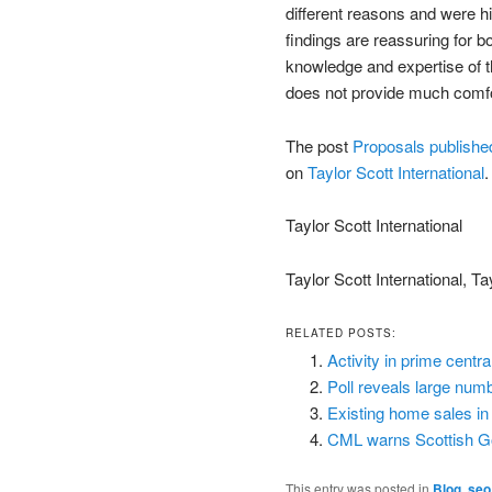
different reasons and were h
findings are reassuring for b
knowledge and expertise of th
does not provide much comf
The post
Proposals published
on
Taylor Scott International
.
Taylor Scott International
Taylor Scott International, Ta
RELATED POSTS:
Activity in prime centr
Poll reveals large num
Existing home sales i
CML warns Scottish Gov
This entry was posted in
Blog
,
seo