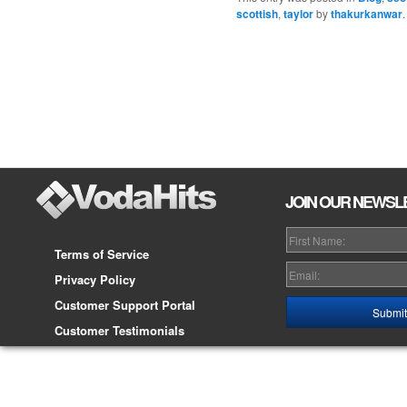
scottish
,
taylor
by
thakurkanwar
Post navigation
JOIN OUR NEWSL
Terms of Service
Privacy Policy
Customer Support Portal
Customer Testimonials