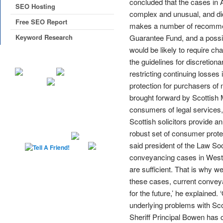
concluded that the cases in 
SEO Hosting
complex and unusual, and di
Free SEO Report
makes a number of recommenda
Keyword Research
Guarantee Fund, and a possi
would be likely to require c
the guidelines for discretion
restricting continuing losses
protection for purchasers of
brought forward by Scottish M
consumers of legal services, 
Scottish solicitors provide an
robust set of consumer prote
said president of the Law Soc
conveyancing cases in West L
are sufficient. That is why 
these cases, current conveya
for the future,’ he explained
underlying problems with Scot
Sheriff Principal Bowen has 