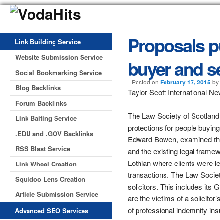
Proposals p
Link Building Service
Website Submission Service
buyer and se
Social Bookmarking Service
Posted on
February 17, 2015
by
Blog Backlinks
Taylor Scott International N
Forum Backlinks
The Law Society of Scotland 
Link Baiting Service
protections for people buying
.EDU and .GOV Backlinks
Edward Bowen, examined the 
RSS Blast Service
and the existing legal frame
Lothian where clients were lef
Link Wheel Creation
transactions. The Law Societ
Squidoo Lens Creation
solicitors. This includes its
Article Submission Service
are the victims of a solicitor
of professional indemnity in
Advanced SEO Services