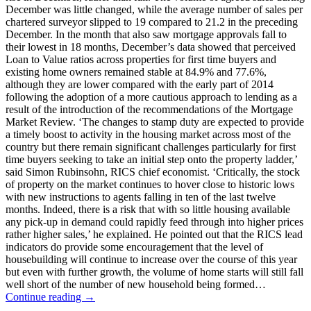
December was little changed, while the average number of sales per
chartered surveyor slipped to 19 compared to 21.2 in the preceding
December. In the month that also saw mortgage approvals fall to
their lowest in 18 months, December’s data showed that perceived
Loan to Value ratios across properties for first time buyers and
existing home owners remained stable at 84.9% and 77.6%,
although they are lower compared with the early part of 2014
following the adoption of a more cautious approach to lending as a
result of the introduction of the recommendations of the Mortgage
Market Review. ‘The changes to stamp duty are expected to provide
a timely boost to activity in the housing market across most of the
country but there remain significant challenges particularly for first
time buyers seeking to take an initial step onto the property ladder,’
said Simon Rubinsohn, RICS chief economist. ‘Critically, the stock
of property on the market continues to hover close to historic lows
with new instructions to agents falling in ten of the last twelve
months. Indeed, there is a risk that with so little housing available
any pick-up in demand could rapidly feed through into higher prices
rather higher sales,’ he explained. He pointed out that the RICS lead
indicators do provide some encouragement that the level of
housebuilding will continue to increase over the course of this year
but even with further growth, the volume of home starts will still fall
well short of the number of new household being formed…
Continue reading →