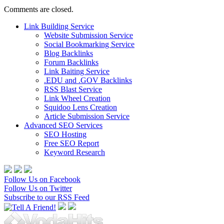
Comments are closed.
Link Building Service
Website Submission Service
Social Bookmarking Service
Blog Backlinks
Forum Backlinks
Link Baiting Service
.EDU and .GOV Backlinks
RSS Blast Service
Link Wheel Creation
Squidoo Lens Creation
Article Submission Service
Advanced SEO Services
SEO Hosting
Free SEO Report
Keyword Research
Follow Us on Facebook
Follow Us on Twitter
Subscribe to our RSS Feed