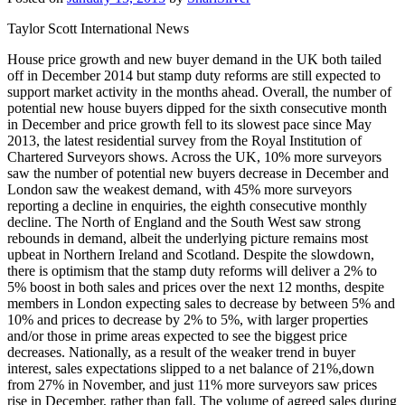
Taylor Scott International News
House price growth and new buyer demand in the UK both tailed
off in December 2014 but stamp duty reforms are still expected to
support market activity in the months ahead. Overall, the number of
potential new house buyers dipped for the sixth consecutive month
in December and price growth fell to its slowest pace since May
2013, the latest residential survey from the Royal Institution of
Chartered Surveyors shows. Across the UK, 10% more surveyors
saw the number of potential new buyers decrease in December and
London saw the weakest demand, with 45% more surveyors
reporting a decline in enquiries, the eighth consecutive monthly
decline. The North of England and the South West saw strong
rebounds in demand, albeit the underlying picture remains most
upbeat in Northern Ireland and Scotland. Despite the slowdown,
there is optimism that the stamp duty reforms will deliver a 2% to
5% boost in both sales and prices over the next 12 months, despite
members in London expecting sales to decrease by between 5% and
10% and prices to decrease by 2% to 5%, with larger properties
and/or those in prime areas expected to see the biggest price
decreases. Nationally, as a result of the weaker trend in buyer
interest, sales expectations slipped to a net balance of 21%,down
from 27% in November, and just 11% more surveyors saw prices
rise in December, rather than fall. The volume of agreed sales during