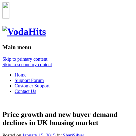
Main menu
Skip to primary content
Skip to secondary content
Home
Support Forum
Customer Support
Contact Us
Price growth and new buyer demand
declines in UK housing market
Posted on
January 15, 2015
by
ShariSilver