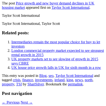
The post
Price growth and new buyer demand declines in UK
housing market
appeared first on
Taylor Scott International
.
Taylor Scott International
Taylor Scott International, Taylor Scott
Related posts:
Intermediaries remain the most popular choice for buy to let
investors
London commercial property market expected to see strongest
rental growth in 2015
UK property markets set to see slowing of growth in 2015
says CBRE
UK house price growth falls in UK for sixth month in a row
This entry was posted in
Blog
,
seo
,
Taylor Scott International
and
tagged
crisis
,
finance
,
investments
,
ireland
,
king
,
news
,
north
,
property
,
TSI
by
ShariSilver
. Bookmark the
permalink
.
Post navigation
←
Previous
Next
→