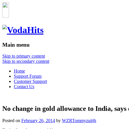
Main menu
Skip to primary content
Skip to secondary content
Home
Support Forum
Customer Support
Contact Us
No change in gold allowance to India, says
Posted on
February 26, 2014
by
WZRTommyzuitjh