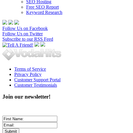
SEO Hosting
Free SEO Report
Keyword Research
Follow Us on Facebook
Follow Us on Twitter
Subscribe to our RSS Feed
Terms of Service
Privacy Policy
Customer Support Portal
Customer Testimonials
Join our newsletter!