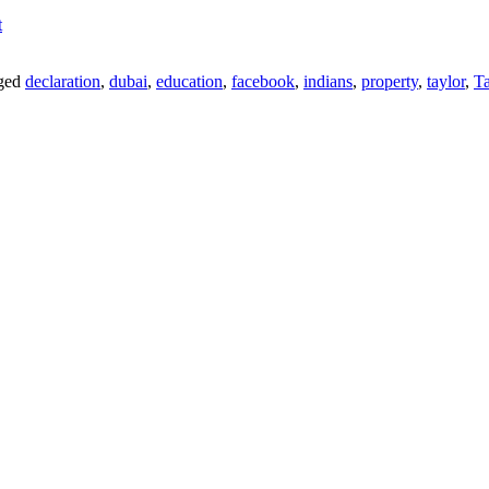
t
ged
declaration
,
dubai
,
education
,
facebook
,
indians
,
property
,
taylor
,
Ta