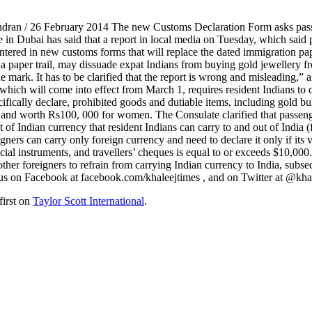
endran / 26 February 2014 The new Customs Declaration Form asks passe
e in Dubai has said that a report in local media on Tuesday, which said 
tered in new customs forms that will replace the dated immigration pape
a paper trail, may dissuade expat Indians from buying gold jewellery fr
he mark. It has to be clarified that the report is wrong and misleading,”
ich will come into effect from March 1, requires resident Indians to d
cifically declare, prohibited goods and dutiable items, including gold b
and worth Rs100, 000 for women. The Consulate clarified that passenger
mit of Indian currency that resident Indians can carry to and out of Indi
ners can carry only foreign currency and need to declare it only if it
inancial instruments, and travellers’ cheques is equal to or exceeds $1
her foreigners to refrain from carrying Indian currency to India, subseq
us on Facebook at facebook.com/khaleejtimes , and on Twitter at @kha
first on
Taylor Scott International
.