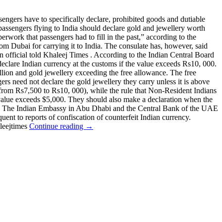
ngers have to specifically declare, prohibited goods and dutiable
passengers flying to India should declare gold and jewellery worth
rwork that passengers had to fill in the past,” according to the
om Dubai for carrying it to India. The consulate has, however, said
 an official told Khaleej Times . According to the Indian Central Board
eclare Indian currency at the customs if the value exceeds Rs10, 000.
ullion and gold jewellery exceeding the free allowance. The free
s need not declare the gold jewellery they carry unless it is above
a (from Rs7,500 to Rs10, 000), while the rule that Non-Resident Indians
s value exceeds $5,000. They should also make a declaration when the
0,000. The Indian Embassy in Abu Dhabi and the Central Bank of the UAE
uent to reports of confiscation of counterfeit Indian currency.
leejtimes
Continue reading →