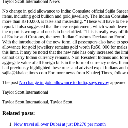
Taylor Scott International News
No change in gold allowance to India: Consulate official Sajila Sase
items, including gold bullion and gold jewellery. The Indian Consulat
more than Rs10,000, is false and misleading. “These will have to be en
report. It also suggested that the new requirement, which would leave 
the report is wrong and needs to be clarified. “This is really way off t
of Excise and Customs, the new ‘Indian Customs Declaration Form’, wh
With the introduction of the new form, all passengers also have to spe
allowance for gold jewellery remains gold worth Rs50, 000 for males 
this limit. It may be noted that the new rule has only increased the li
cannot carry Indian currency remains. Non-Resident Indians and foreig
aggregate value of all foreign bills in the form of currency notes, f
had previously highlighted these rules and advised expat Indians and ot
sajila@khaleejtimes.com For more news from Khaleej Times, follow 
The post
No change in gold allowance to India, says envoy
appeared 
Taylor Scott International
Taylor Scott International, Taylor Scott
Related posts:
Now travel all over Dubai at just Dh270 per month