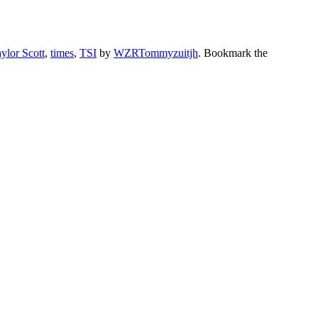
ylor Scott
,
times
,
TSI
by
WZRTommyzuitjh
. Bookmark the