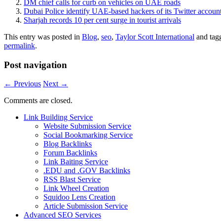
DM chief calls for curb on vehicles on UAE roads
Dubai Police identify UAE-based hackers of its Twitter accoun
Sharjah records 10 per cent surge in tourist arrivals
This entry was posted in
Blog
,
seo
,
Taylor Scott International
and tag
permalink
.
Post navigation
←
Previous
Next
→
Comments are closed.
Link Building Service
Website Submission Service
Social Bookmarking Service
Blog Backlinks
Forum Backlinks
Link Baiting Service
.EDU and .GOV Backlinks
RSS Blast Service
Link Wheel Creation
Squidoo Lens Creation
Article Submission Service
Advanced SEO Services