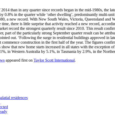
2014 than in any quarter since records began in the mid-1980s, the late
y 0.8% in the quarter while ‘other dwelling’, predominantly multi-unit
, a new record. With New South Wales, Victoria, Queensland and Western
ime, there is little surprise that activity reached a new record, accord
arket record the strongest quarterly result since 2010. This result confir
part of the particularly strong September quarter result can be attribute
pointed out. ‘Following the surge in residential buildings approved in l
t commence construction in the first half of the year. The figures confir
 show that new home starts increased in all states with the exception o
.1%, in Western Australia by 5.1%, in Tasmania by 2.9%, in the North
ows
appeared first on
Taylor Scott International
.
alatial residences
d
ected
teady