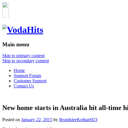
Main menu
Skip to primary content
Skip to secondary content
Home
Support Forum
Customer Support
Contact Us
New home starts in Australia hit all-time h
Posted on
January 22, 2015
by
BeardsleeKothari923