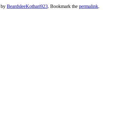
by
BeardsleeKothari923
. Bookmark the
permalink
.