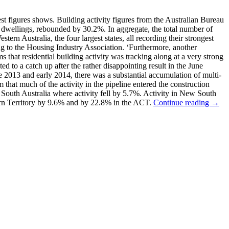
st figures shows. Building activity figures from the Australian Bureau
 dwellings, rebounded by 30.2%. In aggregate, the total number of
 Australia, the four largest states, all recording their strongest
ing to the Housing Industry Association. ‘Furthermore, another
ms that residential building activity was tracking along at a very strong
d to a catch up after the rather disappointing result in the June
ate 2013 and early 2014, there was a substantial accumulation of multi-
m that much of the activity in the pipeline entered the construction
f South Australia where activity fell by 5.7%. Activity in New South
ern Territory by 9.6% and by 22.8% in the ACT.
Continue reading →