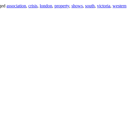
ged
association
,
crisis
,
london
,
property
,
shows
,
south
,
victoria
,
western