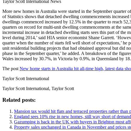
Taylor Scott International News
More new homes in Australia were started in the September quarter of 
of Statistics shows that detached dwelling commencements increased b
dwellings commenced increased by 12.5% in the quarter to reach 52,380
quarters on record for multi-unit dwelling commencements at the same t
incremental increase in detached dwelling starts sees this part of the m
level during 2014,’ said HIA senior economist Shane Garrett. ‘However, 
quarter when the number of starts fell well short of expectations,’ he 
unit residential building projects that had obtained approval but did no
phase in the September quarter,’ he added. A breakdown of the figures
Wales increased by 30.7%, in Victoria by 0.9%, in Queensland by 18
The post
New home starts in Australia hit all-time high, latest data sh
Taylor Scott International
Taylor Scott International, Taylor Scott
Related posts:
Mansion tax would hit flats and terraced properties rather than p
England sees 10% rise in new homes, still way short of deman
Gazumping is back in the UK with buyers in Brighton most aff
Property sales unchanged in Canada in November and prices s