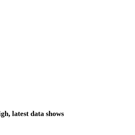
igh, latest data shows