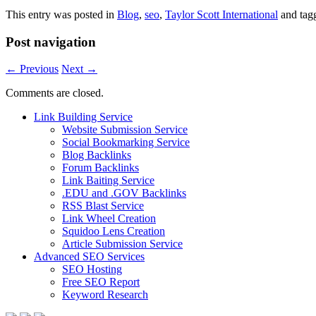
This entry was posted in
Blog
,
seo
,
Taylor Scott International
and tag
Post navigation
←
Previous
Next
→
Comments are closed.
Link Building Service
Website Submission Service
Social Bookmarking Service
Blog Backlinks
Forum Backlinks
Link Baiting Service
.EDU and .GOV Backlinks
RSS Blast Service
Link Wheel Creation
Squidoo Lens Creation
Article Submission Service
Advanced SEO Services
SEO Hosting
Free SEO Report
Keyword Research