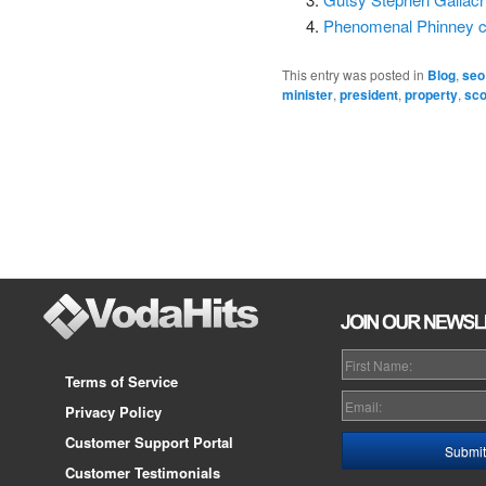
Phenomenal Phinney cl
This entry was posted in
Blog
,
seo
minister
,
president
,
property
,
sco
Post
navigation
Terms of Service
Privacy Policy
Customer Support Portal
Customer Testimonials