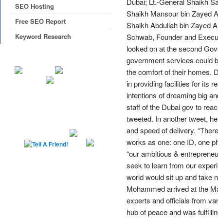
Dubai; Lt.-General Shaikh Sa
SEO Hosting
Shaikh Mansour bin Zayed Al 
Free SEO Report
Shaikh Abdullah bin Zayed 
Keyword Research
Schwab, Founder and Executi
looked on at the second Gov
government services could b
the comfort of their homes. D
in providing facilities for i
intentions of dreaming big and
staff of the Dubai gov to rea
tweeted. In another tweet, h
and speed of delivery. “Ther
works as one: one ID, one p
“our ambitious & entrepreneur
seek to learn from our expe
world would sit up and take no
Mohammed arrived at the Madi
experts and officials from va
hub of peace and was fulfilli