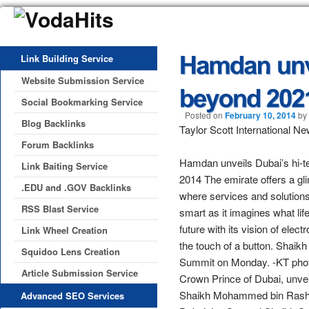
Link Building Service
Website Submission Service
Social Bookmarking Service
Posted on
February 10, 2014
by
Blog Backlinks
Taylor Scott International N
Forum Backlinks
Hamdan unveils Dubai’s hi-t
Link Baiting Service
2014 The emirate offers a gli
.EDU and .GOV Backlinks
where services and solutions 
RSS Blast Service
smart as it imagines what lif
future with its vision of ele
Link Wheel Creation
the touch of a button. Shai
Squidoo Lens Creation
Summit on Monday. -KT pho
Article Submission Service
Crown Prince of Dubai, unvei
Shaikh Mohammed bin Rashid
Advanced SEO Services