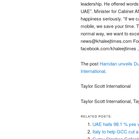
leadership. He offered words
UAE”. Minister for Cabinet A
happiness seriously. “If we 
mobile, we save your time. T
normal way, we want to excel,
news@khaleejtimes.com For 
facebook.com/khaleejtimes ,
The post
Hamdan unveils Dub
International
.
Taylor Scott International
Taylor Scott International, Ta
UAE hails 98.1 % yes 
Italy to help GCC cut 
Gutsy Stephen Gallach