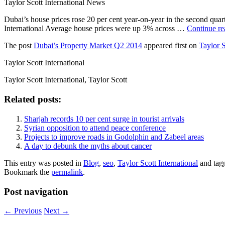
Taylor Scott International News
Dubai’s house prices rose 20 per cent year-on-year in the second quar
International Average house prices were up 3% across …
Continue r
The post
Dubai’s Property Market Q2 2014
appeared first on
Taylor S
Taylor Scott International
Taylor Scott International, Taylor Scott
Related posts:
Sharjah records 10 per cent surge in tourist arrivals
Syrian opposition to attend peace conference
Projects to improve roads in Godolphin and Zabeel areas
A day to debunk the myths about cancer
This entry was posted in
Blog
,
seo
,
Taylor Scott International
and tag
Bookmark the
permalink
.
Post navigation
←
Previous
Next
→