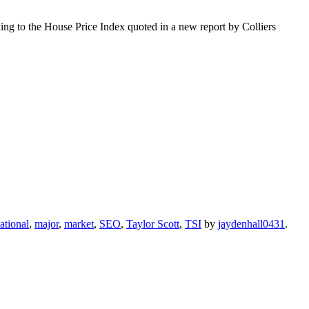
ing to the House Price Index quoted in a new report by Colliers
ational
,
major
,
market
,
SEO
,
Taylor Scott
,
TSI
by
jaydenhall0431
.