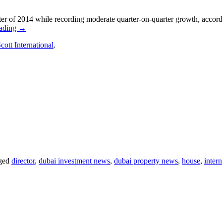
ter of 2014 while recording moderate quarter-on-quarter growth, accord
eading →
cott International
.
ged
director
,
dubai investment news
,
dubai property news
,
house
,
intern