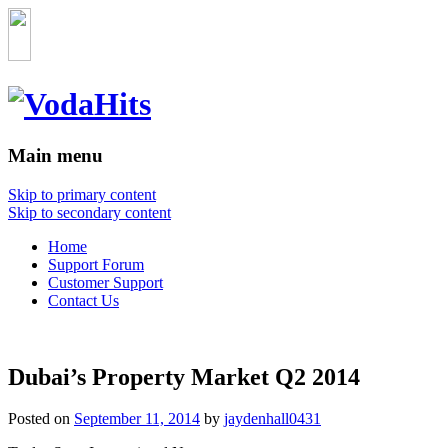
Main menu
Skip to primary content
Skip to secondary content
Home
Support Forum
Customer Support
Contact Us
Dubai’s Property Market Q2 2014
Posted on
September 11, 2014
by
jaydenhall0431