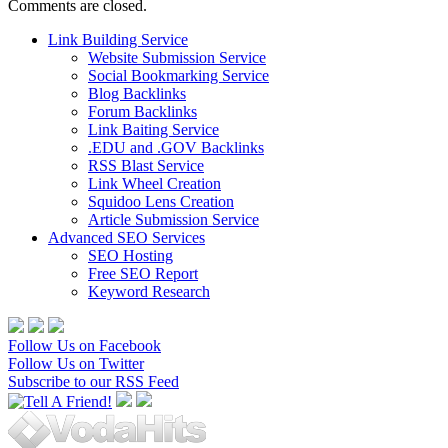
Comments are closed.
Link Building Service
Website Submission Service
Social Bookmarking Service
Blog Backlinks
Forum Backlinks
Link Baiting Service
.EDU and .GOV Backlinks
RSS Blast Service
Link Wheel Creation
Squidoo Lens Creation
Article Submission Service
Advanced SEO Services
SEO Hosting
Free SEO Report
Keyword Research
Follow Us on Facebook
Follow Us on Twitter
Subscribe to our RSS Feed