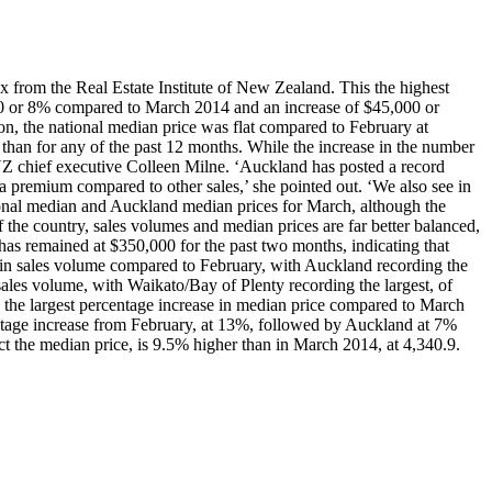
 from the Real Estate Institute of New Zealand. This the highest
00 or 8% compared to March 2014 and an increase of $45,000 or
on, the national median price was flat compared to February at
than for any of the past 12 months. While the increase in the number
EINZ chief executive Colleen Milne. ‘Auckland has posted a record
 a premium compared to other sales,’ she pointed out. ‘We also see in
ational median and Auckland median prices for March, although the
 the country, sales volumes and median prices are far better balanced,
has remained at $350,000 for the past two months, indicating that
 in sales volume compared to February, with Auckland recording the
les volume, with Waikato/Bay of Plenty recording the largest, of
 largest percentage increase in median price compared to March
tage increase from February, at 13%, followed by Auckland at 7%
t the median price, is 9.5% higher than in March 2014, at 4,340.9.