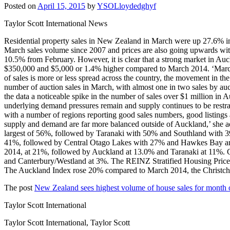
Posted on
April 15, 2015
by
YSOLloydedghyf
Taylor Scott International News
Residential property sales in New Zealand in March were up 27.6% in 
March sales volume since 2007 and prices are also going upwards wi
10.5% from February. However, it is clear that a strong market in Auc
$350,000 and $5,000 or 1.4% higher compared to March 2014. ‘March is
of sales is more or less spread across the country, the movement in t
number of auction sales in March, with almost one in two sales by auc
the data a noticeable spike in the number of sales over $1 million in 
underlying demand pressures remain and supply continues to be restrai
with a number of regions reporting good sales numbers, good listings 
supply and demand are far more balanced outside of Auckland,’ she a
largest of 56%, followed by Taranaki with 50% and Southland with 39%
41%, followed by Central Otago Lakes with 27% and Hawkes Bay and
2014, at 21%, followed by Auckland at 13.0% and Taranaki at 11%. C
and Canterbury/Westland at 3%. The REINZ Stratified Housing Price Ind
The Auckland Index rose 20% compared to March 2014, the Christ
The post
New Zealand sees highest volume of house sales for month 
Taylor Scott International
Taylor Scott International, Taylor Scott