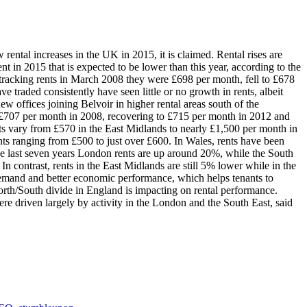
w rental increases in the UK in 2015, it is claimed. Rental rises are
nt in 2015 that is expected to be lower than this year, according to the
 tracking rents in March 2008 they were £698 per month, fell to £678
 traded consistently have seen little or no growth in rents, albeit
ew offices joining Belvoir in higher rental areas south of the
e £707 per month in 2008, recovering to £715 per month in 2012 and
nts vary from £570 in the East Midlands to nearly £1,500 per month in
ents ranging from £500 to just over £600. In Wales, rents have been
the last seven years London rents are up around 20%, while the South
 contrast, rents in the East Midlands are still 5% lower while in the
 demand and better economic performance, which helps tenants to
orth/South divide in England is impacting on rental performance.
re driven largely by activity in the London and the South East, said