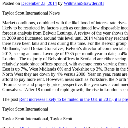
Posted on
December 23, 2014
by
WittmannStrawder281
Taylor Scott International News
Market conditions, combined with the likelihood of interest rate rises an
likely to be restricted by factors such as continued low disposable inc
forecast analysis from Belvoir Lettings. A review of the year shows t
in 2009 and fluctuated around this level until 2014 when they reached £
there have been falls and rises during this time. For the Belvoir group
Midlands,’ said Dorian Gonsalves, Belvoir's director of commercial a
2013, seeing an annual average of £735 per month year to date, a 4% r
London. The majority of Belvoir offices in Scotland are either seeing 
relatively static since offices opened, with average rents varying fr
East is up 7%, West Midlands 6% and Yorkshire up 3%. Rents in the Sou
North West they are down by 4% versus 2008. Year on year, rents are u
afford to pay more rent. However, areas such as Yorkshire, the North 
‘From a sales and property price perspective, this year saw a continu
Gonsalves. ‘After 18 months of rapid growth, the rise in London se
The post
Rent increases likely to be muted in the UK in 2015, it is pr
Taylor Scott International
Taylor Scott International, Taylor Scott