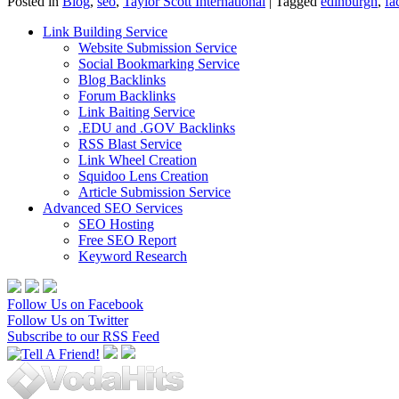
Posted in
Blog
,
seo
,
Taylor Scott International
|
Tagged
edinburgh
,
fa
Link Building Service
Website Submission Service
Social Bookmarking Service
Blog Backlinks
Forum Backlinks
Link Baiting Service
.EDU and .GOV Backlinks
RSS Blast Service
Link Wheel Creation
Squidoo Lens Creation
Article Submission Service
Advanced SEO Services
SEO Hosting
Free SEO Report
Keyword Research
Follow Us on Facebook
Follow Us on Twitter
Subscribe to our RSS Feed