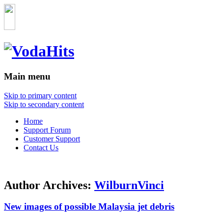
Main menu
Skip to primary content
Skip to secondary content
Home
Support Forum
Customer Support
Contact Us
Author Archives:
WilburnVinci
New images of possible Malaysia jet debris