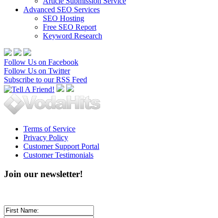
Article Submission Service
Advanced SEO Services
SEO Hosting
Free SEO Report
Keyword Research
Follow Us on Facebook
Follow Us on Twitter
Subscribe to our RSS Feed
Terms of Service
Privacy Policy
Customer Support Portal
Customer Testimonials
Join our newsletter!