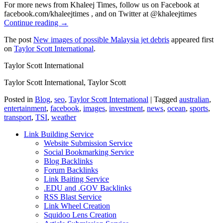
For more news from Khaleej Times, follow us on Facebook at
facebook.com/khaleejtimes , and on Twitter at @khaleejtimes
Continue reading →
The post
New images of possible Malaysia jet debris
appeared first
on
Taylor Scott International
.
Taylor Scott International
Taylor Scott International, Taylor Scott
Posted in
Blog
,
seo
,
Taylor Scott International
|
Tagged
australian
,
entertainment
,
facebook
,
images
,
investment
,
news
,
ocean
,
sports
,
transport
,
TSI
,
weather
Link Building Service
Website Submission Service
Social Bookmarking Service
Blog Backlinks
Forum Backlinks
Link Baiting Service
.EDU and .GOV Backlinks
RSS Blast Service
Link Wheel Creation
Squidoo Lens Creation