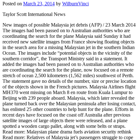
Posted on
March 23, 2014
by
WilburnVinci
Taylor Scott International News
New images of possible Malaysia jet debris (AFP) / 23 March 2014
The images had been passed on to Australian authorities who are
coordinating the search for the plane Malaysia said Sunday it had
received new satellite images from France showing floating objects
in the search area for a missing Malaysian jet in the southern Indian
Ocean. The images include “potential objects in the vicinity of the
southern corridor”, the Transport Ministry said in a statement. It
added the images had been passed on to Australian authorities who
are coordinating the search for the plane, now focused on a remote
stretch of ocean 2,500 kilometers (1,562 miles) southwest of Perth.
The statement gave no details of the number, size or precise location
of the objects shown in the French pictures. Malaysia Airlines flight
MH370 went missing on March 8 en route from Kuala Lumpur to
Beijing with 239 people aboard. Malaysia, which later revealed the
plane turned back over the Malaysian peninsula after losing contact,
has enlisted 25 other countries to help hunt for the plane. Efforts in
recent days have focused on the coast off Australia after previous
satellite images of large objects there were released, and a plane
spotted a wooden cargo pallet, along with some belts or straps.
Read more: Malaysian plane drama fuels aviation security rethink
Read more: Relatives of Malaysia jet’s passengers struggle to cope