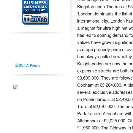
Kingston upon Thames at £3
‘London dominates the list o
international city, London h
a magnet for ultra high net w
has led to soaring demand fo
values have grown significant
average property price of ov
has always pulled in wealthy
Knightsbridge are now the o
expensive streets are both i
£3,609,000. They are followe
Cobham at £3,264,000. A pla
several exclusive addresses
on Poole harbour at £2,493,0
Truro at £2,097,000. The onl
Park Lane in Altrincham with
Altrincham at £2,025,000. Ot
£1,960,000, The Ridgway in L