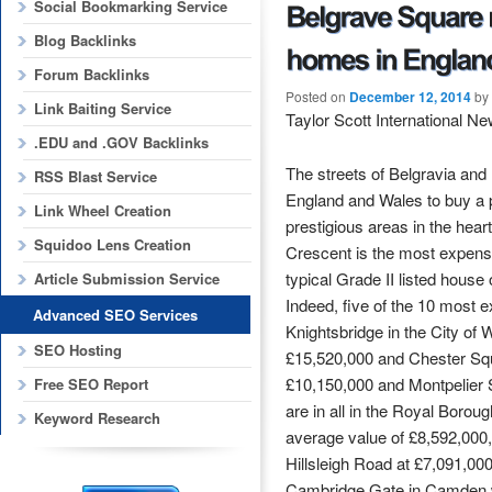
Social Bookmarking Service
Blog Backlinks
Forum Backlinks
Posted on
December 12, 2014
by
Link Baiting Service
Taylor Scott International N
.EDU and .GOV Backlinks
The streets of Belgravia and
RSS Blast Service
England and Wales to buy a 
Link Wheel Creation
prestigious areas in the he
Squidoo Lens Creation
Crescent is the most expensi
typical Grade II listed house
Article Submission Service
Indeed, five of the 10 most e
Advanced SEO Services
Knightsbridge in the City of
SEO Hosting
£15,520,000 and Chester Squa
£10,150,000 and Montpelier S
Free SEO Report
are in all in the Royal Boro
Keyword Research
average value of £8,592,000,
Hillsleigh Road at £7,091,00
Cambridge Gate in Camden w