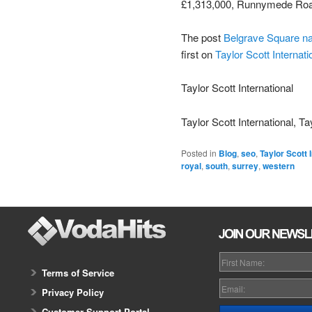
£1,313,000, Runnymede Roa
The post
Belgrave Square n
first on
Taylor Scott Internati
Taylor Scott International
Taylor Scott International, Ta
Posted in
Blog
,
seo
,
Taylor Scott 
royal
,
south
,
surrey
,
western
Terms of Service
Privacy Policy
Customer Support Portal