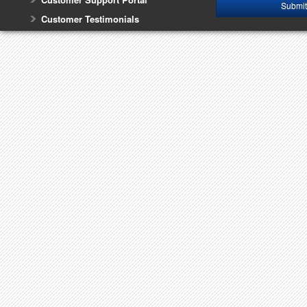
Customer Testimonials