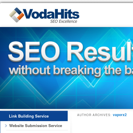
vaporx2
AUTHOR ARCHIVES:
Link Building Service
Website Submission Service