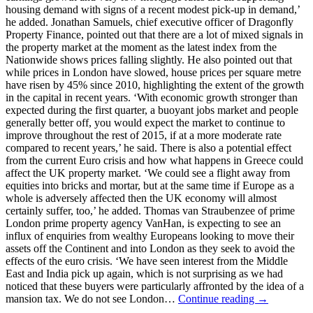
housing demand with signs of a recent modest pick-up in demand,’
he added. Jonathan Samuels, chief executive officer of Dragonfly
Property Finance, pointed out that there are a lot of mixed signals in
the property market at the moment as the latest index from the
Nationwide shows prices falling slightly. He also pointed out that
while prices in London have slowed, house prices per square metre
have risen by 45% since 2010, highlighting the extent of the growth
in the capital in recent years. ‘With economic growth stronger than
expected during the first quarter, a buoyant jobs market and people
generally better off, you would expect the market to continue to
improve throughout the rest of 2015, if at a more moderate rate
compared to recent years,’ he said. There is also a potential effect
from the current Euro crisis and how what happens in Greece could
affect the UK property market. ‘We could see a flight away from
equities into bricks and mortar, but at the same time if Europe as a
whole is adversely affected then the UK economy will almost
certainly suffer, too,’ he added. Thomas van Straubenzee of prime
London prime property agency VanHan, is expecting to see an
influx of enquiries from wealthy Europeans looking to move their
assets off the Continent and into London as they seek to avoid the
effects of the euro crisis. ‘We have seen interest from the Middle
East and India pick up again, which is not surprising as we had
noticed that these buyers were particularly affronted by the idea of a
mansion tax. We do not see London…
Continue reading →