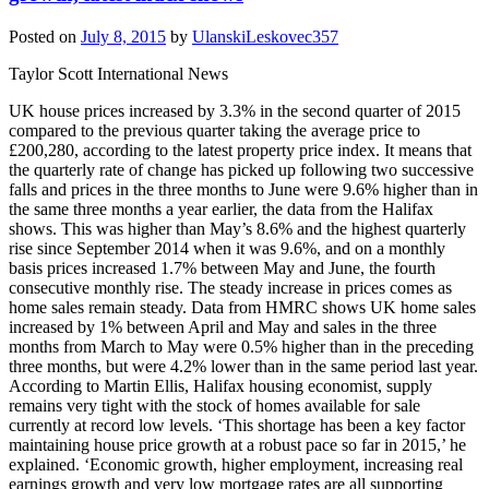
Posted on
July 8, 2015
by
UlanskiLeskovec357
Taylor Scott International News
UK house prices increased by 3.3% in the second quarter of 2015
compared to the previous quarter taking the average price to
£200,280, according to the latest property price index. It means that
the quarterly rate of change has picked up following two successive
falls and prices in the three months to June were 9.6% higher than in
the same three months a year earlier, the data from the Halifax
shows. This was higher than May’s 8.6% and the highest quarterly
rise since September 2014 when it was 9.6%, and on a monthly
basis prices increased 1.7% between May and June, the fourth
consecutive monthly rise. The steady increase in prices comes as
home sales remain steady. Data from HMRC shows UK home sales
increased by 1% between April and May and sales in the three
months from March to May were 0.5% higher than in the preceding
three months, but were 4.2% lower than in the same period last year.
According to Martin Ellis, Halifax housing economist, supply
remains very tight with the stock of homes available for sale
currently at record low levels. ‘This shortage has been a key factor
maintaining house price growth at a robust pace so far in 2015,’ he
explained. ‘Economic growth, higher employment, increasing real
earnings growth and very low mortgage rates are all supporting