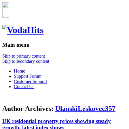
Main menu
Skip to primary content
Skip to secondary content
Home
Support Forum
Customer Support
Contact Us
Author Archives:
UlanskiLeskovec357
UK residential property prices showing steady
growth, latest index shows