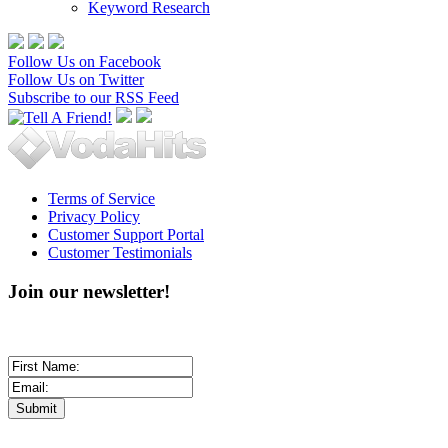
Keyword Research
Follow Us on Facebook
Follow Us on Twitter
Subscribe to our RSS Feed
Terms of Service
Privacy Policy
Customer Support Portal
Customer Testimonials
Join our newsletter!