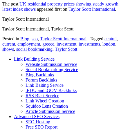
The post
UK residential property prices showing steady growth,
latest index shows
appeared first on
Taylor Scott International
.
Taylor Scott International
Taylor Scott International, Taylor Scott
Posted in
Blog
,
seo
,
Taylor Scott International
|
Tagged
central
,
current
,
employment
,
greece
,
investment
,
investments
,
london
,
shows
,
social-bookmarking
,
Taylor Scott
Link Building Service
Website Submission Service
Social Bookmarking Service
Blog Backlinks
Forum Backlinks
Link Baiting Service
.EDU and .GOV Backlinks
RSS Blast Service
Link Wheel Creation
Squidoo Lens Creation
Article Submission Service
Advanced SEO Services
SEO Hosting
Free SEO Report