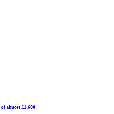
 of almost £1,600