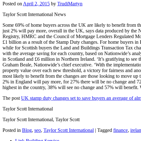
Posted on
April 2, 2015
by
TrudiMartyn
Taylor Scott International News
Some 69% of home buyers across the UK are likely to benefit from th
just 2% will pay more, overall in the UK, says data produced by the
Registry, HMRC and the Council of Mortgage Lenders Regulated Mortg
£1 billion as a result of the Stamp Duty changes. For home buyers i
while for Scottish buyers the Land and Buildings Transaction Tax chan
with the average saving for each country, based on Nationwide’s analy
in Scotland and £6 million in Northern Ireland. ‘It’s gratifying to se
Graham Beale, Nationwide’s chief executive. ‘With the implementation
property value over each new threshold, a victory for fairness and an
most likely to benefit from the changes are those looking to move up 
2% in England will pay more, for 27% there will be no change and 72%
highest in the country, 38% will see no change and 57% will benefit.
The post
UK stamp duty changes set to save buyers an average of al
Taylor Scott International
Taylor Scott International, Taylor Scott
Posted in
Blog
,
seo
,
Taylor Scott International
|
Tagged
finance
,
irela
Link Building Service