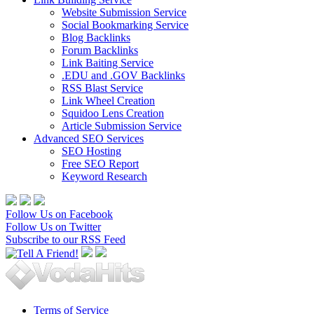
Website Submission Service
Social Bookmarking Service
Blog Backlinks
Forum Backlinks
Link Baiting Service
.EDU and .GOV Backlinks
RSS Blast Service
Link Wheel Creation
Squidoo Lens Creation
Article Submission Service
Advanced SEO Services
SEO Hosting
Free SEO Report
Keyword Research
Follow Us on Facebook
Follow Us on Twitter
Subscribe to our RSS Feed
Terms of Service