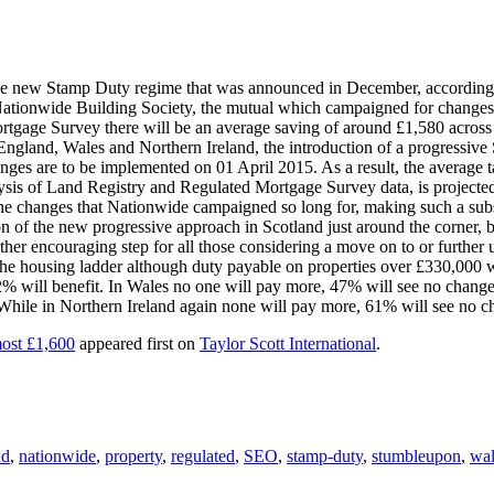
e new Stamp Duty regime that was announced in December, according to
 Nationwide Building Society, the mutual which campaigned for change
age Survey there will be an average saving of around £1,580 across a
n England, Wales and Northern Ireland, the introduction of a progress
ges are to be implemented on 01 April 2015. As a result, the average ta
sis of Land Registry and Regulated Mortgage Survey data, is projected 
e the changes that Nationwide campaigned so long for, making such a sub
 of the new progressive approach in Scotland just around the corner, 
other encouraging step for all those considering a move on to or further
the housing ladder although duty payable on properties over £330,000 wi
 will benefit. In Wales no one will pay more, 47% will see no change 
 While in Northern Ireland again none will pay more, 61% will see no c
most £1,600
appeared first on
Taylor Scott International
.
nd
,
nationwide
,
property
,
regulated
,
SEO
,
stamp-duty
,
stumbleupon
,
wal