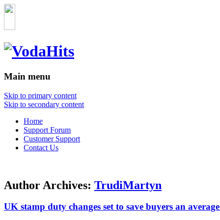
Main menu
Skip to primary content
Skip to secondary content
Home
Support Forum
Customer Support
Contact Us
Author Archives:
TrudiMartyn
UK stamp duty changes set to save buyers an average