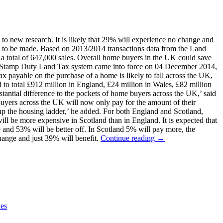
 new research. It is likely that 29% will experience no change and
s to be made. Based on 2013/2014 transactions data from the Land
 total of 647,000 sales. Overall home buyers in the UK could save
ive Stamp Duty Land Tax system came into force on 04 December 2014,
x payable on the purchase of a home is likely to fall across the UK,
to total £912 million in England, £24 million in Wales, £82 million
stantial difference to the pockets of home buyers across the UK,’ said
buyers across the UK will now only pay for the amount of their
 up the housing ladder,’ he added. For both England and Scotland,
ll be more expensive in Scotland than in England. It is expected that
and 53% will be better off. In Scotland 5% will pay more, the
hange and just 39% will benefit.
Continue reading →
es