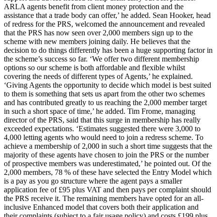
ARLA agents benefit from client money protection and the
assistance that a trade body can offer,’ he added. Sean Hooker, head
of redress for the PRS, welcomed the announcement and revealed
that the PRS has now seen over 2,000 members sign up to the
scheme with new members joining daily. He believes that the
decision to do things differently has been a huge supporting factor in
the scheme’s success so far. ‘We offer two different membership
options so our scheme is both affordable and flexible whilst
covering the needs of different types of Agents,’ he explained.
‘Giving Agents the opportunity to decide which model is best suited
to them is something that sets us apart from the other two schemes
and has contributed greatly to us reaching the 2,000 member target
in such a short space of time,’ he added. Tim Frome, managing
director of the PRS, said that this surge in membership has really
exceeded expectations. ‘Estimates suggested there were 3,000 to
4,000 letting agents who would need to join a redress scheme. To
achieve a membership of 2,000 in such a short time suggests that the
majority of these agents have chosen to join the PRS or the number
of prospective members was underestimated,’ he pointed out. Of the
2,000 members, 78 % of these have selected the Entry Model which
is a pay as you go structure where the agent pays a smaller
application fee of £95 plus VAT and then pays per complaint should
the PRS receive it. The remaining members have opted for an all-
inclusive Enhanced model that covers both their application and
their complaints (subject to a fair usage policy) and costs £199 plus