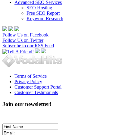
Advanced SEO Services
SEO Hosting
Free SEO Report
Keyword Research
Follow Us on Facebook
Follow Us on Twitter
Subscribe to our RSS Feed
Terms of Service
Privacy Policy
Customer Support Portal
Customer Testimonials
Join our newsletter!