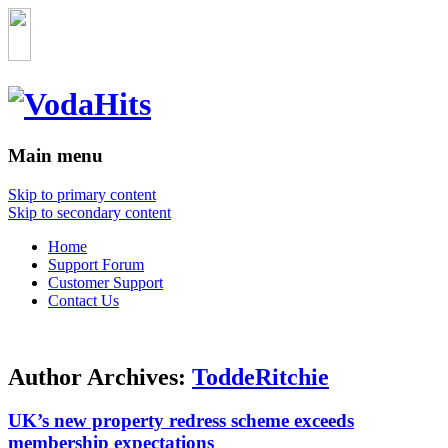
Main menu
Skip to primary content
Skip to secondary content
Home
Support Forum
Customer Support
Contact Us
Author Archives:
ToddeRitchie
UK’s new property redress scheme exceeds
membership expectations