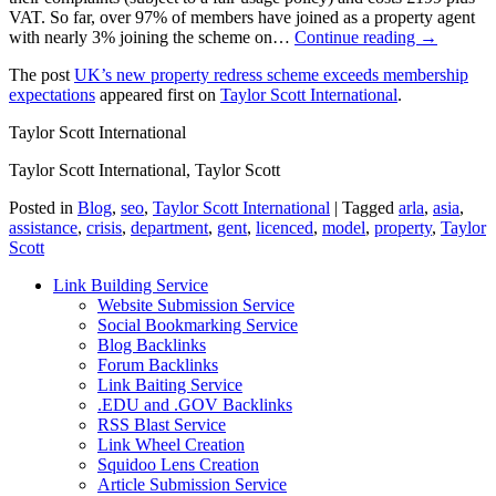
VAT. So far, over 97% of members have joined as a property agent
with nearly 3% joining the scheme on…
Continue reading →
The post
UK’s new property redress scheme exceeds membership
expectations
appeared first on
Taylor Scott International
.
Taylor Scott International
Taylor Scott International, Taylor Scott
Posted in
Blog
,
seo
,
Taylor Scott International
|
Tagged
arla
,
asia
,
assistance
,
crisis
,
department
,
gent
,
licenced
,
model
,
property
,
Taylor
Scott
Link Building Service
Website Submission Service
Social Bookmarking Service
Blog Backlinks
Forum Backlinks
Link Baiting Service
.EDU and .GOV Backlinks
RSS Blast Service
Link Wheel Creation
Squidoo Lens Creation
Article Submission Service