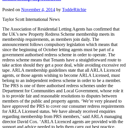
Posted on
November 4, 2014
by
ToddeRitchie
Taylor Scott International News
The Association of Residential Letting Agents has confirmed that
the UK’s new Property Redress Scheme membership meets its
membership requirements, as members join daily. The
announcement follows compulsory legislation which means that
since the beginning of October letting agents must be part of a
government authorised redress scheme in order to operate. The
redress scheme means that Tenants have a straightforward route to
take action should they get a poor deal, while avoiding excessive red
tape. ARLA membership guidelines state that all ARLA Licenced
agents, or those agents wishing to become ARLA Licensed, must
belong to an independent redress scheme in order to be a member.
The PRS is one of three authorised redress schemes under the
Department for Communities and Local Government, whose role it
is to provide fair and reasonable resolutions to disputes between
members of the public and property agents. ‘We’re very pleased to
have approved the PRS to cover our consumer redress requirements
for ARLA Licensed status. We have already received enquiries
regarding membership from PRS members,’ said ARLA managing
director David Cox. ‘ARLA Licenced agents are provided with the
support and advice needed to help them carry out best practice.