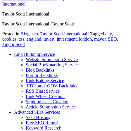
International
.
Taylor Scott International
Taylor Scott International, Taylor Scott
Posted in
Blog
,
seo
,
Taylor Scott International
|
Tagged
city
,
cookies
,
css
,
england
,
invest
,
investment
,
london
,
mayor
,
SEO
,
Taylor Scott
Link Building Service
Website Submission Service
Social Bookmarking Service
Blog Backlinks
Forum Backlinks
Link Baiting Service
.EDU and .GOV Backlinks
RSS Blast Service
Link Wheel Creation
Squidoo Lens Creation
Article Submission Service
Advanced SEO Services
SEO Hosting
Free SEO Report
Keyword Research