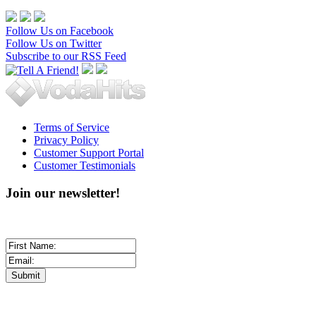
Follow Us on Facebook
Follow Us on Twitter
Subscribe to our RSS Feed
Terms of Service
Privacy Policy
Customer Support Portal
Customer Testimonials
Join our newsletter!