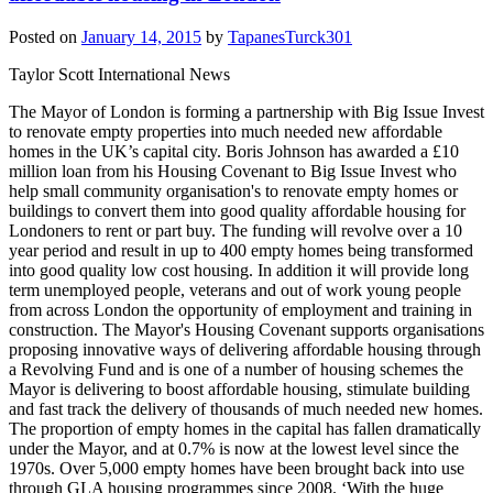
Posted on
January 14, 2015
by
TapanesTurck301
Taylor Scott International News
The Mayor of London is forming a partnership with Big Issue Invest
to renovate empty properties into much needed new affordable
homes in the UK’s capital city. Boris Johnson has awarded a £10
million loan from his Housing Covenant to Big Issue Invest who
help small community organisation's to renovate empty homes or
buildings to convert them into good quality affordable housing for
Londoners to rent or part buy. The funding will revolve over a 10
year period and result in up to 400 empty homes being transformed
into good quality low cost housing. In addition it will provide long
term unemployed people, veterans and out of work young people
from across London the opportunity of employment and training in
construction. The Mayor's Housing Covenant supports organisations
proposing innovative ways of delivering affordable housing through
a Revolving Fund and is one of a number of housing schemes the
Mayor is delivering to boost affordable housing, stimulate building
and fast track the delivery of thousands of much needed new homes.
The proportion of empty homes in the capital has fallen dramatically
under the Mayor, and at 0.7% is now at the lowest level since the
1970s. Over 5,000 empty homes have been brought back into use
through GLA housing programmes since 2008. ‘With the huge