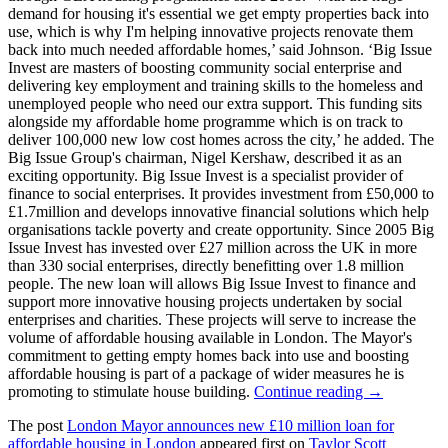
demand for housing it's essential we get empty properties back into
use, which is why I'm helping innovative projects renovate them
back into much needed affordable homes,’ said Johnson. ‘Big Issue
Invest are masters of boosting community social enterprise and
delivering key employment and training skills to the homeless and
unemployed people who need our extra support. This funding sits
alongside my affordable home programme which is on track to
deliver 100,000 new low cost homes across the city,’ he added. The
Big Issue Group's chairman, Nigel Kershaw, described it as an
exciting opportunity. Big Issue Invest is a specialist provider of
finance to social enterprises. It provides investment from £50,000 to
£1.7million and develops innovative financial solutions which help
organisations tackle poverty and create opportunity. Since 2005 Big
Issue Invest has invested over £27 million across the UK in more
than 330 social enterprises, directly benefitting over 1.8 million
people. The new loan will allows Big Issue Invest to finance and
support more innovative housing projects undertaken by social
enterprises and charities. These projects will serve to increase the
volume of affordable housing available in London. The Mayor's
commitment to getting empty homes back into use and boosting
affordable housing is part of a package of wider measures he is
promoting to stimulate house building.
Continue reading →
The post
London Mayor announces new £10 million loan for
affordable housing in London
appeared first on
Taylor Scott