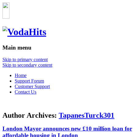
Main menu
Skip to primary content
Skip to secondary content
Home
Support Forum
Customer Support
Contact Us
Author Archives:
TapanesTurck301
London Mayor announces new £10 million loan for
affordable housing in London