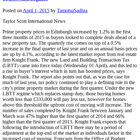
Posted on
April 1, 2015
by
TamotsuSadhra
Taylor Scott International News
Prime property prices in Edinburgh increased by 1.2% in the first
three months of 2015 as buyers looked to complete deals ahead of a
new property tax. The quarterly rise comes on top of a 0.5%
increase in the final quarter of last year and on an annual basis prices
are up by 4.1%, according to the latest market report from real estate
firm Knight Frank. The new Land and Building Transaction Tax
(LBTT) came into force today (Wednesday 01 April), and this led to
a rise in buyer’s interest which in turn has boosted prices, says
Knight Frank. The report also points out that, as was the case for
much of last year, tax policy continued to play a defining role in the
city’s prime property market during the first quarter. Under the new
LBTT regime which replaces stamp duty, those buying homes
worth less than £333,000 will pay less tax, however for homes
above this threshold the upfront cost of moving will increase. The
number of sales completed by Knight Frank between January and
March was 47% higher than the first quarter of 2014 and 66%
higher than the first quarter of 2013. Knight Frank expects that
following the introduction of LBTT there may be a period of
adjustment at the top end of the market as individuals factor in the
increased cost of moving. Forecasts from the Office of Budget