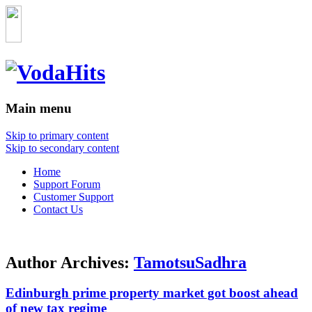
Main menu
Skip to primary content
Skip to secondary content
Home
Support Forum
Customer Support
Contact Us
Author Archives:
TamotsuSadhra
Edinburgh prime property market got boost ahead
of new tax regime