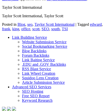
Taylor Scott International
Taylor Scott International, Taylor Scott
Posted in
Blog
,
seo
,
Taylor Scott International
|
Tagged
edward
,
frank
,
king
,
office
,
scott
,
SEO
,
south
,
TSI
Link Building Service
Website Submission Service
Social Bookmarking Service
Blog Backlinks
Forum Backlinks
Link Baiting Service
.EDU and .GOV Backlinks
RSS Blast Service
Link Wheel Creation
Squidoo Lens Creation
Article Submission Service
Advanced SEO Services
SEO Hosting
Free SEO Report
Keyword Research