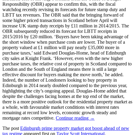
Responsibility (OBR) appear to confirm this, with the fiscal
watchdog recently revising its forecasts for future stamp duty and
LBTT tax revenues. The OBR said that the bringing forward of
some higher priced transactions in Scotland before April will
increase UK stamp duty receipts by £11 million in 2014/2015. The
OBR subsequently reduced its forecast for LBTT receipts in
2015/2016 by £20 million. ‘Buyers have been taking advantage of
the short window when purchase costs are lower. The buyer of a
property valued at £1 million will pay nearly £35,000 more in
purchase taxes,’ said Edward Douglas-Home, head of Edinburgh
city sales at Knight Frank. ‘However, even with the new higher
purchase taxes, the relative cost of property in Scotland compared to
London and the South of England means there is still a large
effective discount for buyers making the move north,’ he added.
Indeed, the number of Londoners looking to buy property in
Edinburgh in 2014 nearly doubled compared to the previous year,
highlighting the city’s ongoing appeal. Douglas-Home added that
despite the challenges facing homes at the top end of the market,
there is a more positive outlook for the residential property market as
a whole, with favourable market conditions with interest rates
remaining at record low levels, economic growth steady and
mortgage rates competitive.
Continue reading →
The post
Edinburgh prime property market got boost ahead of new
tax regime
appeared first on
Taylor Scott International
.