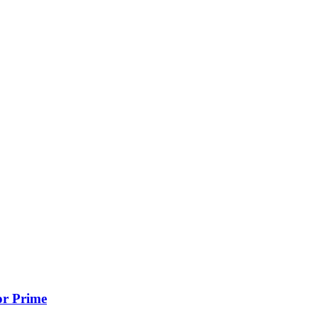
or Prime