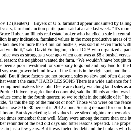
2 (Reuters) – Buyers of U.S. farmland appear undaunted by falling gr
ears, farmland auction participants said at a sale last week. “It’s mor
uce Huber, an Illinois real estate broker who handled a sale in central Ill
lion is any indication, farmland values in the most productive areas of th
 facilities for more than 4 million bushels, was sold in seven tracts wi
d we did it,” said David Fullington, a local CPA who organized a partn
 price was as strong as a year ago when corn was at $8 a bushel versus 
al reason: the neighbors wanted the farm. “We wouldn’t have bought thi
ave been a poor investment for somebody to go out and buy land for the 
nd soybean grower behind Iowa. If the farm is in the right spot, and the 
d. But if those factors are not present, sales go slow and often disappoi
o, that wasn’t the case.” HARD LESSONS There is a wide audience for f
d equipment makers like John Deere are closely watching land sales as an
Purdue University agricultural economist, said the Illinois auction wa
lues come in the fourth quarter, so we’re right in the middle of it,” he 
cide, ‘Is this the top of the market or not?’ Those who were on the fence th
 states rose 20 to 30 percent in 2012 alone. Soaring demand for corn f
and boom. But skyrocketing land values have stirred nightmare memories
h those times remember them well. Many were among the more than one 
sober reminder of the bad old days and bitter lessons repeated. The pr
s in just a few years. But it was fueled by debt and the bankers who had