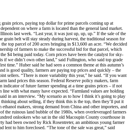
ain prices, paying top dollar for prime parcels coming up at
e dependent on where a farm is located than the general land market.
inois last week. “Last year, it was just up, up, up.” If the sale of the
e grain belt will stay steady during harvest, the traditional season for
th the top parcel of 200 acres bringing in $13,600 an acre. “We decided
ership of farmers to make the successful bid for that parcel, which
the $4 being paid today. Corn prices have been the catalyst for sky-
s if we didn’t own other land,” said Fullington, who said top grade
first time.” Huber said he had seen a common theme at this autumn’s
land is good quality, farmers are paying top prices and quickly – the
nt sellers. “There is more variability this year,” he said. “If you want
arm land prices this season. Federal Reserve policy makers, farm
 indicator of future farmer spending at a time grains prices – if not
s in line with what many have expected. “Farmland values are holding
said in an interview. “My scenario as to how I think it’s going to play
inking about selling, if they think this is the top, then they’ll put it
rom ethanol makers, strong demand from China and other importers, and
 of the ruinous land bubble of the 1980s, when overleveraged farmers
hundred onlookers who sat in the old Macoupin County courthouse in
operty had been owned by Rick Rosentreter, an ambitious young farmer
 lent to him foreclosed. “The tone of the sale was great,” said