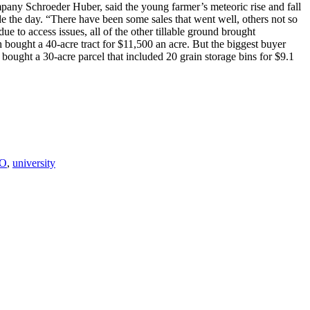
ompany Schroeder Huber, said the young farmer’s meteoric rise and fall
ade the day. “There have been some sales that went well, others not so
e to access issues, all of the other tillable ground brought
 bought a 40-acre tract for $11,500 an acre. But the biggest buyer
bought a 30-acre parcel that included 20 grain storage bins for $9.1
O
,
university