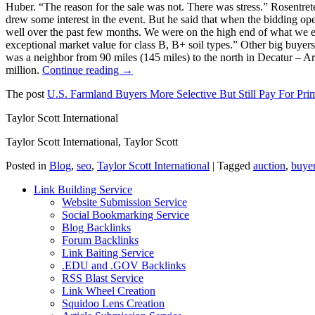
Huber. “The reason for the sale was not. There was stress.” Rosentrete
drew some interest in the event. But he said that when the bidding open
well over the past few months. We were on the high end of what we expe
exceptional market value for class B, B+ soil types.” Other big buyer
was a neighbor from 90 miles (145 miles) to the north in Decatur – Ar
million.
Continue reading →
The post
U.S. Farmland Buyers More Selective But Still Pay For Pri
Taylor Scott International
Taylor Scott International, Taylor Scott
Posted in
Blog
,
seo
,
Taylor Scott International
|
Tagged
auction
,
buye
Link Building Service
Website Submission Service
Social Bookmarking Service
Blog Backlinks
Forum Backlinks
Link Baiting Service
.EDU and .GOV Backlinks
RSS Blast Service
Link Wheel Creation
Squidoo Lens Creation