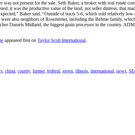
r was not present for the sale. Seth Baker, a broker with real estate c
ed, it was the productive value of the land, not seller distress, that m
cted,” Baker said. “Outside of tracts 5-6, which sold relatively low du
s were also neighbors of Rosentreter, including the Behme family, which
cher Daniels Midland, the biggest grain processor in the country. ADM 
me
appeared first on
Taylor Scott International
.
rs
,
china
,
county
,
farmer
,
federal
,
green
,
illinois
,
international
,
news
,
SE