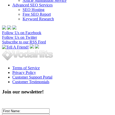
Article Submission Service
Advanced SEO Services
SEO Hosting
Free SEO Report
Keyword Research
Follow Us on Facebook
Follow Us on Twitter
Subscribe to our RSS Feed
Terms of Service
Privacy Policy
Customer Support Portal
Customer Testimonials
Join our newsletter!