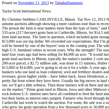
Posted on
November 13, 2013
by
TabathaHammons
Taylor Scott International News
By Christine Stebbins CARLINVILLE, Illinois Tue Nov 12, 2013 Nov 1
autumn auctions although showing a more cautious tone than in recent y
The person the farm is near matters more than the type of farm,” said Br
535-acre (217-hectare) grain farm in Carlinville, Illinois, for $14.5 mil
farm land auctions. The farm in question, which included grain storage
$13,000 was our top dollar. We exceeded our expectations. But I’m gla
will be farmed by one of the buyers’ sons in the coming year. The sale
high U.S. farmland values in recent years. Why the strength? The usu
land four years ago had been selling for $4,000 an acre. “It would h
grain land auctions in Illinois, typically the nation’s number 2 corn a
200-acre parcel, a $2.72 million sale, was done in 15 minutes, Huber sai
$13,000 or $14,000, you’re going to sit on it for a while. A year ag
bankers who use land as loan collateral, seed and fertilizer dealers an
revenues, given higher yields – have fallen back. Jason Henderson, a 
pretty flat from where they have been. Usually the big moves in land va
out: we’ll get a little softness. Then those farmers will sit there and de
on the market.” Prime grain land in Illinois, Iowa and other Midwest
rock-bottom U.S. interest rates have all combined to feed the farm l
lost their farms as interest rates jumped. Farmers who lived throug
Carlinville last week to watch the auction. For some, the sale was a 
who grew his grain operation from a few thousand acres to 30,000 acre