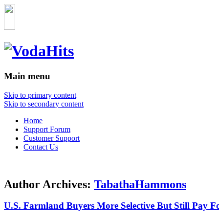
Main menu
Skip to primary content
Skip to secondary content
Home
Support Forum
Customer Support
Contact Us
Author Archives:
TabathaHammons
U.S. Farmland Buyers More Selective But Still Pay F