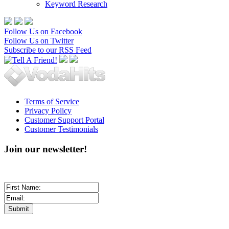
Keyword Research
Follow Us on Facebook
Follow Us on Twitter
Subscribe to our RSS Feed
Terms of Service
Privacy Policy
Customer Support Portal
Customer Testimonials
Join our newsletter!