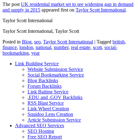
The post
UK residential market set to see widening gap in demand
and supply in 2015
appeared first on
Taylor Scott International
.
Taylor Scott International
Taylor Scott International, Taylor Scott
Posted in
Blog
,
seo
,
Taylor Scott International
|
Tagged
british
,
finance
,
london
,
national
,
number
,
real estate
,
scott
,
social-
bookmarking
,
year
Link Building Service
Website Submission Service
Social Bookmarking Service
Blog Backlinks
Forum Backlinks
Link Baiting Service
.EDU and .GOV Backlinks
RSS Blast Service
Link Wheel Creation
Squidoo Lens Creation
Article Submission Service
Advanced SEO Services
SEO Hosting
Free SEO Report