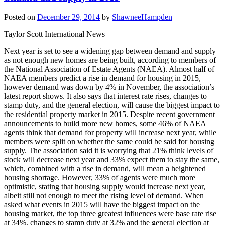
Posted on
December 29, 2014
by
ShawneeHampden
Taylor Scott International News
Next year is set to see a widening gap between demand and supply
as not enough new homes are being built, according to members of
the National Association of Estate Agents (NAEA). Almost half of
NAEA members predict a rise in demand for housing in 2015,
however demand was down by 4% in November, the association’s
latest report shows. It also says that interest rate rises, changes to
stamp duty, and the general election, will cause the biggest impact to
the residential property market in 2015. Despite recent government
announcements to build more new homes, some 46% of NAEA
agents think that demand for property will increase next year, while
members were split on whether the same could be said for housing
supply. The association said it is worrying that 21% think levels of
stock will decrease next year and 33% expect them to stay the same,
which, combined with a rise in demand, will mean a heightened
housing shortage. However, 33% of agents were much more
optimistic, stating that housing supply would increase next year,
albeit still not enough to meet the rising level of demand. When
asked what events in 2015 will have the biggest impact on the
housing market, the top three greatest influences were base rate rise
at 34%, changes to stamp duty at 32% and the general election at