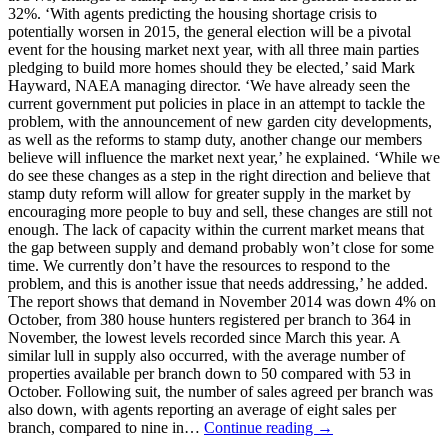
32%. ‘With agents predicting the housing shortage crisis to
potentially worsen in 2015, the general election will be a pivotal
event for the housing market next year, with all three main parties
pledging to build more homes should they be elected,’ said Mark
Hayward, NAEA managing director. ‘We have already seen the
current government put policies in place in an attempt to tackle the
problem, with the announcement of new garden city developments,
as well as the reforms to stamp duty, another change our members
believe will influence the market next year,’ he explained. ‘While we
do see these changes as a step in the right direction and believe that
stamp duty reform will allow for greater supply in the market by
encouraging more people to buy and sell, these changes are still not
enough. The lack of capacity within the current market means that
the gap between supply and demand probably won’t close for some
time. We currently don’t have the resources to respond to the
problem, and this is another issue that needs addressing,’ he added.
The report shows that demand in November 2014 was down 4% on
October, from 380 house hunters registered per branch to 364 in
November, the lowest levels recorded since March this year. A
similar lull in supply also occurred, with the average number of
properties available per branch down to 50 compared with 53 in
October. Following suit, the number of sales agreed per branch was
also down, with agents reporting an average of eight sales per
branch, compared to nine in…
Continue reading →