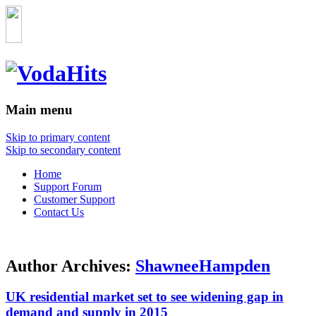
Main menu
Skip to primary content
Skip to secondary content
Home
Support Forum
Customer Support
Contact Us
Author Archives:
ShawneeHampden
UK residential market set to see widening gap in
demand and supply in 2015