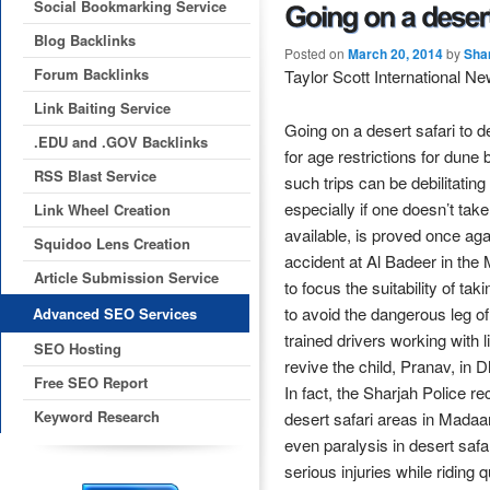
Social Bookmarking Service
Blog Backlinks
Posted on
March 20, 2014
by
Sha
Forum Backlinks
Taylor Scott International N
Link Baiting Service
Going on a desert safari to 
.EDU and .GOV Backlinks
for age restrictions for dune 
RSS Blast Service
such trips can be debilitating
especially if one doesn’t t
Link Wheel Creation
available, is proved once aga
Squidoo Lens Creation
accident at Al Badeer in the
Article Submission Service
to focus the suitability of tak
to avoid the dangerous leg of
Advanced SEO Services
trained drivers working with 
SEO Hosting
revive the child, Pranav, in 
Free SEO Report
In fact, the Sharjah Police 
Keyword Research
desert safari areas in Madaa
even paralysis in desert saf
serious injuries while riding 