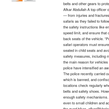
belts and other gears to prot
Afkar Abdullah A top officer
— from injuries and fracture
safaris as they failed to fol
the safety instructions like e
speed limit, and ensure that 
back seats of the vehicle. “Pu
safari operators must ensure 
seated in child seats and avo
safety measures, including m
the main reason for vehicles 
police have intensified an a
The police recently carried 
which is banned, and confisc
locations check regularly wh
belts and safety shoes. Howe
enough safety mechanisms. T
even to small children and ad
the quad bikes. afkar@khale