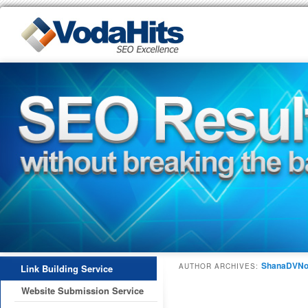
ShanaDVNo
AUTHOR ARCHIVES:
Link Building Service
Website Submission Service