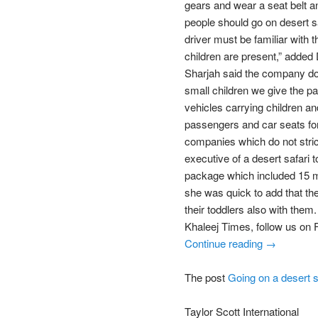
gears and wear a seat belt an
people should go on desert sa
driver must be familiar with
children are present,” added
Sharjah said the company doe
small children we give the p
vehicles carrying children an
passengers and car seats for
companies which do not stric
executive of a desert safari t
package which included 15 m
she was quick to add that the
their toddlers also with th
Khaleej Times, follow us on
Continue reading →
The post
Going on a desert s
Taylor Scott International