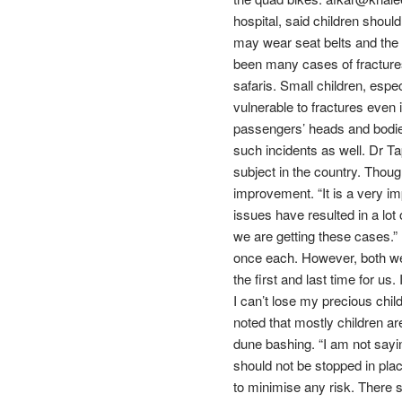
hospital, said children should
may wear seat belts and the c
been many cases of fractures
safaris. Small children, espec
vulnerable to fractures even
passengers’ heads and bodies
such incidents as well. Dr T
subject in the country. Though
improvement. “It is a very i
issues have resulted in a lot
we are getting these cases.” 
once each. However, both were
the first and last time for us
I can’t lose my precious chi
noted that mostly children are
dune bashing. “I am not sayin
should not be stopped in plac
to minimise any risk. There s