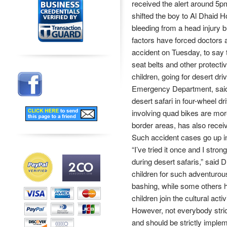
received the alert around 5
shifted the boy to Al Dhaid H
bleeding from a head injury 
factors have forced doctors 
accident on Tuesday, to say t
seat belts and other protect
children, going for desert dr
Emergency Department, said 
desert safari in four-wheel 
involving quad bikes are more,
border areas, has also recei
Such accident cases go up in
“I’ve tried it once and I stro
during desert safaris,” said
children for such adventurous
bashing, while some others ha
children join the cultural acti
However, not everybody strict
and should be strictly implem