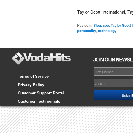
Taylor Scott International, Ta
Posted in
Blog
,
seo
,
Taylor Scott 
personality
,
technology
Terms of Service
Privacy Policy
Customer Support Portal
Customer Testimonials