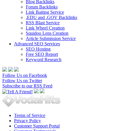
Blog Backlinks
Forum Backlinks
Link Baiting Service
.EDU and .GOV Backlinks
RSS Blast Service
Link Wheel Creation
Squidoo Lens Creation
Article Submission Service
Advanced SEO Services
SEO Hosting
Free SEO Report
Keyword Research
Follow Us on Facebook
Follow Us on Twitter
Subscribe to our RSS Feed
Terms of Service
Privacy Policy
Customer Support Portal