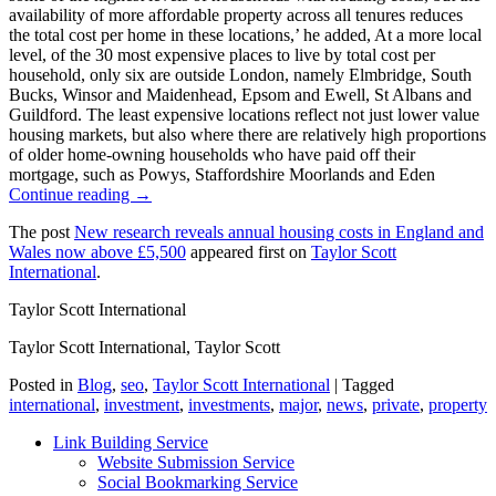
availability of more affordable property across all tenures reduces
the total cost per home in these locations,’ he added, At a more local
level, of the 30 most expensive places to live by total cost per
household, only six are outside London, namely Elmbridge, South
Bucks, Winsor and Maidenhead, Epsom and Ewell, St Albans and
Guildford. The least expensive locations reflect not just lower value
housing markets, but also where there are relatively high proportions
of older home-owning households who have paid off their
mortgage, such as Powys, Staffordshire Moorlands and Eden
Continue reading →
The post
New research reveals annual housing costs in England and
Wales now above £5,500
appeared first on
Taylor Scott
International
.
Taylor Scott International
Taylor Scott International, Taylor Scott
Posted in
Blog
,
seo
,
Taylor Scott International
|
Tagged
international
,
investment
,
investments
,
major
,
news
,
private
,
property
Link Building Service
Website Submission Service
Social Bookmarking Service