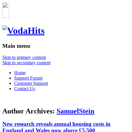
Main menu
Skip to primary content
Skip to secondary content
Home
Support Forum
Customer Support
Contact Us
Author Archives:
SamuelStein
New research reveals annual housing costs in
England and Wales now above £5,500