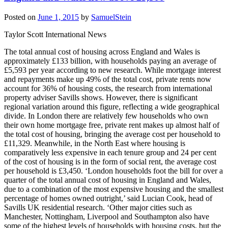
Posted on
June 1, 2015
by
SamuelStein
Taylor Scott International News
The total annual cost of housing across England and Wales is
approximately £133 billion, with households paying an average of
£5,593 per year according to new research. While mortgage interest
and repayments make up 49% of the total cost, private rents now
account for 36% of housing costs, the research from international
property adviser Savills shows. However, there is significant
regional variation around this figure, reflecting a wide geographical
divide. In London there are relatively few households who own
their own home mortgage free, private rent makes up almost half of
the total cost of housing, bringing the average cost per household to
£11,329. Meanwhile, in the North East where housing is
comparatively less expensive in each tenure group and 24 per cent
of the cost of housing is in the form of social rent, the average cost
per household is £3,450. ‘London households foot the bill for over a
quarter of the total annual cost of housing in England and Wales,
due to a combination of the most expensive housing and the smallest
percentage of homes owned outright,’ said Lucian Cook, head of
Savills UK residential research. ‘Other major cities such as
Manchester, Nottingham, Liverpool and Southampton also have
some of the highest levels of households with housing costs, but the