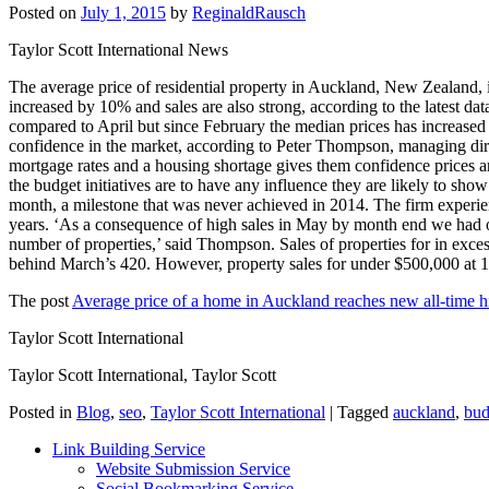
Posted on
July 1, 2015
by
ReginaldRausch
Taylor Scott International News
The average price of residential property in Auckland, New Zealand, 
increased by 10% and sales are also strong, according to the latest d
compared to April but since February the median prices has increased
confidence in the market, according to Peter Thompson, managing dire
mortgage rates and a housing shortage gives them confidence prices ar
the budget initiatives are to have any influence they are likely to sho
month, a milestone that was never achieved in 2014. The firm experien
years. ‘As a consequence of high sales in May by month end we had 
number of properties,’ said Thompson. Sales of properties for in exces
behind March’s 420. However, property sales for under $500,000 at 16
The post
Average price of a home in Auckland reaches new all-time h
Taylor Scott International
Taylor Scott International, Taylor Scott
Posted in
Blog
,
seo
,
Taylor Scott International
|
Tagged
auckland
,
bud
Link Building Service
Website Submission Service
Social Bookmarking Service