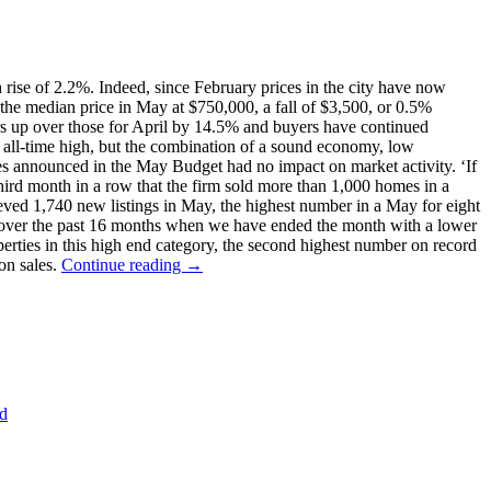
rise of 2.2%. Indeed, since February prices in the city have now
 the median price in May at $750,000, a fall of $3,500, or 0.5%
rs up over those for April by 14.5% and buyers have continued
 all-time high, but the combination of a sound economy, low
res announced in the May Budget had no impact on market activity. ‘If
 third month in a row that the firm sold more than 1,000 homes in a
ieved 1,740 new listings in May, the highest number in a May for eight
 over the past 16 months when we have ended the month with a lower
operties in this high end category, the second highest number on record
on sales.
Continue reading →
nd