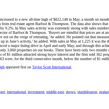
increased to a new all-time high of $822,148 in May, a month on month 
ata from real estate agent Barfoot & Thompson. The data also shows that
 by 9.2%. In May sales activity was extremely strong with sales numbe
ctor of Barfoot & Thompson. ‘Buyers are mindful that prices are at an
e not on the verge of retreating,’ he added. He pointed out that measu
w up in June’s activity,’ he added. With sales in May at 1,225 it was the
ced a major listing drive in April and early May, and through this ach
only 3,060 properties on our books. There have been only two months
s of $1 million attracted strong buyer interest and the firm sold 362 pr
3 were, for the third consecutive month, below the number of $1 milli
igh
appeared first on
Taylor Scott International
.
get
,
international
,
investment
,
middle-east
,
shows
,
stumbleupon
,
zeala