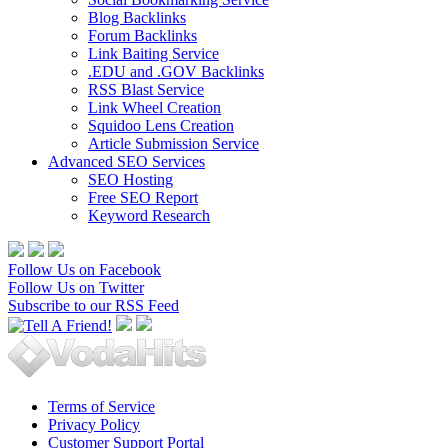
Blog Backlinks
Forum Backlinks
Link Baiting Service
.EDU and .GOV Backlinks
RSS Blast Service
Link Wheel Creation
Squidoo Lens Creation
Article Submission Service
Advanced SEO Services
SEO Hosting
Free SEO Report
Keyword Research
Follow Us on Facebook
Follow Us on Twitter
Subscribe to our RSS Feed
Terms of Service
Privacy Policy
Customer Support Portal