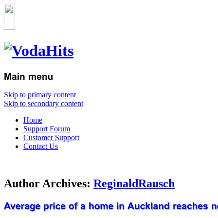
Skip to primary content
Skip to secondary content
Home
Support Forum
Customer Support
Contact Us
Author Archives:
ReginaldRausch