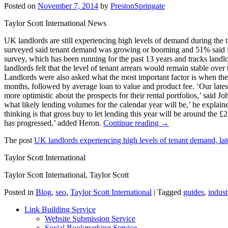
Posted on
November 7, 2014
by
PrestonSpringate
Taylor Scott International News
UK landlords are still experiencing high levels of demand during the th
surveyed said tenant demand was growing or booming and 51% said in
survey, which has been running for the past 13 years and tracks landl
landlords felt that the level of tenant arrears would remain stable ov
Landlords were also asked what the most important factor is when they 
months, followed by average loan to value and product fee. ‘Our latest 
more optimistic about the prospects for their rental portfolios,’ said 
what likely lending volumes for the calendar year will be,’ he explain
thinking is that gross buy to let lending this year will be around the
has progressed,’ added Heron.
Continue reading →
The post
UK landlords experiencing high levels of tenant demand, la
Taylor Scott International
Taylor Scott International, Taylor Scott
Posted in
Blog
,
seo
,
Taylor Scott International
|
Tagged
guides
,
indust
Link Building Service
Website Submission Service
Social Bookmarking Service