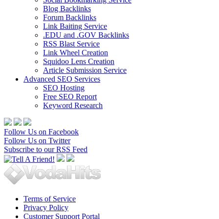
Blog Backlinks
Forum Backlinks
Link Baiting Service
.EDU and .GOV Backlinks
RSS Blast Service
Link Wheel Creation
Squidoo Lens Creation
Article Submission Service
Advanced SEO Services
SEO Hosting
Free SEO Report
Keyword Research
Follow Us on Facebook
Follow Us on Twitter
Subscribe to our RSS Feed
Terms of Service
Privacy Policy
Customer Support Portal