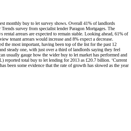
latest monthly buy to let survey shows. Overall 41% of landlords
 Trends survey from specialist lender Paragon Mortgages. The
ws rental arrears are expected to remain stable. Looking ahead, 61% of
ir view tenant arrears would increase and 8% expect a decrease.
 the most important, having been top of the list for the past 12
and steady one, with just over a third of landlords saying they feel
 we can usually gauge how the wider buy to let market has performed and
 reported total buy to let lending for 2013 as £20.7 billion. ‘Current
e has been some evidence that the rate of growth has slowed as the year