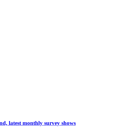
nd, latest monthly survey shows