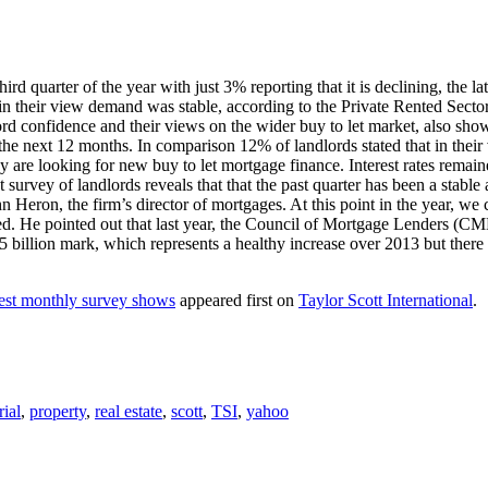
ird quarter of the year with just 3% reporting that it is declining, the 
 their view demand was stable, according to the Private Rented Sector
ord confidence and their views on the wider buy to let market, also sho
er the next 12 months. In comparison 12% of landlords stated that in the
are looking for new buy to let mortgage finance. Interest rates remained
survey of landlords reveals that that the past quarter has been a stable 
John Heron, the firm’s director of mortgages. At this point in the year,
ed. He pointed out that last year, the Council of Mortgage Lenders (CML)
 £25 billion mark, which represents a healthy increase over 2013 but ther
test monthly survey shows
appeared first on
Taylor Scott International
.
rial
,
property
,
real estate
,
scott
,
TSI
,
yahoo