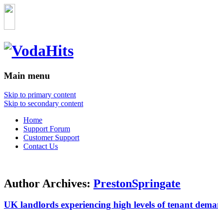
Main menu
Skip to primary content
Skip to secondary content
Home
Support Forum
Customer Support
Contact Us
Author Archives:
PrestonSpringate
UK landlords experiencing high levels of tenant dema