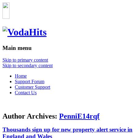
Main menu
Skip to primary content
Skip to secondary content
Home
Support Forum
Customer Support
Contact Us
Author Archives:
PenniE14rqf
Thousands sign up for new property alert service in
England and Wales