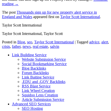
reading →
The post
Thousands sign up for new property alert service in
England and Wales
appeared first on
Taylor Scott International
.
Taylor Scott International
Taylor Scott International, Taylor Scott
Posted in
Blog
,
seo
,
Taylor Scott International
|
Tagged
advice
,
alert
,
crisis
,
father
,
news
,
real estate
,
salvin
Link Building Service
Website Submission Service
Social Bookmarking Service
Blog Backlinks
Forum Backlinks
Link Baiting Service
.EDU and .GOV Backlinks
RSS Blast Service
Link Wheel Creation
Squidoo Lens Creation
Article Submission Service
Advanced SEO Services
SEO Hosting