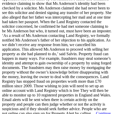
evidence claiming to show that Ms Anderson’s identity had been
checked by a solicitor. Ms Anderson claimed she had never been to
see this solicitor and denied signing any transfer of her property. She
also alleged that her father was intercepting her mail and at one time
had taken her passport. When the Land Registry contacted the
solicitor concerned, he confirmed he had met someone claiming to
be Ms Anderson but who, it turned out, must have been an imposter.
‘As a result of Ms Anderson contacting Land Registry, we formally
notified Ms Anderson’s father of her objection to his application. As
we didn’t receive any response from him, we cancelled his
application. This allowed Ms Anderson to proceed with selling her
property as she had planned to do,’ said Salvin. Property fraud can
happen in many ways. For example, fraudsters may steal someone’s
identity and attempt to gain ownership of a property by using forged
documents. The fraudsters may then raise money by mortgaging the
property without the owner’s knowledge before disappearing with
the money, leaving the owner to deal with the consequences. Land
Registry has stopped fraud on properties worth more than £70
million since 2009. Those wishing to join will need to set up an
online account with Land Registry which is free They will then be
able to monitor up to 10 registered properties in England and Wales.
Email alerts will be sent when there is certain activity on the
property and people can then judge whether or not the activity is
suspicious and if they should seek further advice. People who are
not online can also sign up for Property Alert by calling…
Continue