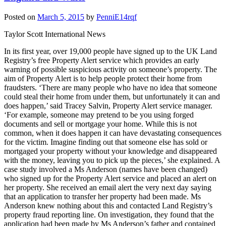
Posted on
March 5, 2015
by
PenniE14rqf
Taylor Scott International News
In its first year, over 19,000 people have signed up to the UK Land
Registry’s free Property Alert service which provides an early
warning of possible suspicious activity on someone’s property. The
aim of Property Alert is to help people protect their home from
fraudsters. ‘There are many people who have no idea that someone
could steal their home from under them, but unfortunately it can and
does happen,’ said Tracey Salvin, Property Alert service manager.
‘For example, someone may pretend to be you using forged
documents and sell or mortgage your home. While this is not
common, when it does happen it can have devastating consequences
for the victim. Imagine finding out that someone else has sold or
mortgaged your property without your knowledge and disappeared
with the money, leaving you to pick up the pieces,’ she explained. A
case study involved a Ms Anderson (names have been changed)
who signed up for the Property Alert service and placed an alert on
her property. She received an email alert the very next day saying
that an application to transfer her property had been made. Ms
Anderson knew nothing about this and contacted Land Registry’s
property fraud reporting line. On investigation, they found that the
application had been made by Ms Anderson’s father and contained