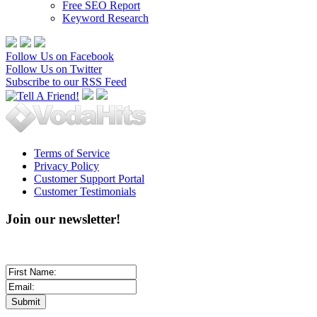
Free SEO Report
Keyword Research
Follow Us on Facebook
Follow Us on Twitter
Subscribe to our RSS Feed
Terms of Service
Privacy Policy
Customer Support Portal
Customer Testimonials
Join our newsletter!