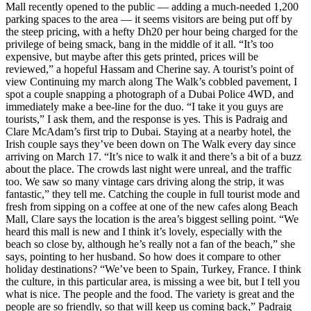
Mall recently opened to the public — adding a much-needed 1,200
parking spaces to the area — it seems visitors are being put off by
the steep pricing, with a hefty Dh20 per hour being charged for the
privilege of being smack, bang in the middle of it all. “It’s too
expensive, but maybe after this gets printed, prices will be
reviewed,” a hopeful Hassam and Cherine say. A tourist’s point of
view Continuing my march along The Walk’s cobbled pavement, I
spot a couple snapping a photograph of a Dubai Police 4WD, and
immediately make a bee-line for the duo. “I take it you guys are
tourists,” I ask them, and the response is yes. This is Padraig and
Clare McAdam’s first trip to Dubai. Staying at a nearby hotel, the
Irish couple says they’ve been down on The Walk every day since
arriving on March 17. “It’s nice to walk it and there’s a bit of a buzz
about the place. The crowds last night were unreal, and the traffic
too. We saw so many vintage cars driving along the strip, it was
fantastic,” they tell me. Catching the couple in full tourist mode and
fresh from sipping on a coffee at one of the new cafes along Beach
Mall, Clare says the location is the area’s biggest selling point. “We
heard this mall is new and I think it’s lovely, especially with the
beach so close by, although he’s really not a fan of the beach,” she
says, pointing to her husband. So how does it compare to other
holiday destinations? “We’ve been to Spain, Turkey, France. I think
the culture, in this particular area, is missing a wee bit, but I tell you
what is nice. The people and the food. The variety is great and the
people are so friendly, so that will keep us coming back,” Padraig