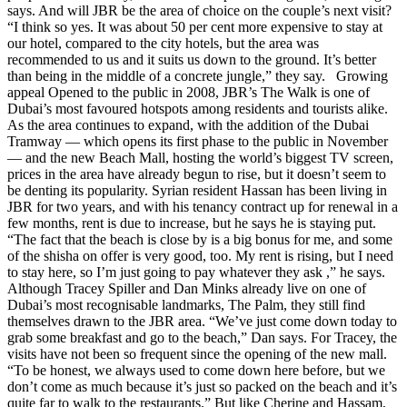
says. And will JBR be the area of choice on the couple’s next visit?
“I think so yes. It was about 50 per cent more expensive to stay at
our hotel, compared to the city hotels, but the area was
recommended to us and it suits us down to the ground. It’s better
than being in the middle of a concrete jungle,” they say. Growing
appeal Opened to the public in 2008, JBR’s The Walk is one of
Dubai’s most favoured hotspots among residents and tourists alike.
As the area continues to expand, with the addition of the Dubai
Tramway — which opens its first phase to the public in November
— and the new Beach Mall, hosting the world’s biggest TV screen,
prices in the area have already begun to rise, but it doesn’t seem to
be denting its popularity. Syrian resident Hassan has been living in
JBR for two years, and with his tenancy contract up for renewal in a
few months, rent is due to increase, but he says he is staying put.
“The fact that the beach is close by is a big bonus for me, and some
of the shisha on offer is very good, too. My rent is rising, but I need
to stay here, so I’m just going to pay whatever they ask ,” he says.
Although Tracey Spiller and Dan Minks already live on one of
Dubai’s most recognisable landmarks, The Palm, they still find
themselves drawn to the JBR area. “We’ve just come down today to
grab some breakfast and go to the beach,” Dan says. For Tracey, the
visits have not been so frequent since the opening of the new mall.
“To be honest, we always used to come down here before, but we
don’t come as much because it’s just so packed on the beach and it’s
quite far to walk to the restaurants.” But like Cherine and Hassam,