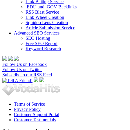
Link Baiting Service
.EDU and .GOV Backlinks
RSS Blast Service
Link Wheel Creation
Squidoo Lens Creation
Article Submission Service
Advanced SEO Services
SEO Hosting
Free SEO Report
Keyword Research
Follow Us on Facebook
Follow Us on Twitter
Subscribe to our RSS Feed
Terms of Service
Privacy Policy
Customer Support Portal
Customer Testimonials