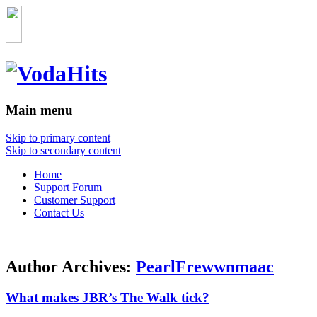
Main menu
Skip to primary content
Skip to secondary content
Home
Support Forum
Customer Support
Contact Us
Author Archives:
PearlFrewwnmaac
What makes JBR’s The Walk tick?