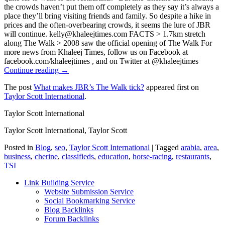
the crowds haven’t put them off completely as they say it’s always a
place they’ll bring visiting friends and family. So despite a hike in
prices and the often-overbearing crowds, it seems the lure of JBR
will continue. kelly@khaleejtimes.com FACTS > 1.7km stretch
along The Walk > 2008 saw the official opening of The Walk For
more news from Khaleej Times, follow us on Facebook at
facebook.com/khaleejtimes , and on Twitter at @khaleejtimes
Continue reading →
The post
What makes JBR’s The Walk tick?
appeared first on
Taylor Scott International
.
Taylor Scott International
Taylor Scott International, Taylor Scott
Posted in
Blog
,
seo
,
Taylor Scott International
|
Tagged
arabia
,
area
,
business
,
cherine
,
classifieds
,
education
,
horse-racing
,
restaurants
,
TSI
Link Building Service
Website Submission Service
Social Bookmarking Service
Blog Backlinks
Forum Backlinks