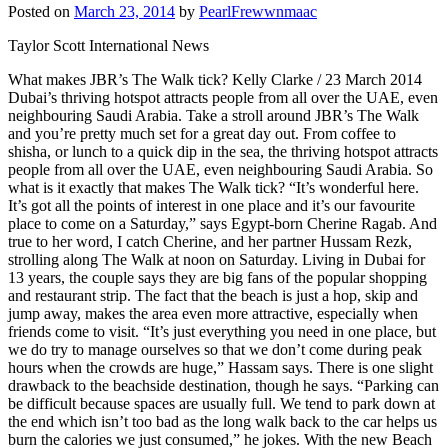
Posted on
March 23, 2014
by
PearlFrewwnmaac
Taylor Scott International News
What makes JBR’s The Walk tick? Kelly Clarke / 23 March 2014
Dubai’s thriving hotspot attracts people from all over the UAE, even
neighbouring Saudi Arabia. Take a stroll around JBR’s The Walk
and you’re pretty much set for a great day out. From coffee to
shisha, or lunch to a quick dip in the sea, the thriving hotspot attracts
people from all over the UAE, even neighbouring Saudi Arabia. So
what is it exactly that makes The Walk tick? “It’s wonderful here.
It’s got all the points of interest in one place and it’s our favourite
place to come on a Saturday,” says Egypt-born Cherine Ragab. And
true to her word, I catch Cherine, and her partner Hussam Rezk,
strolling along The Walk at noon on Saturday. Living in Dubai for
13 years, the couple says they are big fans of the popular shopping
and restaurant strip. The fact that the beach is just a hop, skip and
jump away, makes the area even more attractive, especially when
friends come to visit. “It’s just everything you need in one place, but
we do try to manage ourselves so that we don’t come during peak
hours when the crowds are huge,” Hassam says. There is one slight
drawback to the beachside destination, though he says. “Parking can
be difficult because spaces are usually full. We tend to park down at
the end which isn’t too bad as the long walk back to the car helps us
burn the calories we just consumed,” he jokes. With the new Beach