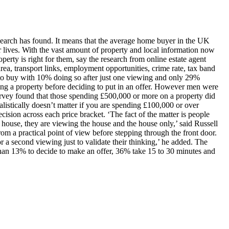
search has found. It means that the average home buyer in the UK
ir lives. With the vast amount of property and local information now
erty is right for them, say the research from online estate agent
rea, transport links, employment opportunities, crime rate, tax band
 to buy with 10% doing so after just one viewing and only 29%
ing a property before deciding to put in an offer. However men were
rvey found that those spending £500,000 or more on a property did
istically doesn’t matter if you are spending £100,000 or over
cision across each price bracket. ‘The fact of the matter is people
 house, they are viewing the house and the house only,’ said Russell
from a practical point of view before stepping through the front door.
or a second viewing just to validate their thinking,’ he added. The
han 13% to decide to make an offer, 36% take 15 to 30 minutes and