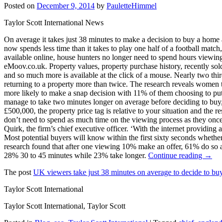
Posted on
December 9, 2014
by
PauletteHimmel
Taylor Scott International News
On average it takes just 38 minutes to make a decision to buy a hom
now spends less time than it takes to play one half of a football matc
available online, house hunters no longer need to spend hours viewing 
eMoov.co.uk. Property values, property purchase history, recently sold
and so much more is available at the click of a mouse. Nearly two th
returning to a property more than twice. The research reveals women 
more likely to make a snap decision with 11% of them choosing to pu
manage to take two minutes longer on average before deciding to buy,
£500,000, the property price tag is relative to your situation and the 
don’t need to spend as much time on the viewing process as they once 
Quirk, the firm’s chief executive officer. ‘With the internet providing
Most potential buyers will know within the first sixty seconds whether 
research found that after one viewing 10% make an offer, 61% do so 
28% 30 to 45 minutes while 23% take longer.
Continue reading →
The post
UK viewers take just 38 minutes on average to decide to buy
Taylor Scott International
Taylor Scott International, Taylor Scott