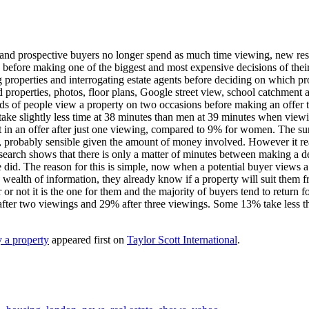
e and prospective buyers no longer spend as much time viewing, new re
h, before making one of the biggest and most expensive decisions of the
properties and interrogating estate agents before deciding on which prop
 properties, photos, floor plans, Google street view, school catchment a
irds of people view a property on two occasions before making an offer
take slightly less time at 38 minutes than men at 39 minutes when view
t in an offer after just one viewing, compared to 9% for women. The su
 probably sensible given the amount of money involved. However it real
research shows that there is only a matter of minutes between making a de
did. The reason for this is simple, now when a potential buyer views a
 a wealth of information, they already know if a property will suit them 
or not it is the one for them and the majority of buyers tend to return f
after two viewings and 29% after three viewings. Some 13% take less t
 a property
appeared first on
Taylor Scott International
.