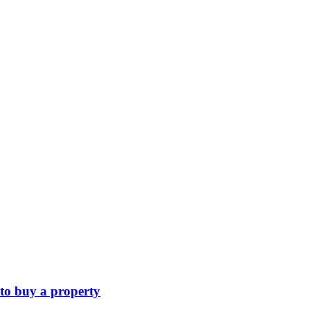
 to buy a property