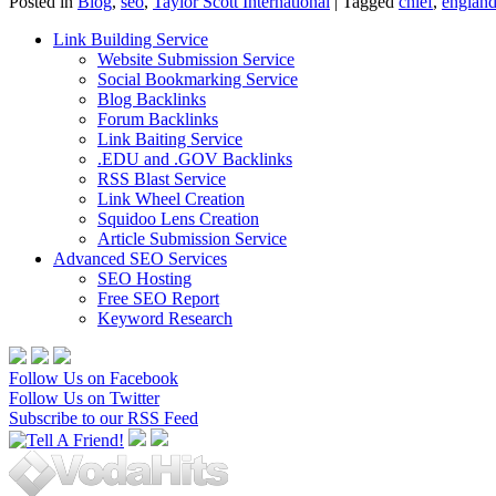
Posted in
Blog
,
seo
,
Taylor Scott International
|
Tagged
chief
,
englan
Link Building Service
Website Submission Service
Social Bookmarking Service
Blog Backlinks
Forum Backlinks
Link Baiting Service
.EDU and .GOV Backlinks
RSS Blast Service
Link Wheel Creation
Squidoo Lens Creation
Article Submission Service
Advanced SEO Services
SEO Hosting
Free SEO Report
Keyword Research
Follow Us on Facebook
Follow Us on Twitter
Subscribe to our RSS Feed