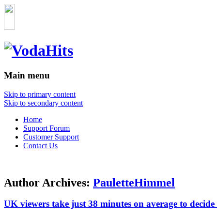
Main menu
Skip to primary content
Skip to secondary content
Home
Support Forum
Customer Support
Contact Us
Author Archives:
PauletteHimmel
UK viewers take just 38 minutes on average to decide