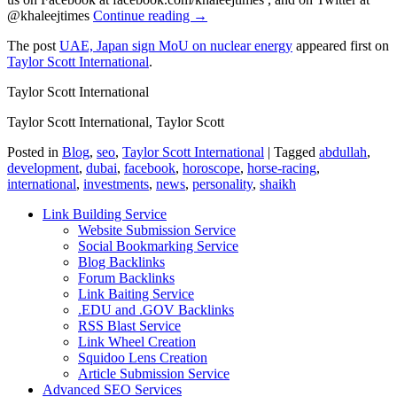
@khaleejtimes
Continue reading →
The post
UAE, Japan sign MoU on nuclear energy
appeared first on
Taylor Scott International
.
Taylor Scott International
Taylor Scott International, Taylor Scott
Posted in
Blog
,
seo
,
Taylor Scott International
|
Tagged
abdullah
,
development
,
dubai
,
facebook
,
horoscope
,
horse-racing
,
international
,
investments
,
news
,
personality
,
shaikh
Link Building Service
Website Submission Service
Social Bookmarking Service
Blog Backlinks
Forum Backlinks
Link Baiting Service
.EDU and .GOV Backlinks
RSS Blast Service
Link Wheel Creation
Squidoo Lens Creation
Article Submission Service
Advanced SEO Services