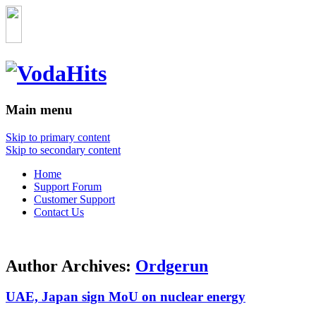
Main menu
Skip to primary content
Skip to secondary content
Home
Support Forum
Customer Support
Contact Us
Author Archives:
Ordgerun
UAE, Japan sign MoU on nuclear energy