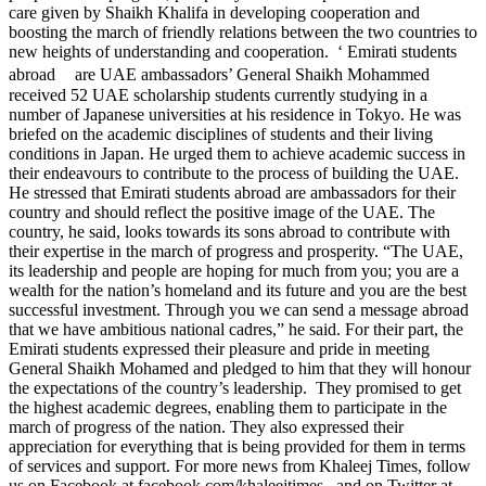
care given by Shaikh Khalifa in developing cooperation and
boosting the march of friendly relations between the two countries to
new heights of understanding and cooperation. ‘ Emirati students
abroad are UAE ambassadors’ General Shaikh Mohammed
received 52 UAE scholarship students currently studying in a
number of Japanese universities at his residence in Tokyo. He was
briefed on the academic disciplines of students and their living
conditions in Japan. He urged them to achieve academic success in
their endeavours to contribute to the process of building the UAE.
He stressed that Emirati students abroad are ambassadors for their
country and should reflect the positive image of the UAE. The
country, he said, looks towards its sons abroad to contribute with
their expertise in the march of progress and prosperity. “The UAE,
its leadership and people are hoping for much from you; you are a
wealth for the nation’s homeland and its future and you are the best
successful investment. Through you we can send a message abroad
that we have ambitious national cadres,” he said. For their part, the
Emirati students expressed their pleasure and pride in meeting
General Shaikh Mohamed and pledged to him that they will honour
the expectations of the country’s leadership. They promised to get
the highest academic degrees, enabling them to participate in the
march of progress of the nation. They also expressed their
appreciation for everything that is being provided for them in terms
of services and support. For more news from Khaleej Times, follow
us on Facebook at facebook.com/khaleejtimes , and on Twitter at