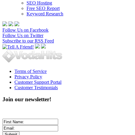
SEO Hosting
Free SEO Report
Keyword Research
Follow Us on Facebook
Follow Us on Twitter
Subscribe to our RSS Feed
Terms of Service
Privacy Policy
Customer Support Portal
Customer Testimonials
Join our newsletter!