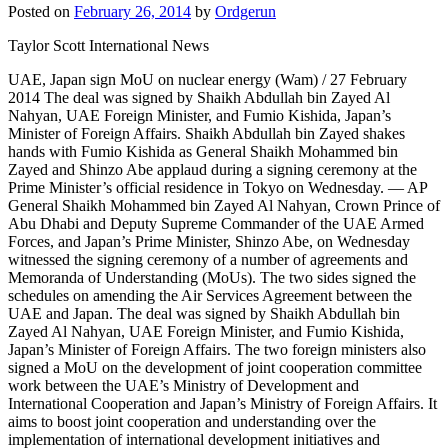
Posted on
February 26, 2014
by
Ordgerun
Taylor Scott International News
UAE, Japan sign MoU on nuclear energy (Wam) / 27 February
2014 The deal was signed by Shaikh Abdullah bin Zayed Al
Nahyan, UAE Foreign Minister, and Fumio Kishida, Japan’s
Minister of Foreign Affairs. Shaikh Abdullah bin Zayed shakes
hands with Fumio Kishida as General Shaikh Mohammed bin
Zayed and Shinzo Abe applaud during a signing ceremony at the
Prime Minister’s official residence in Tokyo on Wednesday. — AP
General Shaikh Mohammed bin Zayed Al Nahyan, Crown Prince of
Abu Dhabi and Deputy Supreme Commander of the UAE Armed
Forces, and Japan’s Prime Minister, Shinzo Abe, on Wednesday
witnessed the signing ceremony of a number of agreements and
Memoranda of Understanding (MoUs). The two sides signed the
schedules on amending the Air Services Agreement between the
UAE and Japan. The deal was signed by Shaikh Abdullah bin
Zayed Al Nahyan, UAE Foreign Minister, and Fumio Kishida,
Japan’s Minister of Foreign Affairs. The two foreign ministers also
signed a MoU on the development of joint cooperation committee
work between the UAE’s Ministry of Development and
International Cooperation and Japan’s Ministry of Foreign Affairs. It
aims to boost joint cooperation and understanding over the
implementation of international development initiatives and