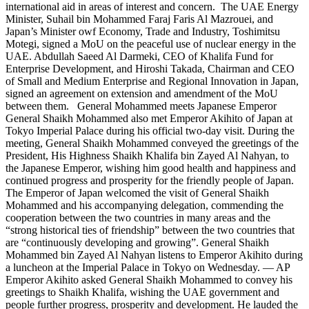
international aid in areas of interest and concern. The UAE Energy
Minister, Suhail bin Mohammed Faraj Faris Al Mazrouei, and
Japan’s Minister owf Economy, Trade and Industry, Toshimitsu
Motegi, signed a MoU on the peaceful use of nuclear energy in the
UAE. Abdullah Saeed Al Darmeki, CEO of Khalifa Fund for
Enterprise Development, and Hiroshi Takada, Chairman and CEO
of Small and Medium Enterprise and Regional Innovation in Japan,
signed an agreement on extension and amendment of the MoU
between them. General Mohammed meets Japanese Emperor
General Shaikh Mohammed also met Emperor Akihito of Japan at
Tokyo Imperial Palace during his official two-day visit. During the
meeting, General Shaikh Mohammed conveyed the greetings of the
President, His Highness Shaikh Khalifa bin Zayed Al Nahyan, to
the Japanese Emperor, wishing him good health and happiness and
continued progress and prosperity for the friendly people of Japan.
The Emperor of Japan welcomed the visit of General Shaikh
Mohammed and his accompanying delegation, commending the
cooperation between the two countries in many areas and the
“strong historical ties of friendship” between the two countries that
are “continuously developing and growing”. General Shaikh
Mohammed bin Zayed Al Nahyan listens to Emperor Akihito during
a luncheon at the Imperial Palace in Tokyo on Wednesday. — AP
Emperor Akihito asked General Shaikh Mohammed to convey his
greetings to Shaikh Khalifa, wishing the UAE government and
people further progress, prosperity and development. He lauded the