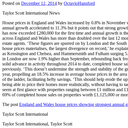
Posted on
December 12, 2014
by
OctavioHansford
Taylor Scott International News
House prices in England and Wales increased by 0.8% in November wit
annual growth accelerated to 11.3% but it points out that strong gro
has now exceeded £280,000 for the first time and annual growth is t
across England and Wales has more than doubled over the last 12 mo
estate agents. ‘These figures are spurred on by London and the South 
house prices materialises, the largest divergence on record,’ he explain
as Kensington and Chelsea, and Hammersmith and Fulham surging 5.3% 
in London are now 1.9% higher than September, rebounding back from 
solid advance in activity throughout 2014 to date, completed house s
previously. ‘This doesn’t undermine the strength and stability of the 
year, propelling an 18.5% increase in average house prices in the area
of the ladder, facilitating hefty savings. ‘This should help erode the u
being able to price their homes more realistically, without having to t
seem at first glance with properties ranging between £1 million and £
69% of completed house sales on properties worth £1,125,000 or m
The post
England and Wales house prices showing strongest annual 
Taylor Scott International
Taylor Scott International, Taylor Scott