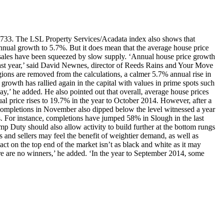
0,733. The LSL Property Services/Acadata index also shows that
nnual growth to 5.7%. But it does mean that the average house price
 sales have been squeezed by slow supply. ‘Annual house price growth
ast year,’ said David Newnes, director of Reeds Rains and Your Move
ions are removed from the calculations, a calmer 5.7% annual rise in
, growth has rallied again in the capital with values in prime spots such
’ he added. He also pointed out that overall, average house prices
 price rises to 19.7% in the year to October 2014. However, after a
 completions in November also dipped below the level witnessed a year
ns. For instance, completions have jumped 58% in Slough in the last
mp Duty should also allow activity to build further at the bottom rungs
rs and sellers may feel the benefit of weightier demand, as well as
act on the top end of the market isn’t as black and white as it may
ere are no winners,’ he added. ‘In the year to September 2014, some