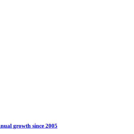
nnual growth since 2005