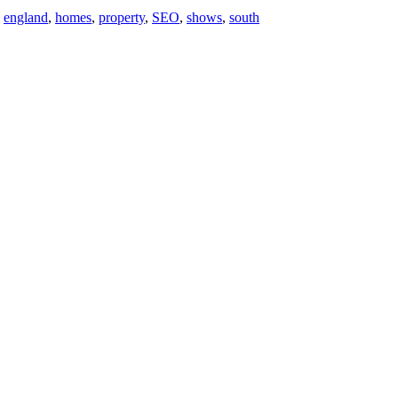
,
england
,
homes
,
property
,
SEO
,
shows
,
south