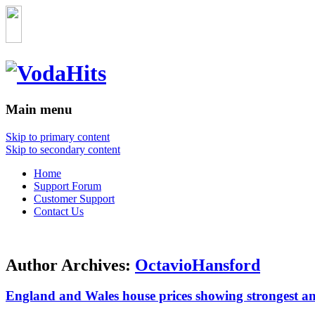
Main menu
Skip to primary content
Skip to secondary content
Home
Support Forum
Customer Support
Contact Us
Author Archives:
OctavioHansford
England and Wales house prices showing strongest a