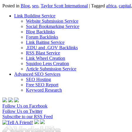
Posted in
Blog
,
seo
,
Taylor Scott International
|
Tagged
africa
,
capital
Link Building Service
Website Submission Service
Social Bookmarking Service
Blog Backlinks
Forum Backlinks
Link Baiting Service
.EDU and .GOV Backlinks
RSS Blast Service
Link Wheel Creation
Squidoo Lens Creation
Article Submission Service
Advanced SEO Services
SEO Hosting
Free SEO Report
Keyword Research
Follow Us on Facebook
Follow Us on Twitter
Subscribe to our RSS Feed