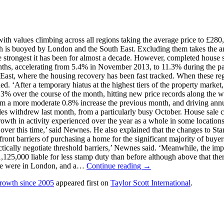
h values climbing across all regions taking the average price to £28
wth is buoyed by London and the South East. Excluding them takes the a
he strongest it has been for almost a decade. However, completed house
nths, accelerating from 5.4% in November 2013, to 11.3% during the p
East, where the housing recovery has been fast tracked. When these reg
ed. ‘After a temporary hiatus at the highest tiers of the property market
over the course of the month, hitting new price records along the way,
a more moderate 0.8% increase the previous month, and driving annual
ales withdrew last month, from a particularly busy October. House sale
growth in activity experienced over the year as a whole in some locatio
 over this time,’ said Newnes. He also explained that the changes to Sta
pfront barriers of purchasing a home for the significant majority of buye
actically negotiate threshold barriers,’ Newnes said. ‘Meanwhile, the imp
1,125,000 liable for less stamp duty than before although above that th
ore were in London, and a…
Continue reading →
growth since 2005
appeared first on
Taylor Scott International
.