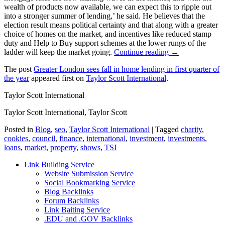
wealth of products now available, we can expect this to ripple out
into a stronger summer of lending,’ he said. He believes that the
election result means political certainty and that along with a greater
choice of homes on the market, and incentives like reduced stamp
duty and Help to Buy support schemes at the lower rungs of the
ladder will keep the market going.
Continue reading →
The post
Greater London sees fall in home lending in first quarter of
the year
appeared first on
Taylor Scott International
.
Taylor Scott International
Taylor Scott International, Taylor Scott
Posted in
Blog
,
seo
,
Taylor Scott International
|
Tagged
charity
,
cookies
,
council
,
finance
,
international
,
investment
,
investments
,
loans
,
market
,
property
,
shows
,
TSI
Link Building Service
Website Submission Service
Social Bookmarking Service
Blog Backlinks
Forum Backlinks
Link Baiting Service
.EDU and .GOV Backlinks