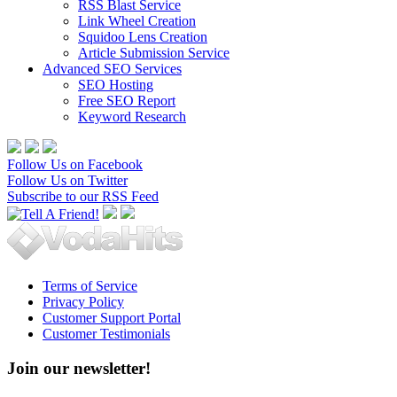
RSS Blast Service
Link Wheel Creation
Squidoo Lens Creation
Article Submission Service
Advanced SEO Services
SEO Hosting
Free SEO Report
Keyword Research
Follow Us on Facebook
Follow Us on Twitter
Subscribe to our RSS Feed
Terms of Service
Privacy Policy
Customer Support Portal
Customer Testimonials
Join our newsletter!