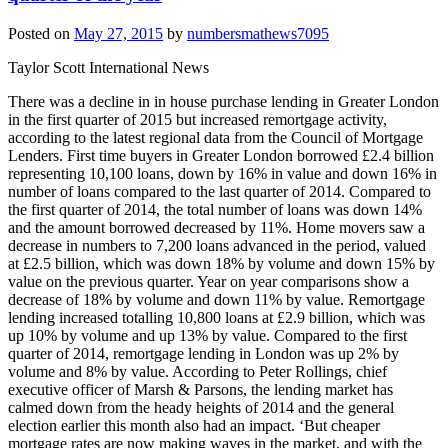
Posted on
May 27, 2015
by
numbersmathews7095
Taylor Scott International News
There was a decline in in house purchase lending in Greater London
in the first quarter of 2015 but increased remortgage activity,
according to the latest regional data from the Council of Mortgage
Lenders. First time buyers in Greater London borrowed £2.4 billion
representing 10,100 loans, down by 16% in value and down 16% in
number of loans compared to the last quarter of 2014. Compared to
the first quarter of 2014, the total number of loans was down 14%
and the amount borrowed decreased by 11%. Home movers saw a
decrease in numbers to 7,200 loans advanced in the period, valued
at £2.5 billion, which was down 18% by volume and down 15% by
value on the previous quarter. Year on year comparisons show a
decrease of 18% by volume and down 11% by value. Remortgage
lending increased totalling 10,800 loans at £2.9 billion, which was
up 10% by volume and up 13% by value. Compared to the first
quarter of 2014, remortgage lending in London was up 2% by
volume and 8% by value. According to Peter Rollings, chief
executive officer of Marsh & Parsons, the lending market has
calmed down from the heady heights of 2014 and the general
election earlier this month also had an impact. ‘But cheaper
mortgage rates are now making waves in the market, and with the