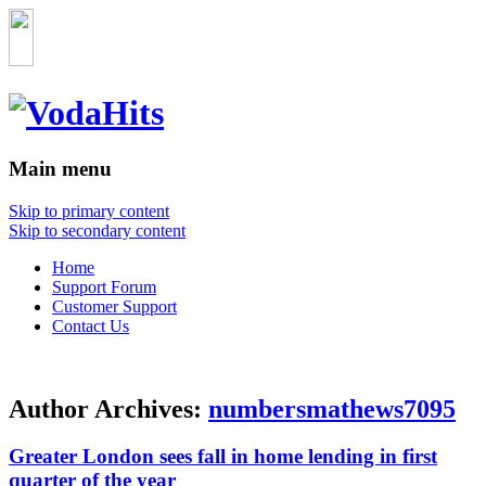
Main menu
Skip to primary content
Skip to secondary content
Home
Support Forum
Customer Support
Contact Us
Author Archives:
numbersmathews7095
Greater London sees fall in home lending in first
quarter of the year