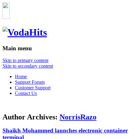
Main menu
Skip to primary content
Skip to secondary content
Home
Support Forum
Customer Support
Contact Us
Author Archives:
NorrisRazo
Shaikh Mohammed launches electronic container
terminal