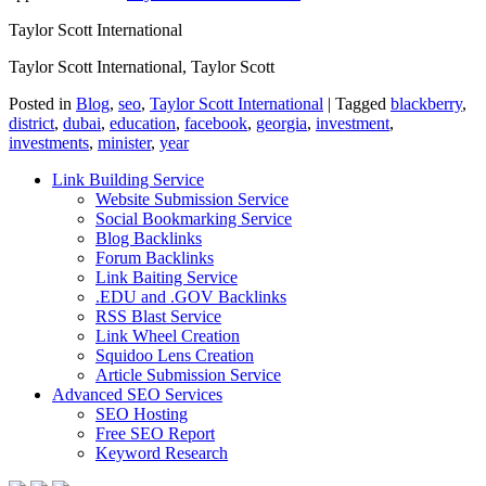
Taylor Scott International
Taylor Scott International, Taylor Scott
Posted in
Blog
,
seo
,
Taylor Scott International
|
Tagged
blackberry
,
district
,
dubai
,
education
,
facebook
,
georgia
,
investment
,
investments
,
minister
,
year
Link Building Service
Website Submission Service
Social Bookmarking Service
Blog Backlinks
Forum Backlinks
Link Baiting Service
.EDU and .GOV Backlinks
RSS Blast Service
Link Wheel Creation
Squidoo Lens Creation
Article Submission Service
Advanced SEO Services
SEO Hosting
Free SEO Report
Keyword Research