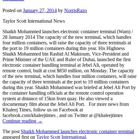
Posted on
January 27, 2014
by
NorrisRazo
Taylor Scott International News
Shaikh Mohammed launches electronic container terminal (Wam) /
28 January 2014 The capacity of the new terminal, which handles
four million containers, will raise the capacity of three terminals at
the port to 19 million containers during this year. His Highness
Shaikh Mohammed bin Rashid Al Maktoum, Vice-President and
Prime Minister of the UAE and Ruler of Dubai, launched the first
electronic container handling terminal at Jebel Ali, operated by
remote control, built at cost $850 million, on Monday. The capacity
of the new terminal, which handles four million containers, will raise
the capacity of three terminals at the port to 19 million containers
during this year. Shaikh Mohammed was briefed at Jebel Ali Port by
the container handling officials at the remote control operation
system at distance of 15km from quay. He also viewed a
documentary film about the Jebel Ali Port. For more news from
Khaleej Times, follow us on Facebook at
facebook.com/khaleejtimes , and on Twitter at @khaleejtimes
Continue reading →
The post
Shaikh Mohammed launches electronic container terminal
appeared first on
Taylor Scott International
.