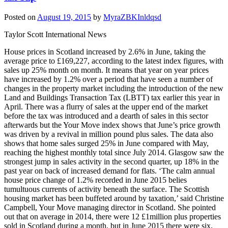
Posted on
August 19, 2015
by
MyraZBKInldqsd
Taylor Scott International News
House prices in Scotland increased by 2.6% in June, taking the
average price to £169,227, according to the latest index figures, with
sales up 25% month on month. It means that year on year prices
have increased by 1.2% over a period that have seen a number of
changes in the property market including the introduction of the new
Land and Buildings Transaction Tax (LBTT) tax earlier this year in
April. There was a flurry of sales at the upper end of the market
before the tax was introduced and a dearth of sales in this sector
afterwards but the Your Move index shows that June’s price growth
was driven by a revival in million pound plus sales. The data also
shows that home sales surged 25% in June compared with May,
reaching the highest monthly total since July 2014. Glasgow saw the
strongest jump in sales activity in the second quarter, up 18% in the
past year on back of increased demand for flats. ‘The calm annual
house price change of 1.2% recorded in June 2015 belies
tumultuous currents of activity beneath the surface. The Scottish
housing market has been buffeted around by taxation,’ said Christine
Campbell, Your Move managing director in Scotland. She pointed
out that on average in 2014, there were 12 £1million plus properties
sold in Scotland during a month, but in June 2015 there were six,