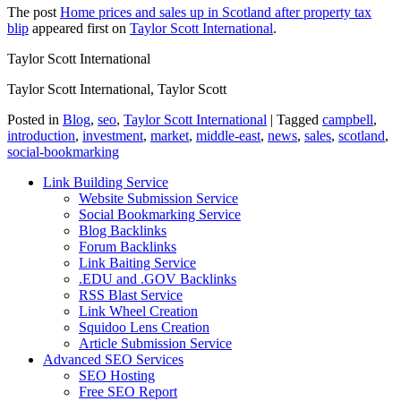
The post
Home prices and sales up in Scotland after property tax
blip
appeared first on
Taylor Scott International
.
Taylor Scott International
Taylor Scott International, Taylor Scott
Posted in
Blog
,
seo
,
Taylor Scott International
|
Tagged
campbell
,
introduction
,
investment
,
market
,
middle-east
,
news
,
sales
,
scotland
,
social-bookmarking
Link Building Service
Website Submission Service
Social Bookmarking Service
Blog Backlinks
Forum Backlinks
Link Baiting Service
.EDU and .GOV Backlinks
RSS Blast Service
Link Wheel Creation
Squidoo Lens Creation
Article Submission Service
Advanced SEO Services
SEO Hosting
Free SEO Report