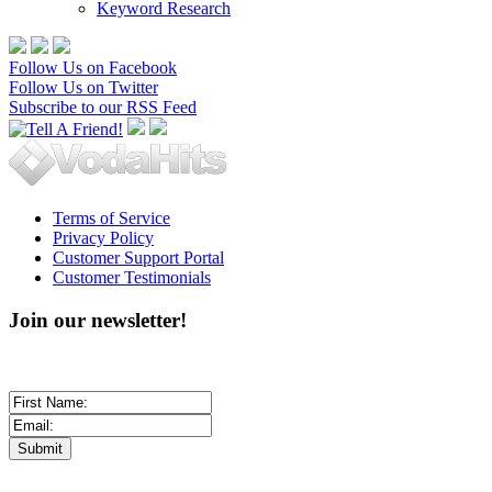
Keyword Research
Follow Us on Facebook
Follow Us on Twitter
Subscribe to our RSS Feed
Terms of Service
Privacy Policy
Customer Support Portal
Customer Testimonials
Join our newsletter!