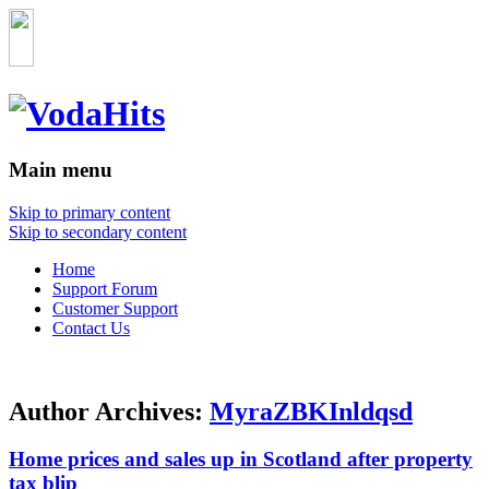
Main menu
Skip to primary content
Skip to secondary content
Home
Support Forum
Customer Support
Contact Us
Author Archives:
MyraZBKInldqsd
Home prices and sales up in Scotland after property
tax blip