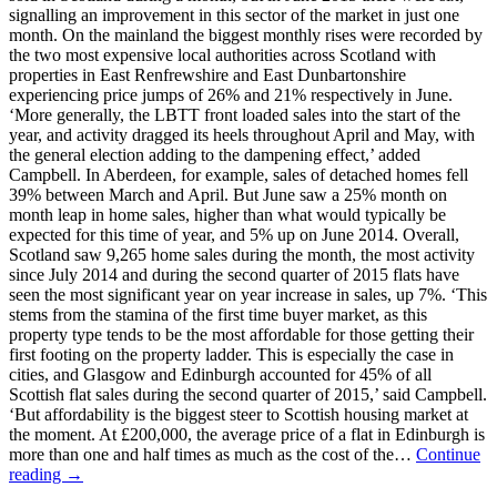
signalling an improvement in this sector of the market in just one
month. On the mainland the biggest monthly rises were recorded by
the two most expensive local authorities across Scotland with
properties in East Renfrewshire and East Dunbartonshire
experiencing price jumps of 26% and 21% respectively in June.
‘More generally, the LBTT front loaded sales into the start of the
year, and activity dragged its heels throughout April and May, with
the general election adding to the dampening effect,’ added
Campbell. In Aberdeen, for example, sales of detached homes fell
39% between March and April. But June saw a 25% month on
month leap in home sales, higher than what would typically be
expected for this time of year, and 5% up on June 2014. Overall,
Scotland saw 9,265 home sales during the month, the most activity
since July 2014 and during the second quarter of 2015 flats have
seen the most significant year on year increase in sales, up 7%. ‘This
stems from the stamina of the first time buyer market, as this
property type tends to be the most affordable for those getting their
first footing on the property ladder. This is especially the case in
cities, and Glasgow and Edinburgh accounted for 45% of all
Scottish flat sales during the second quarter of 2015,’ said Campbell.
‘But affordability is the biggest steer to Scottish housing market at
the moment. At £200,000, the average price of a flat in Edinburgh is
more than one and half times as much as the cost of the…
Continue
reading →