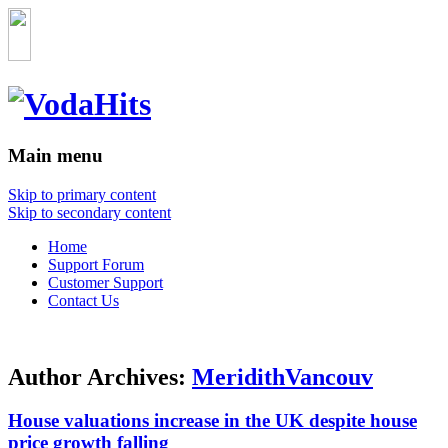
Main menu
Skip to primary content
Skip to secondary content
Home
Support Forum
Customer Support
Contact Us
Author Archives:
MeridithVancouv
House valuations increase in the UK despite house
price growth falling