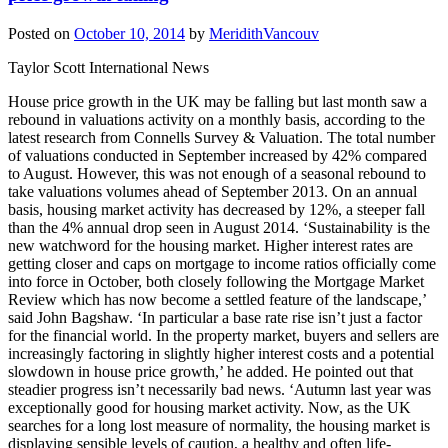
Posted on
October 10, 2014
by
MeridithVancouv
Taylor Scott International News
House price growth in the UK may be falling but last month saw a
rebound in valuations activity on a monthly basis, according to the
latest research from Connells Survey & Valuation. The total number
of valuations conducted in September increased by 42% compared
to August. However, this was not enough of a seasonal rebound to
take valuations volumes ahead of September 2013. On an annual
basis, housing market activity has decreased by 12%, a steeper fall
than the 4% annual drop seen in August 2014. ‘Sustainability is the
new watchword for the housing market. Higher interest rates are
getting closer and caps on mortgage to income ratios officially come
into force in October, both closely following the Mortgage Market
Review which has now become a settled feature of the landscape,’
said John Bagshaw. ‘In particular a base rate rise isn’t just a factor
for the financial world. In the property market, buyers and sellers are
increasingly factoring in slightly higher interest costs and a potential
slowdown in house price growth,’ he added. He pointed out that
steadier progress isn’t necessarily bad news. ‘Autumn last year was
exceptionally good for housing market activity. Now, as the UK
searches for a long lost measure of normality, the housing market is
displaying sensible levels of caution, a healthy and often life-