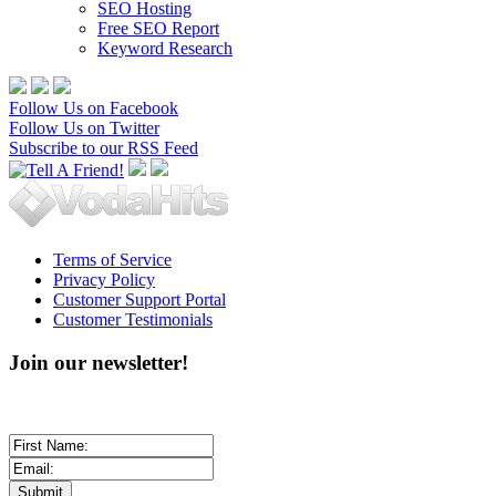
SEO Hosting
Free SEO Report
Keyword Research
Follow Us on Facebook
Follow Us on Twitter
Subscribe to our RSS Feed
Terms of Service
Privacy Policy
Customer Support Portal
Customer Testimonials
Join our newsletter!