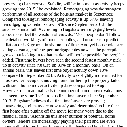
preserving characteristic. Stability will be important as activity keeps
growing into 2015,’ he explained. Remortgaging was the strongest
performing of all sections of the housing market in September.
Compared to August remortgaging activity is up 57%, leaving
remortgaging valuations down 9% since September 2013, the
smallest annual fall. According to Bagshaw remortgaging levels
appear to reflect the wisdom of crowds. ‘Most people don’t follow
the detailed workings of monetary policy, and no-one can predict
inflation or UK growth in six months’ time. And yet households are
taking advantage of cheaper mortgage rates now, as the perception
grows that locking in to that market will not be possible for ever,’ he
added. First time buyers have seen the second fastest monthly pick
up in activity since August, up 39% on a monthly basis. On an
annual basis, this leaves first time buyer activity down 13%
compared to September 2013. Activity was slightly more muted for
those owner-occupiers moving home further up the property ladder,
with such home mover activity up 32% compared to August.
However on an annual basis the number of home mover valuations
has seen the same 13% drop as first time buyers since September
2013. Bagshaw believes that first time buyers are proving
unwavering and many are now ready and determined to buy their
first home after putting off the move for many years due to the
financial crisis. ‘Alongside this sheer number of potential home
owners, lenders are increasingly playing their part and are even
more willing to back new buyers, partly thanks to Help to Buy. The