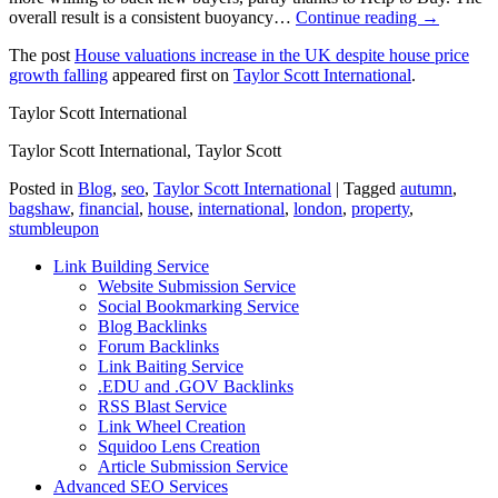
overall result is a consistent buoyancy…
Continue reading →
The post
House valuations increase in the UK despite house price
growth falling
appeared first on
Taylor Scott International
.
Taylor Scott International
Taylor Scott International, Taylor Scott
Posted in
Blog
,
seo
,
Taylor Scott International
|
Tagged
autumn
,
bagshaw
,
financial
,
house
,
international
,
london
,
property
,
stumbleupon
Link Building Service
Website Submission Service
Social Bookmarking Service
Blog Backlinks
Forum Backlinks
Link Baiting Service
.EDU and .GOV Backlinks
RSS Blast Service
Link Wheel Creation
Squidoo Lens Creation
Article Submission Service
Advanced SEO Services