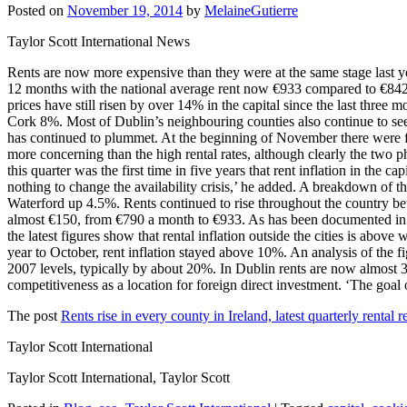
Posted on
November 19, 2014
by
MelaineGutierre
Taylor Scott International News
Rents are now more expensive than they were at the same stage last yea
12 months with the national average rent now €933 compared to €842 a 
prices have still risen by over 14% in the capital since the last thre
Cork 8%. Most of Dublin’s neighbouring counties also continue to se
has continued to plummet. At the beginning of November there were few
more concerning than the high rental rates, although clearly the two p
this quarter was the first time in five years that rent inflation in the
nothing to change the availability crisis,’ he added. A breakdown of
Waterford up 4.5%. Rents continued to rise throughout the country bet
almost €150, from €790 a month to €933. As has been documented in pr
the latest figures show that rental inflation outside the cities is abov
year to October, rent inflation stayed above 10%. An analysis of the f
2007 levels, typically by about 20%. In Dublin rents are now almost 
competitiveness as a location for foreign direct investment. ‘The goal 
The post
Rents rise in every county in Ireland, latest quarterly rental 
Taylor Scott International
Taylor Scott International, Taylor Scott