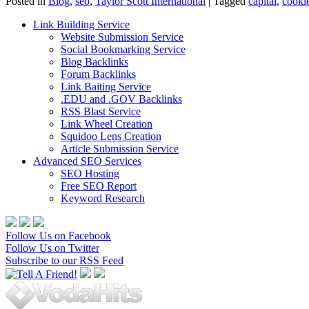
Posted in
Blog
,
seo
,
Taylor Scott International
|
Tagged
capital
,
cooki
Link Building Service
Website Submission Service
Social Bookmarking Service
Blog Backlinks
Forum Backlinks
Link Baiting Service
.EDU and .GOV Backlinks
RSS Blast Service
Link Wheel Creation
Squidoo Lens Creation
Article Submission Service
Advanced SEO Services
SEO Hosting
Free SEO Report
Keyword Research
Follow Us on Facebook
Follow Us on Twitter
Subscribe to our RSS Feed