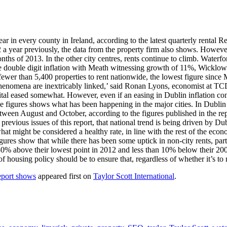
r in every county in Ireland, according to the latest quarterly rental R
year previously, the data from the property firm also shows. However, D
e months of 2013. In the other city centres, rents continue to climb. Wa
e double digit inflation with Meath witnessing growth of 11%, Wicklow
er than 5,400 properties to rent nationwide, the lowest figure since Ma
henomena are inextricably linked,’ said Ronan Lyons, economist at TCD a
 capital eased somewhat. However, even if an easing in Dublin inflation co
 the figures shows what has been happening in the major cities. In Dub
ween August and October, according to the figures published in the repo
evious issues of this report, that national trend is being driven by Du
e what might be considered a healthy rate, in line with the rest of the ec
igures show that while there has been some uptick in non-city rents, par
30% above their lowest point in 2012 and less than 10% below their 200
of housing policy should be to ensure that, regardless of whether it’s to
report shows
appeared first on
Taylor Scott International
.