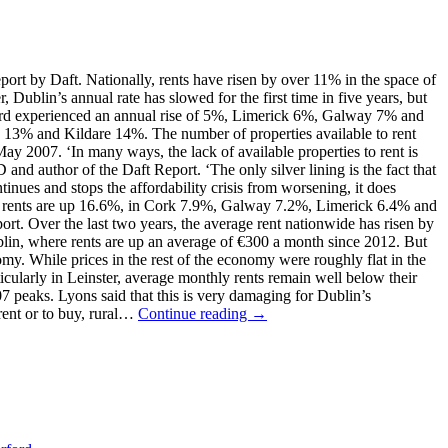
eport by Daft. Nationally, rents have risen by over 11% in the space of
ublin’s annual rate has slowed for the first time in five years, but
terford experienced an annual rise of 5%, Limerick 6%, Galway 7% and
 13% and Kildare 14%. The number of properties available to rent
y 2007. ‘In many ways, the lack of available properties to rent is
nd author of the Daft Report. ‘The only silver lining is the fact that
ntinues and stops the affordability crisis from worsening, it does
lin rents are up 16.6%, in Cork 7.9%, Galway 7.2%, Limerick 6.4% and
rt. Over the last two years, the average rent nationwide has risen by
blin, where rents are up an average of €300 a month since 2012. But
onomy. While prices in the rest of the economy were roughly flat in the
ticularly in Leinster, average monthly rents remain well below their
7 peaks. Lyons said that this is very damaging for Dublin’s
 rent or to buy, rural…
Continue reading →