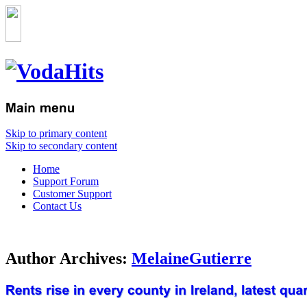
Skip to primary content
Skip to secondary content
Home
Support Forum
Customer Support
Contact Us
Author Archives:
MelaineGutierre